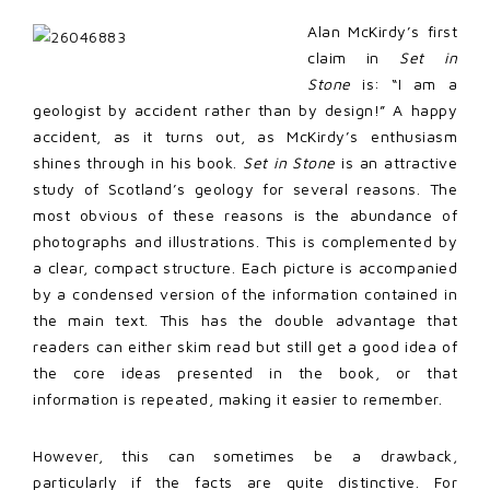
Alan McKirdy’s first
claim in
Set in
Stone
is: “I am a
geologist by accident rather than by design!” A happy
accident, as it turns out, as McKirdy’s enthusiasm
shines through in his book.
Set in Stone
is an attractive
study of Scotland’s geology for several reasons. The
most obvious of these reasons is the abundance of
photographs and illustrations. This is complemented by
a clear, compact structure. Each picture is accompanied
by a condensed version of the information contained in
the main text. This has the double advantage that
readers can either skim read but still get a good idea of
the core ideas presented in the book, or that
information is repeated, making it easier to remember.
However, this can sometimes be a drawback,
particularly if the facts are quite distinctive. For