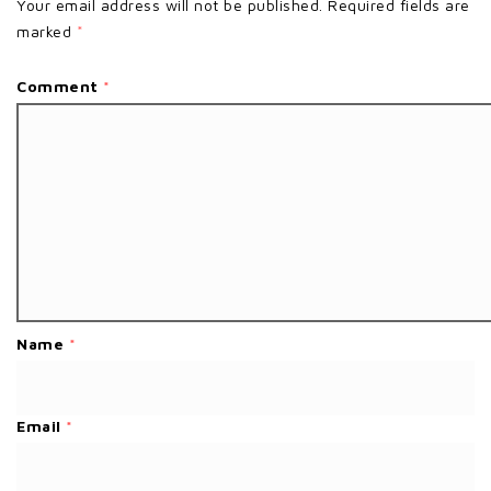
Your email address will not be published.
Required fields are
marked
*
Comment
*
Name
*
Email
*