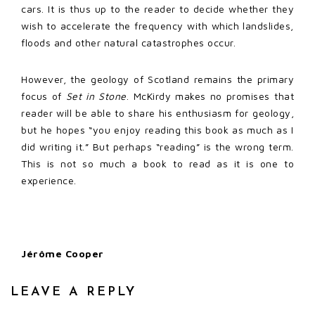
cars. It is thus up to the reader to decide whether they
wish to accelerate the frequency with which landslides,
floods and other natural catastrophes occur.
However, the geology of Scotland remains the primary
focus of
Set in Stone
. McKirdy makes no promises that
reader will be able to share his enthusiasm for geology,
but he hopes “you enjoy reading this book as much as I
did writing it.” But perhaps “reading” is the wrong term.
This is not so much a book to read as it is one to
experience.
Jérôme Cooper
LEAVE A REPLY