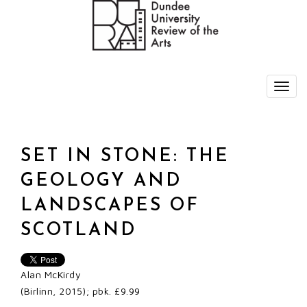
SET IN STONE: THE
GEOLOGY AND
LANDSCAPES OF
SCOTLAND
Alan McKirdy
(Birlinn, 2015); pbk. £9.99