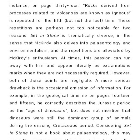
instance, on page thirty-four: “Rocks derived from
processes related to volcanoes are known as igneous”
is repeated for the fifth (but not the last) time. These
repetitions are perhaps not too noticeable for two
reasons.
Set in Stone
is thematically diverse, in the
sense that McKirdy also delves into palaeontology and
environmentalism, and the repetitions are alleviated by
McKirdy’s enthusiasm. At times, this passion can run
away with him and appear literally as exclamations
marks when they are not necessarily required. However,
both of these points are negligible. A more serious
drawback is the occasional omission of information. For
example, in the geological timeline on pages fourteen
and fifteen, he correctly describes the Jurassic period
as the “age of dinosaurs”, but does not mention that
dinosaurs were still the dominant group of animals
during the ensuing Cretaceous period. Considering
Set
in Stone
is not a book about palaeontology, this may