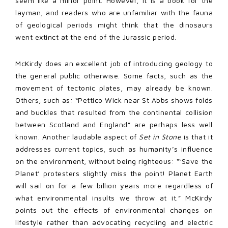
seem like a minor point. However, it is a book for the
layman, and readers who are unfamiliar with the fauna
of geological periods might think that the dinosaurs
went extinct at the end of the Jurassic period.
McKirdy does an excellent job of introducing geology to
the general public otherwise. Some facts, such as the
movement of tectonic plates, may already be known.
Others, such as: “Pettico Wick near St Abbs shows folds
and buckles that resulted from the continental collision
between Scotland and England” are perhaps less well
known. Another laudable aspect of
Set in Stone
is that it
addresses current topics, such as humanity’s influence
on the environment, without being righteous: “‘Save the
Planet’ protesters slightly miss the point! Planet Earth
will sail on for a few billion years more regardless of
what environmental insults we throw at it.” McKirdy
points out the effects of environmental changes on
lifestyle rather than advocating recycling and electric