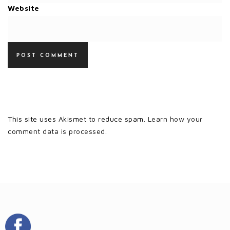
Website
This site uses Akismet to reduce spam.
Learn how your
comment data is processed.