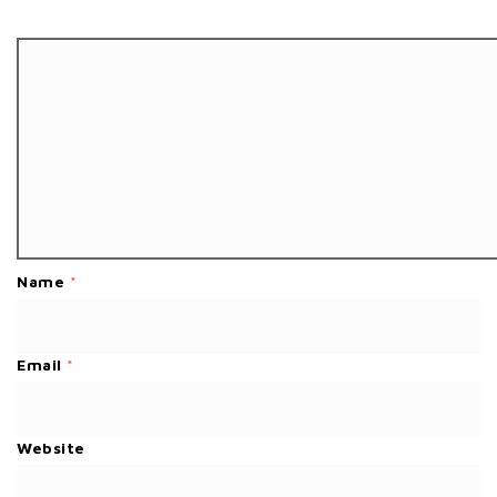
Name
*
Email
*
Website