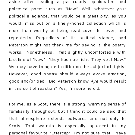
aside after reading a particularly opinionated and
polemical poem such as “Naw”. Well, whatever your
political allegiance, that would be a great pity, as you
would, miss out on a finely-honed collection which is
more than worthy of being read cover to cover, and
repeatedly. Regardless of its political stance, and
Paterson might not thank me for saying it, the poetry
works. Nonetheless, I felt slightly uncomfortable with
last line of “Naw”: “they had nae richt. They votit Naw.”
We may have to agree to differ on the subject of rights!
However, good poetry should always evoke emotion,
good and/or bad. Did Paterson know
Aye
would result
in this sort of reaction? Yes, I’m sure he did.
For me, as a Scot, there is a strong, warming sense of
familiarity throughout, but I think it could be said that
that atmosphere extends outwards and not only to
Scots. That warmth is especially apparent in my
personal favourite “Ettercap”. I’m not sure that I have