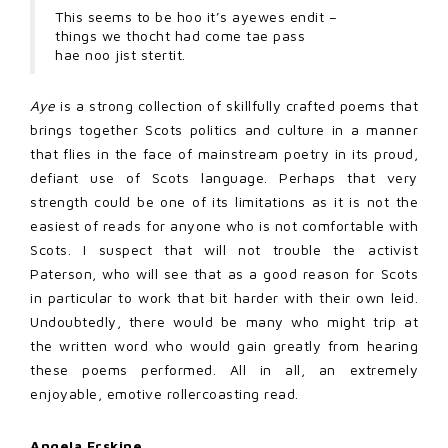
This seems to be hoo it’s ayewes endit –
things we thocht had come tae pass
hae noo jist stertit.
Aye
is a strong collection of skillfully crafted poems that
brings together Scots politics and culture in a manner
that flies in the face of mainstream poetry in its proud,
defiant use of Scots language. Perhaps that very
strength could be one of its limitations as it is not the
easiest of reads for anyone who is not comfortable with
Scots. I suspect that will not trouble the activist
Paterson, who will see that as a good reason for Scots
in particular to work that bit harder with their own leid.
Undoubtedly, there would be many who might trip at
the written word who would gain greatly from hearing
these poems performed. All in all, an extremely
enjoyable, emotive rollercoasting read.
Angela Erskine