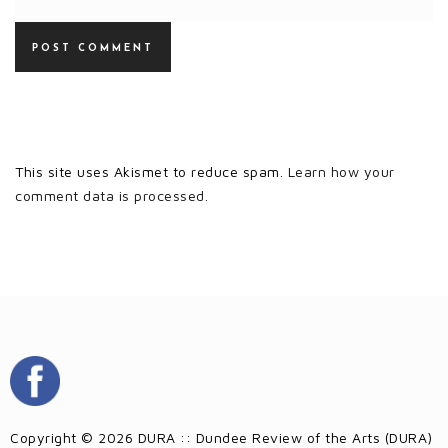
This site uses Akismet to reduce spam.
Learn how your
comment data is processed.
Copyright © 2026 DURA :: Dundee Review of the Arts (DURA)