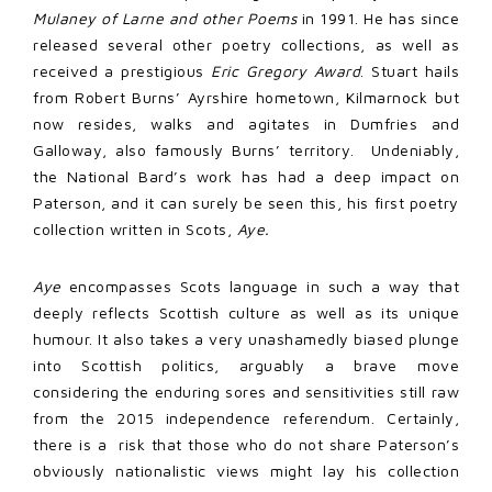
Mulaney of Larne and other Poems
in 1991. He has since
released several other poetry collections, as well as
received a prestigious
Eric Gregory Award
. Stuart hails
from Robert Burns’ Ayrshire hometown, Kilmarnock but
now resides, walks and agitates in Dumfries and
Galloway, also famously Burns’ territory. Undeniably,
the National Bard’s work has had a deep impact on
Paterson, and it can surely be seen this, his first poetry
collection written in Scots,
Aye.
Aye
encompasses Scots language in such a way that
deeply reflects Scottish culture as well as its unique
humour. It also takes a very unashamedly biased plunge
into Scottish politics, arguably a brave move
considering the enduring sores and sensitivities still raw
from the 2015 independence referendum. Certainly,
there is a risk that those who do not share Paterson’s
obviously nationalistic views might lay his collection