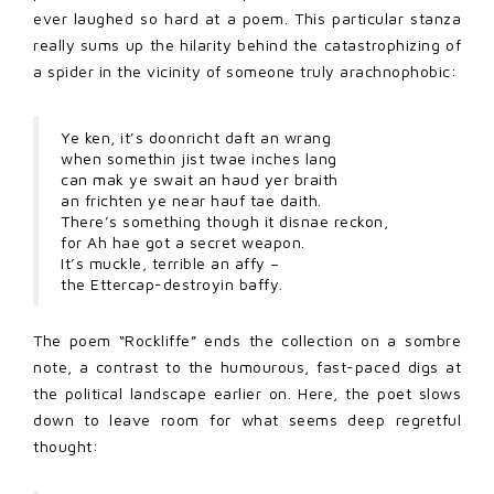
ever laughed so hard at a poem. This particular stanza
really sums up the hilarity behind the catastrophizing of
a spider in the vicinity of someone truly arachnophobic:
Ye ken, it’s doonricht daft an wrang
when somethin jist twae inches lang
can mak ye swait an haud yer braith
an frichten ye near hauf tae daith.
There’s something though it disnae reckon,
for Ah hae got a secret weapon.
It’s muckle, terrible an affy –
the Ettercap-destroyin baffy.
The poem “Rockliffe” ends the collection on a sombre
note, a contrast to the humourous, fast-paced digs at
the political landscape earlier on. Here, the poet slows
down to leave room for what seems deep regretful
thought: