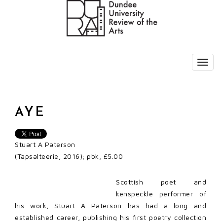
AYE
Stuart A Paterson
(Tapsalteerie, 2016); pbk, £5.00
Scottish poet and
kenspeckle performer of
his work, Stuart A Paterson has had a long and
established career, publishing his first poetry collection