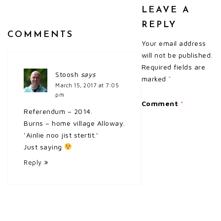
LEAVE A
REPLY
COMMENTS
Your email address
will not be published.
Required fields are
Stoosh
says
marked
*
March 15, 2017 at 7:05
pm
Comment
*
Referendum – 2014.
Burns – home village Alloway.
‘Ainlie noo jist stertit.’
Just saying
Reply