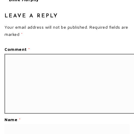
LEAVE A REPLY
Your email address will not be published.
Required fields are
marked
*
Comment
*
Name
*