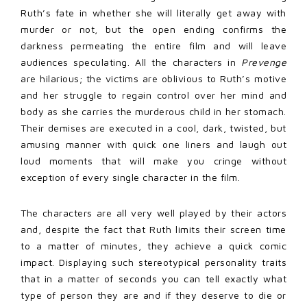
Ruth’s fate in whether she will literally get away with
murder or not, but the open ending confirms the
darkness permeating the entire film and will leave
audiences speculating. All the characters in
Prevenge
are hilarious; the victims are oblivious to Ruth’s motive
and her struggle to regain control over her mind and
body as she carries the murderous child in her stomach.
Their demises are executed in a cool, dark, twisted, but
amusing manner with quick one liners and laugh out
loud moments that will make you cringe without
exception of every single character in the film.
The characters are all very well played by their actors
and, despite the fact that Ruth limits their screen time
to a matter of minutes, they achieve a quick comic
impact. Displaying such stereotypical personality traits
that in a matter of seconds you can tell exactly what
type of person they are and if they deserve to die or