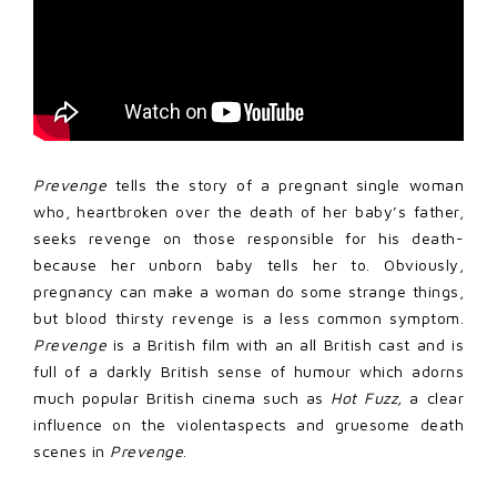
Prevenge
tells the story of a pregnant single woman
who, heartbroken over the death of her baby’s father,
seeks revenge on those responsible for his death-
because her unborn baby tells her to. Obviously,
pregnancy can make a woman do some strange things,
but blood thirsty revenge is a less common symptom.
Prevenge
is a British film with an all British cast and is
full of a darkly British sense of humour which adorns
much popular British cinema such as
Hot
Fuzz,
a clear
influence on the violentaspects and gruesome death
scenes in
Prevenge
.