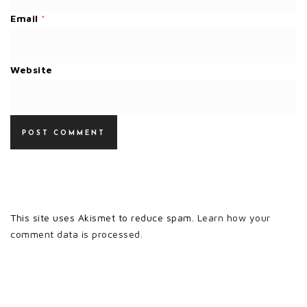
Email
*
Website
This site uses Akismet to reduce spam.
Learn how your
comment data is processed.