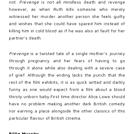
not.
Prevenge
is not all mindless death and revenge
however, as when Ruth kills someone who merely
witnessed her murder another person she feels guilty
and wishes that she could have spared him instead of
killing him in cold blood as if he was also at fault for her
partner’s death.
Prevenge
is a twisted tale of a single mother’s journey
through pregnancy and her fears of having to go
through it alone while also dealing with a severe case
of grief. Although the ending lacks the punch that the
rest of the film exhibits, it is as quick witted and darkly
funny as one would expect from a film about a blood
thirsty unborn baby.First time director Alice Lowe should
have no problem making another dark British comedy
nor earning a place alongside the other classics of this
particular flavour of British cinema.
Billie Murphy