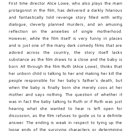
First time director Alice Lowe, who also plays the main
protagonist in the film, has delivered a darkly hilarious
and fantastically told revenge story filled with witty
dialogue, cleverly planned murders, and an amusing
reflection on the anxieties of single motherhood.
However, while the film itself is very funny in places
and is just one of the many dark comedy films that are
adored across the country, the story itself lacks
substance as the film draws to a close and the baby is
born. All through the film Ruth (Alice Lowe), thinks that
her unborn child is talking to her and making her kill the
people responsible for her baby’s father’s death, but
when the baby is finally born she merely coos at her
mother and says nothing. The question of whether it
was in fact the baby talking to Ruth or if Ruth was just
hearing what she wanted to hear is left open for
discussion, as the film refuses to guide us to a definite
answer. The ending is weak in respect to tying up the
loose ends of the surviving characters or determining