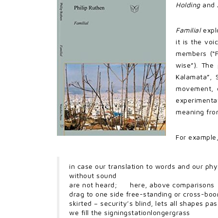
Holding
and
Familial
explo
it is the vo
members (“F
wise”). The
Kalamata”, 
movement, o
experimentat
meaning from
For example,
in case our translation to words and our phy
without sound
are not heard; here, above comparisons
drag to one side free-standing or cross-boo
skirted – security’s blind, lets all shapes pass 
we fill the signingstationlongergrass