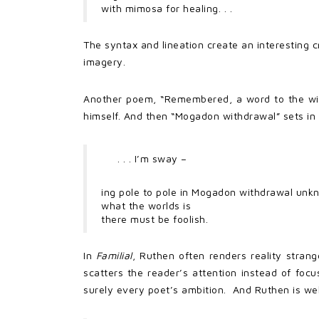
with mimosa for healing. . .
The syntax and lineation create an interesting 
imagery.
Another poem, “Remembered, a word to the wise”
himself. And then “Mogadon withdrawal” sets in
. . . I’m sway –
ing pole to pole in Mogadon withdrawal unk
what the worlds is
there must be foolish.
In
Familial
, Ruthen often renders reality stran
scatters the reader’s attention instead of focus
surely every poet’s ambition. And Ruthen is well