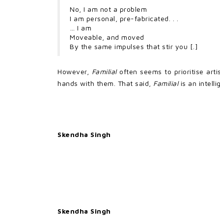
No, I am not a problem
I am personal, pre-fabricated. . .
… I am
Moveable, and moved
By the same impulses that stir you [.]
However,
Familial
often seems to prioritise art
hands with them. That said,
Familial
is an intelli
Skendha Singh
Skendha Singh