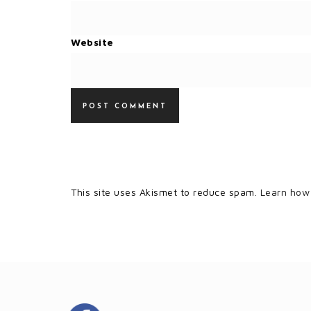
Website
This site uses Akismet to reduce spam.
Learn how