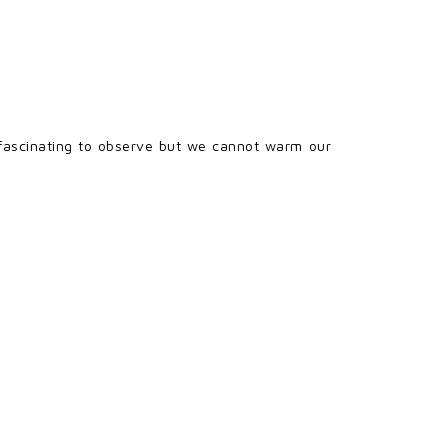
e fascinating to observe but we cannot warm our