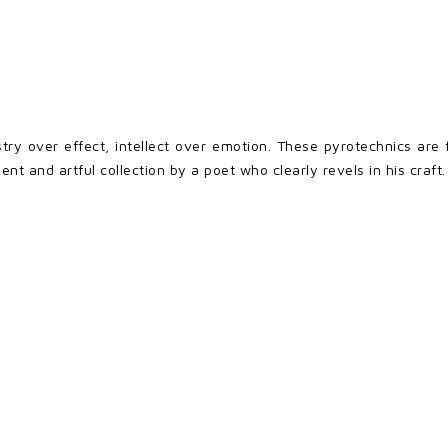
istry over effect, intellect over emotion. These pyrotechnics ar
gent and artful collection by a poet who clearly revels in his craft.