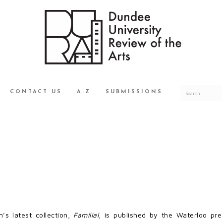
CONTACT US
A-Z
SUBMISSIONS
n’s latest collection,
Familial
, is published by the Waterloo pres