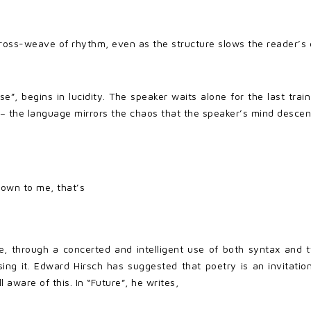
cross-weave of rhythm, even as the structure slows the reader’s e
, begins in lucidity. The speaker waits alone for the last trai
 – the language mirrors the chaos that the speaker’s mind descen
nown to me, that’s
ge, through a concerted and intelligent use of both syntax and t
ing it. Edward Hirsch has suggested that poetry is an invitation 
 aware of this. In “Future”, he writes,