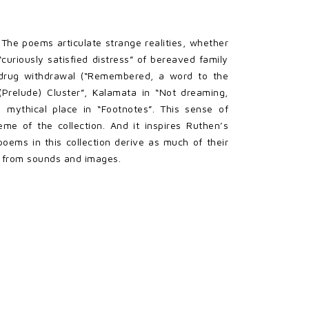
 The poems articulate strange realities, whether
 “curiously satisfied distress” of bereaved family
m drug withdrawal (“Remembered, a word to the
(Prelude) Cluster”, Kalamata in “Not dreaming,
 mythical place in “Footnotes”. This sense of
me of the collection. And it inspires Ruthen’s
oems in this collection derive as much of their
o from sounds and images.