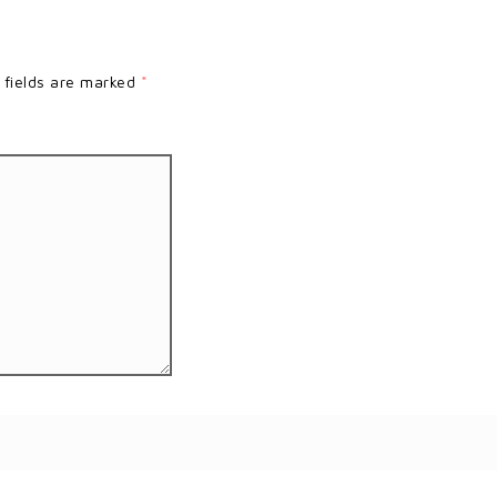
 fields are marked
*