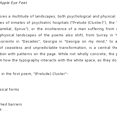
Apple Eye Feat
.
res a multitude of landscapes, both psychological and physical.
ices of inmates of psychiatric hospitals (“Prelude (Cluster)”), the
amilial, Epirus”), or the incoherence of a man suffering fro
 physical landscapes of the poems also shift, from Surrey in “
Sorrento in “Decades”, Georgia in “Georgia on my mind,” to a
f ceaseless and unpredictable transformation, is a central the
ion with patterns on the page. While not wholly concrete, the p
 how the typography interacts with the white space, as they d
 in the first poem, “(Prelude) Cluster”-
sical forms
med barriers
. . .