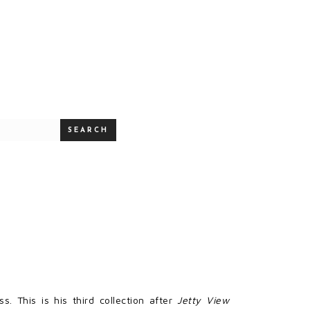
SEARCH
s. This is his third collection after
Jetty View