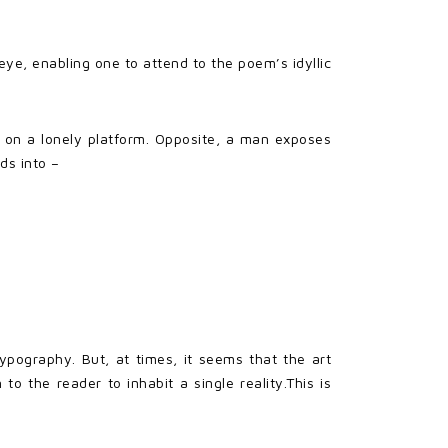
ye, enabling one to attend to the poem’s idyllic
n on a lonely platform. Opposite, a man exposes
ds into –
ypography. But, at times, it seems that the art
to the reader to inhabit a single reality.This is