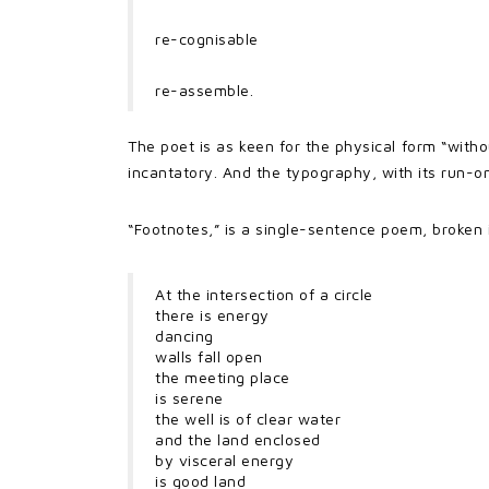
re-cognisable
re-assemble.
The poet is as keen for the physical form “with
incantatory. And the typography, with its run-o
“Footnotes,” is a single-sentence poem, broken i
At the intersection of a circle
there is energy
dancing
walls fall open
the meeting place
is serene
the well is of clear water
and the land enclosed
by visceral energy
is good land