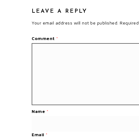
LEAVE A REPLY
Your email address will not be published.
Required
Comment
*
Name
*
Email
*