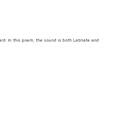
rd. In this poem, the sound is both Latinate and