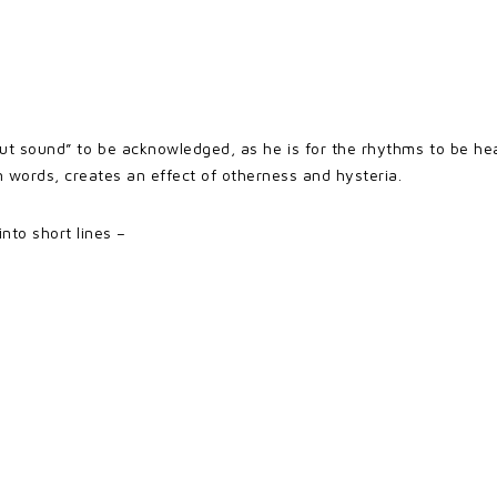
out sound” to be acknowledged, as he is for the rhythms to be hea
n words, creates an effect of otherness and hysteria.
nto short lines –