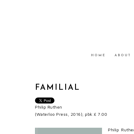
HOME
ABOUT
FAMILIAL
Philip Ruthen
(Waterloo Press, 2016); pbk:£ 7.00
Philip Ruthe