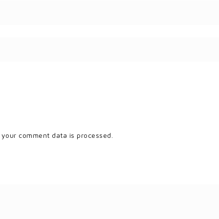
 your comment data is processed.