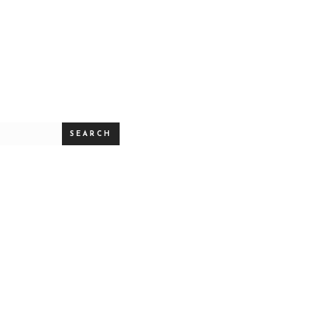
SEARCH