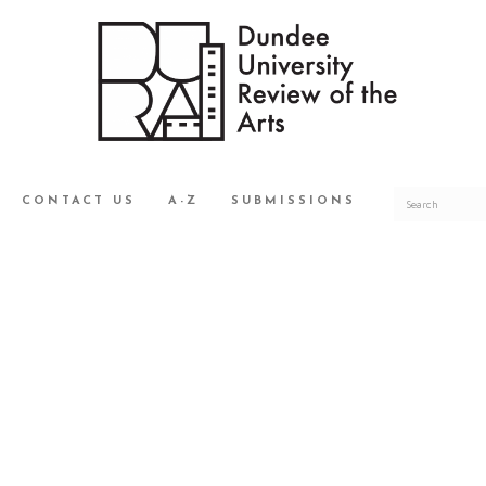
CONTACT US
A-Z
SUBMISSIONS