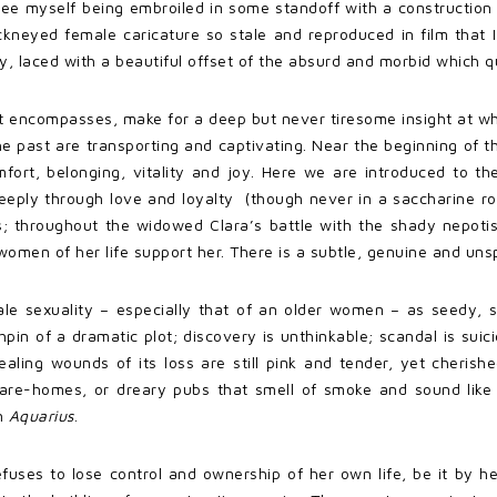
see myself being embroiled in some standoff with a construction 
ckneyed female caricature so stale and reproduced in film that I 
ty, laced with a beautiful offset of the absurd and morbid which qui
it encompasses, make for a deep but never tiresome insight at wha
past are transporting and captivating. Near the beginning of the 
ort, belonging, vitality and joy. Here we are introduced to the
eply through love and loyalty (though never in a saccharine 
; throughout the widowed Clara’s battle with the shady nepotis
men of her life support her. There is a subtle, genuine and unspo
male sexuality – especially that of an older women – as seedy,
chpin of a dramatic plot; discovery is unthinkable; scandal is su
ealing wounds of its loss are still pink and tender, yet cherishe
care-homes, or dreary pubs that smell of smoke and sound like 
in
Aquarius
.
fuses to lose control and ownership of her own life, be it by he