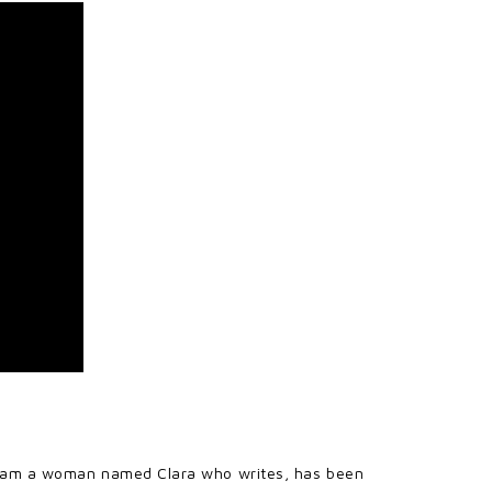
ist, am a woman named Clara who writes, has been