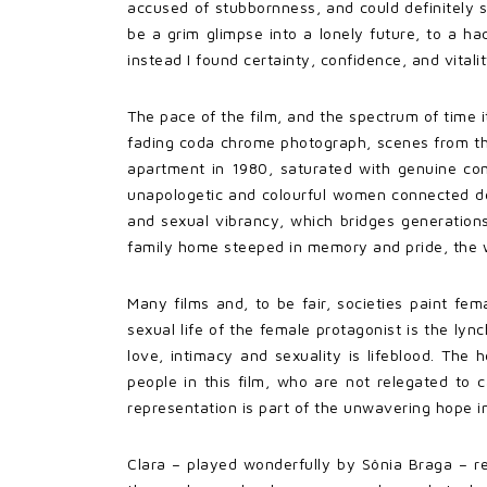
accused of stubbornness, and could definitely 
be a grim glimpse into a lonely future, to a ha
instead I found certainty, confidence, and vitali
The pace of the film, and the spectrum of time 
fading coda chrome photograph, scenes from the 
apartment in 1980, saturated with genuine comf
unapologetic and colourful women connected de
and sexual vibrancy, which bridges generations
family home steeped in memory and pride, the wo
Many films and, to be fair, societies paint fe
sexual life of the female protagonist is the lyn
love, intimacy and sexuality is lifeblood. The h
people in this film, who are not relegated to 
representation is part of the unwavering hope 
Clara – played wonderfully by Sônia Braga – re