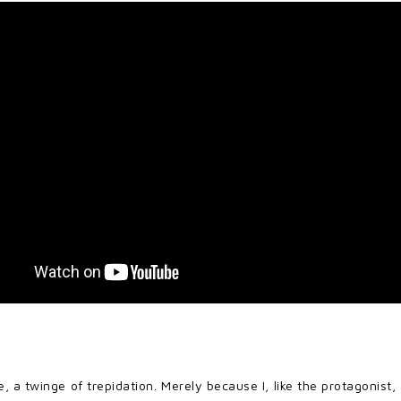
te, a twinge of trepidation. Merely because I, like the protagon