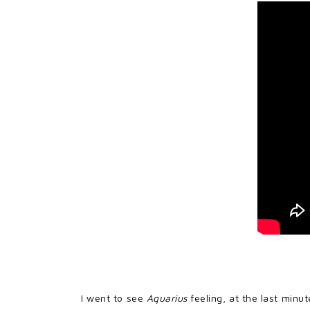
I went to see
Aquarius
feeling, at the last minu