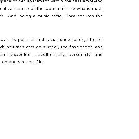
space of her apartment within the fast emptying
ical caricature of the woman is one who is mad,
unk. And, being a music critic, Clara ensures the
s its political and racial undertones, littered
ch at times errs on surreal, the fascinating and
han I expected – aesthetically, personally, and
 go and see this film.