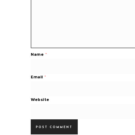
Name
*
Email
*
Website