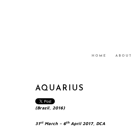
HOME
ABOUT
AQUARIUS
(Brazil, 2016)
st
th
31
March – 6
April 2017, DCA