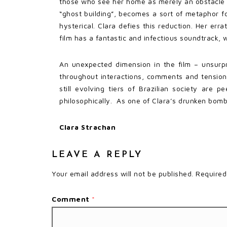
those who see her home as merely an obstacle t
“ghost building”, becomes a sort of metaphor f
hysterical. Clara defies this reduction. Her err
film has a fantastic and infectious soundtrack,
An unexpected dimension in the film – unsurpri
throughout interactions, comments and tensions 
still evolving tiers of Brazilian society are 
philosophically. As one of Clara’s drunken bomba
Clara Strachan
LEAVE A REPLY
Your email address will not be published.
Required
Comment
*