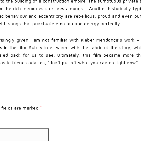
o the building of a construction empire. The sumptuous private 
or the rich memories she lives amongst. Another historically typ
atic behaviour and eccentricity are rebellious, proud and even p
 with songs that punctuate emotion and energy perfectly.
singly given I am not familiar with Kleber Mendonça’s work – wa
in the film. Subtly intertwined with the fabric of the story, whi
peeled back for us to see. Ultimately, this film became more t
stic friends advises, “don’t put off what you can do right now” –
 fields are marked
*