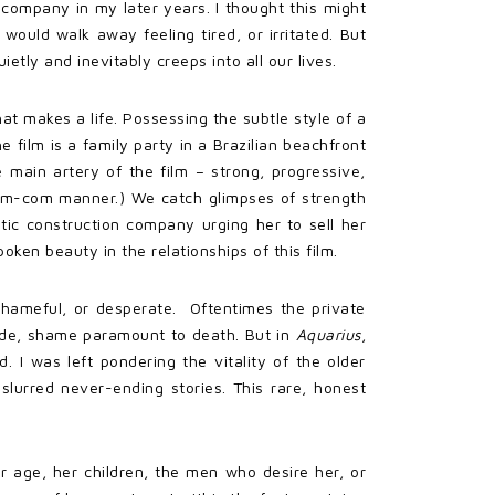
company in my later years. I thought this might
would walk away feeling tired, or irritated. But
etly and inevitably creeps into all our lives.
t makes a life. Possessing the subtle style of a
film is a family party in a Brazilian beachfront
 main artery of the film – strong, progressive,
rom-com manner.) We catch glimpses of strength
tic construction company urging her to sell her
ken beauty in the relationships of this film.
 shameful, or desperate. Oftentimes the private
icide, shame paramount to death. But in
Aquarius
,
d. I was left pondering the vitality of the older
slurred never-ending stories. This rare, honest
r age, her children, the men who desire her, or