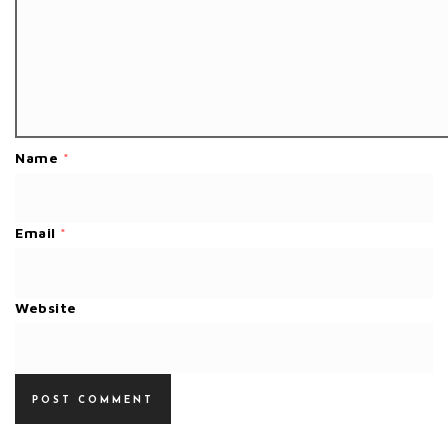
Name
*
Email
*
Website