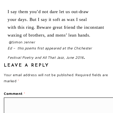
I say them you’d not dare let us out-draw
your days. But I say it soft as wax I seal
with this ring. Beware great friend the inconstant
waxing of brothers, and mens’ lean hands.
@Simon Jenner
Ed – this poems first appeared at the Chichester
.
Festival Poetry and All That Jazz, June 2016
LEAVE A REPLY
Your email address will not be published.
Required fields are
marked
*
Comment
*