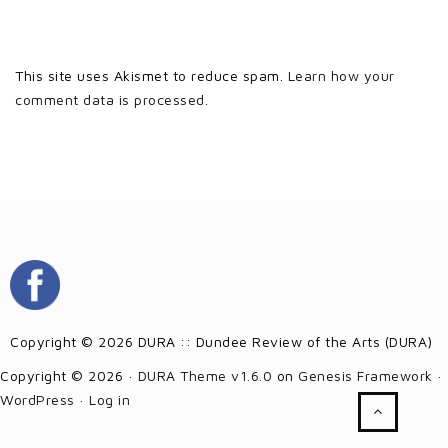
This site uses Akismet to reduce spam.
Learn how your
comment data is processed.
Copyright © 2026 DURA :: Dundee Review of the Arts (DURA)
Copyright © 2026 ·
DURA Theme v1.6.0
on
Genesis Framework
·
WordPress
·
Log in