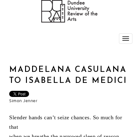
MADDELANA CASULANA
TO ISABELLA DE MEDICI
Simon Jenner
Slender hands can’t seize chances. So much for
that
when we breathe the narrowed sleep of reason