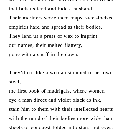
that bids us tend and bide a husband.
Their mariners score them maps, steel-incised
empiries hard and spread as their bodies.
They lend us a press of wax to imprint
our names, their melted flattery,
gone with a snuff in the dawn.
They’d not like a woman stamped in her own
steel,
the first book of madrigals, where women
eye a man direct and violet black as ink,
stain him to them with their intellected hearts
with the mind of their bodies more wide than
sheets of conquest folded into stars, not eyes.