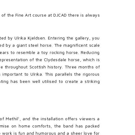
 of the Fine Art course at DJCAD there is always
ted by Ulrika Kjeldsen. Entering the gallery, you
d by a giant steel horse. The magnificent scale
pears to resemble a toy rocking horse. Reducing
representation of the Clydesdale horse, which is
ple throughout Scottish history. Three months of
 important to Ulrika. This parallels the rigorous
ing has been well utilised to create a striking
f Methil’, and the installation offers viewers a
promise on home comforts, the band has packed
e work is fun and humorous and a sheer love for