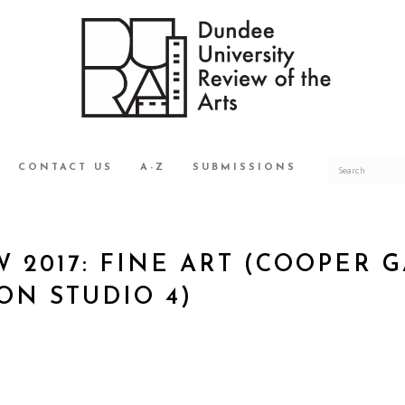
CONTACT US
A-Z
SUBMISSIONS
 2017: FINE ART (COOPER 
N STUDIO 4)