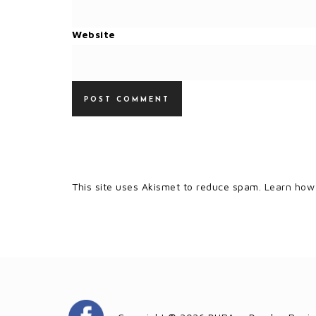
Website
This site uses Akismet to reduce spam.
Learn how