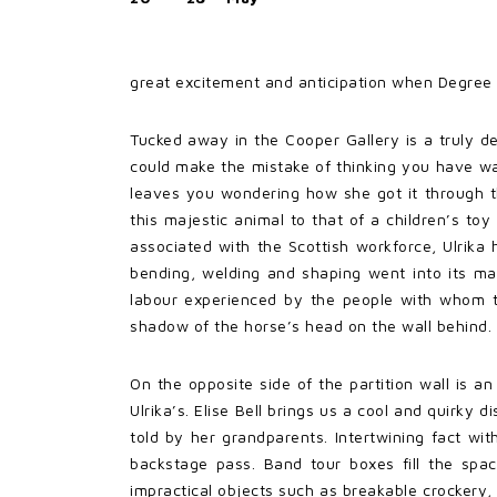
great excitement and anticipation when Degree 
Tucked away in the Cooper Gallery is a truly del
could make the mistake of thinking you have w
leaves you wondering how she got it through th
this majestic animal to that of a children’s to
associated with the Scottish workforce, Ulrika 
bending, welding and shaping went into its makin
labour experienced by the people with whom the
shadow of the horse’s head on the wall behind.
On the opposite side of the partition wall is a
Ulrika’s. Elise Bell brings us a cool and quirky d
told by her grandparents. Intertwining fact wit
backstage pass. Band tour boxes fill the spa
impractical objects such as breakable crockery