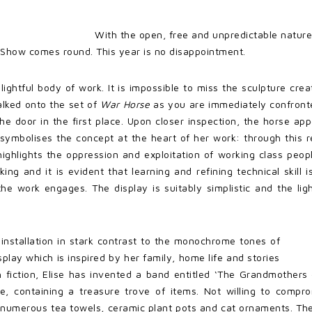
With the open, free and unpredictable nature
Show comes round. This year is no disappointment.
ightful body of work. It is impossible to miss the sculpture crea
alked onto the set of
War Horse
as you are immediately confronte
e door in the first place. Upon closer inspection, the horse ap
y symbolises the concept at the heart of her work: through this 
highlights the oppression and exploitation of working class peo
g and it is evident that learning and refining technical skill is
 work engages. The display is suitably simplistic and the light
n installation in stark contrast to the monochrome tones of
isplay which is inspired by her family, home life and stories
h fiction, Elise has invented a band entitled ‘The Grandmothers o
ce, containing a treasure trove of items. Not willing to com
, numerous tea towels, ceramic plant pots and cat ornaments. Th