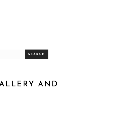
SEARCH
GALLERY AND