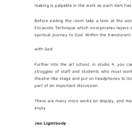
making is palpable in the work as each item has
Before exiting the room take a look at the wo
Encaustic Technique which incorporates layers of
spiritual journey to God. Within the transluce
with God.
Further into the art school, in studio 4, you c
struggles of staff and students who must work 
theatre-like stage and put on headphones to list
part of an important discussion.
There are many more works on display, and man
enjoy.
Jen Lightbody