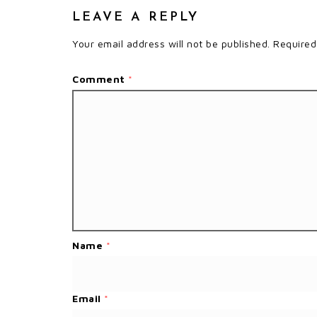
LEAVE A REPLY
Your email address will not be published.
Required
Comment
*
Name
*
Email
*