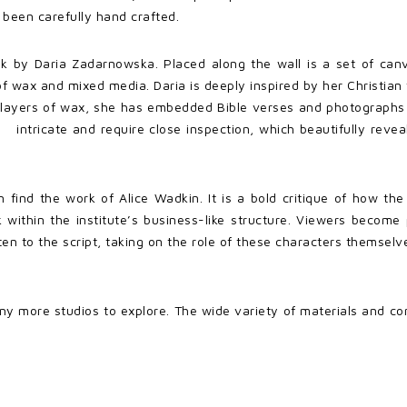
 been carefully hand crafted.
rk by Daria Zadarnowska. Placed along the wall is a set of ca
 wax and mixed media. Daria is deeply inspired by her Christian 
nt layers of wax, she has embedded Bible verses and photograph
intricate and require close inspection, which beautifully reve
an find the work of Alice Wadkin. It is a bold critique of how th
within the institute’s business-like structure. Viewers become
en to the script, taking on the role of these characters themsel
y more studios to explore. The wide variety of materials and co