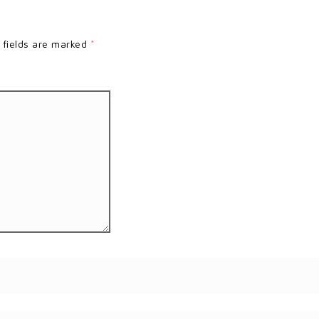
 fields are marked
*