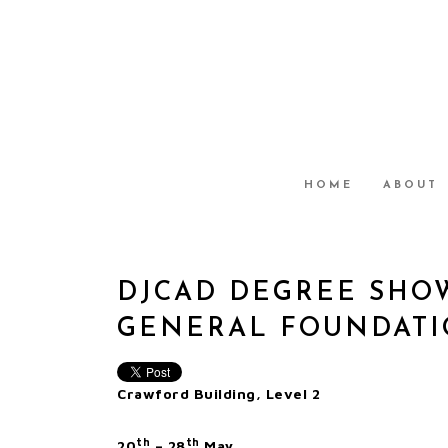
HOME
ABOUT
DJCAD DEGREE SHOW
GENERAL FOUNDATIO
Crawford Building, Level 2
th
th
20
– 28
May