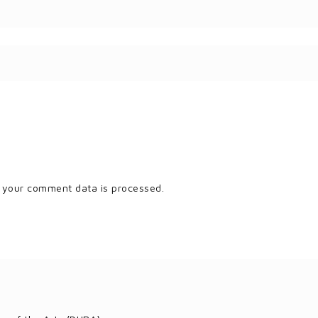
 your comment data is processed.