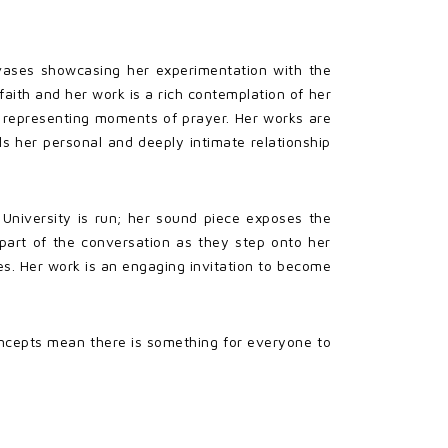
nvases showcasing her experimentation with the
faith and her work is a rich contemplation of her
s
representing moments of prayer. Her works are
als her personal and deeply intimate relationship
e University is run; her sound piece exposes the
 part of the conversation as they step onto her
ves. Her work is an engaging invitation to become
ncepts mean there is something for everyone to