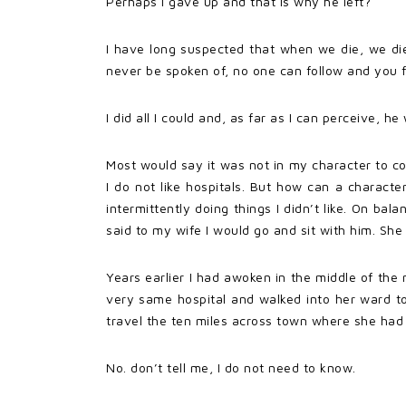
Perhaps I gave up and that is why he left?
I have long suspected that when we die, we die 
never be spoken of, no one can follow and you 
I did all I could and, as far as I can perceive, h
Most would say it was not in my character to com
I do not like hospitals. But how can a charact
intermittently doing things I didn’t like. On bal
said to my wife I would go and sit with him. She
Years earlier I had awoken in the middle of th
very same hospital and walked into her ward to
travel the ten miles across town where she had n
No. don’t tell me, I do not need to know.