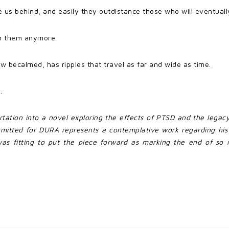
us behind, and easily they outdistance those who will eventually
th them anymore.
w becalmed, has ripples that travel as far and wide as time.
.
ertation into a novel exploring the effects of PTSD and the legac
bmitted for DURA represents a contemplative work regarding his
as fitting to put the piece forward as marking the end of so m