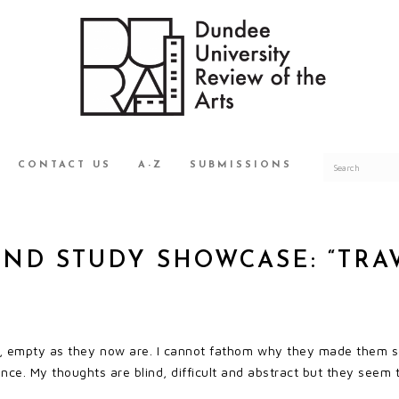
CONTACT US
A-Z
SUBMISSIONS
AND STUDY SHOWCASE: “TRA
e, empty as they now are. I cannot fathom why they made them so
ance. My thoughts are blind, difficult and abstract but they seem 