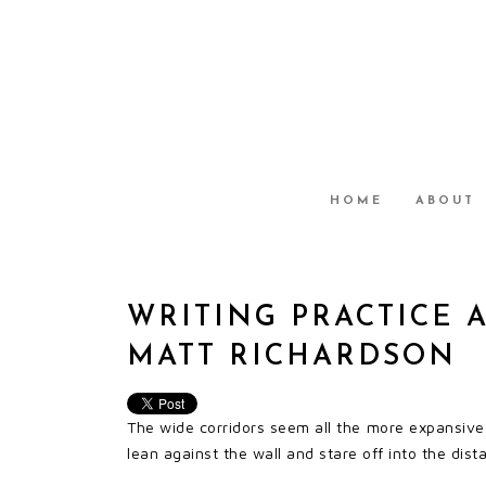
HOME
ABOUT
WRITING PRACTICE 
MATT RICHARDSON
The wide corridors seem all the more expansiv
lean against the wall and stare off into the dist