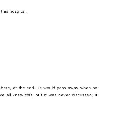
his hospital.
ot here, at the end. He would pass away when no
 all knew this, but it was never discussed; it