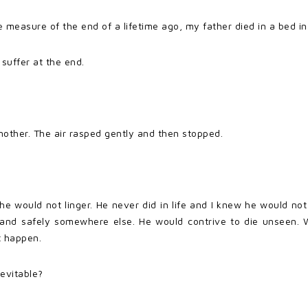
asure of the end of a lifetime ago, my father died in a bed in t
 suffer at the end.
nother. The air rasped gently and then stopped.
e would not linger. He never did in life and I knew he would n
and safely somewhere else. He would contrive to die unseen. We
t happen.
evitable?