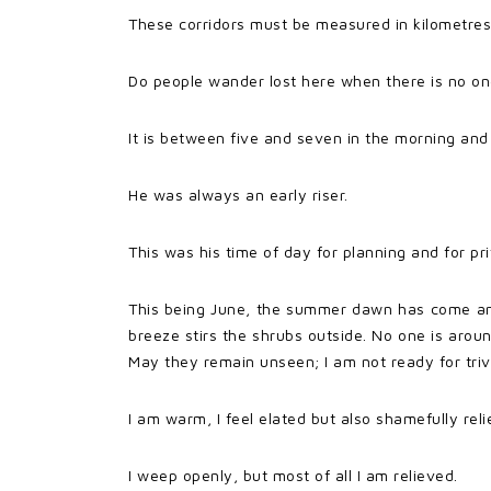
These corridors must be measured in kilometres
Do people wander lost here when there is no o
It is between five and seven in the morning and 
He was always an early riser.
This was his time of day for planning and for pr
This being June, the summer dawn has come and
breeze stirs the shrubs outside. No one is aro
May they remain unseen; I am not ready for triv
I am warm, I feel elated but also shamefully reli
I weep openly, but most of all I am relieved.