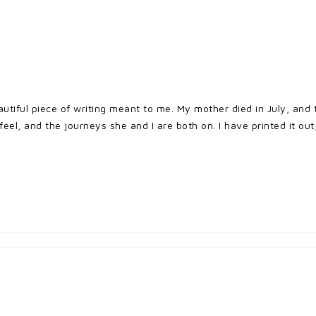
autiful piece of writing meant to me. My mother died in July, an
eel, and the journeys she and I are both on. I have printed it out,