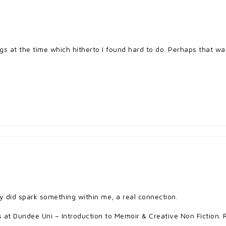
s at the time which hitherto I found hard to do. Perhaps that wa
y did spark something within me, a real connection.
 at Dundee Uni – Introduction to Memoir & Creative Non Fiction. R