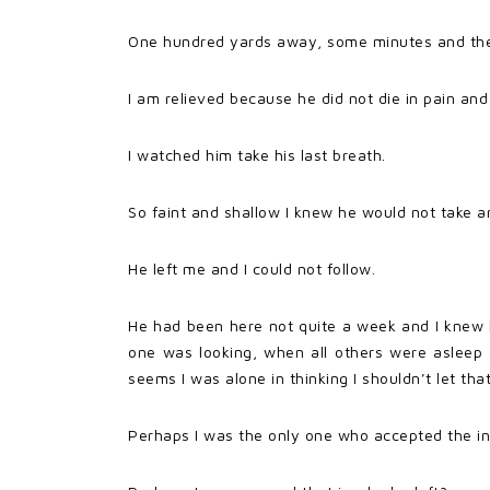
One hundred yards away, some minutes and the me
I am relieved because he did not die in pain and
I watched him take his last breath.
So faint and shallow I knew he would not take a
He left me and I could not follow.
He had been here not quite a week and I knew h
one was looking, when all others were asleep 
seems I was alone in thinking I shouldn’t let tha
Perhaps I was the only one who accepted the in