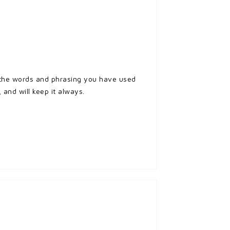
d the words and phrasing you have used
 and will keep it always.