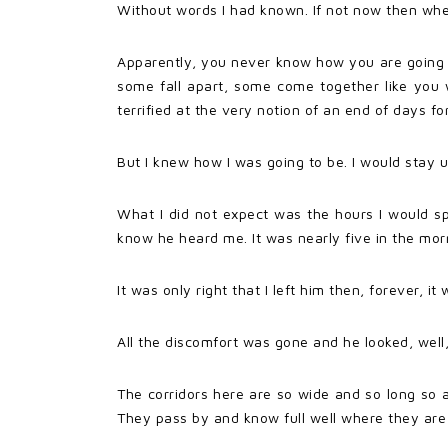
Without words I had known. If not now then wh
Apparently, you never know how you are going to
some fall apart, some come together like yo
terrified at the very notion of an end of days fo
But I knew how I was going to be. I would stay 
What I did not expect was the hours I would sp
know he heard me. It was nearly five in the mornin
It was only right that I left him then, forever, i
All the discomfort was gone and he looked, well,
The corridors here are so wide and so long so a
They pass by and know full well where they are 