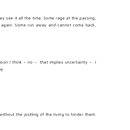
y see it all the time. Some rage at the passing,
o again. Some run away and cannot come back,
son I think – no – that implies uncertainty – I
ay.
thout the jostling of the living to hinder them.