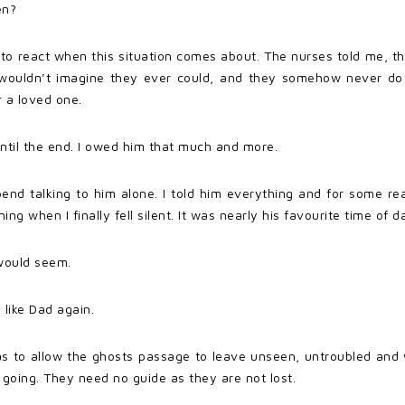
en?
 react when this situation comes about. The nurses told me, the
u wouldn’t imagine they ever could, and they somehow never d
r a loved one.
until the end. I owed him that much and more.
end talking to him alone. I told him everything and for some rea
g when I finally fell silent. It was nearly his favourite time of d
t would seem.
 like Dad again.
s to allow the ghosts passage to leave unseen, untroubled and wi
going. They need no guide as they are not lost.