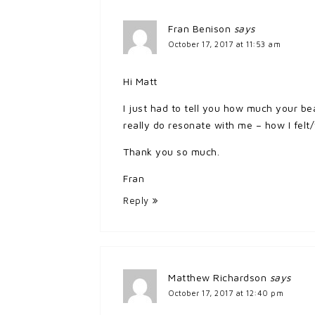
Fran Benison
says
October 17, 2017 at 11:53 am
Hi Matt
I just had to tell you how much your be
really do resonate with me – how I felt/f
Thank you so much.
Fran
Reply
Matthew Richardson
says
October 17, 2017 at 12:40 pm