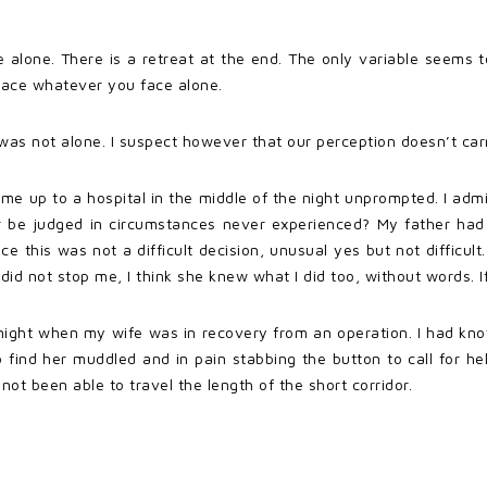
alone. There is a retreat at the end. The only variable seems t
face whatever you face alone.
e was not alone. I suspect however that our perception doesn’t carry 
e up to a hospital in the middle of the night unprompted. I admit
er be judged in circumstances never experienced? My father had 
ance this was not a difficult decision, unusual yes but not difficul
 did not stop me, I think she knew what I did too, without words.
e night when my wife was in recovery from an operation. I had k
 find her muddled and in pain stabbing the button to call for h
ot been able to travel the length of the short corridor.