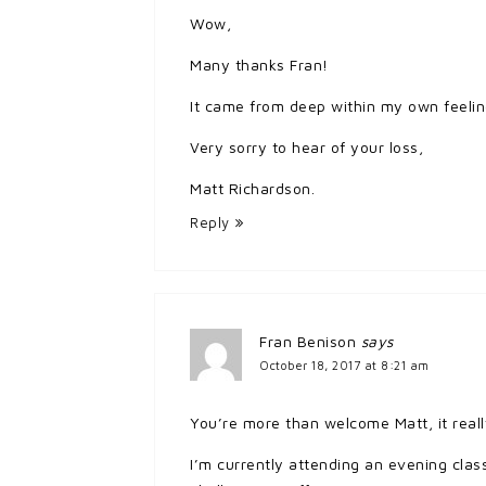
Wow,
Many thanks Fran!
It came from deep within my own feeling
Very sorry to hear of your loss,
Matt Richardson.
Reply
Fran Benison
says
October 18, 2017 at 8:21 am
You’re more than welcome Matt, it reall
I’m currently attending an evening class