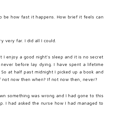
o be how fast it happens. How brief it feels can
very far. I did all I could.
 I enjoy a good night’s sleep and it is no secret
never before lay dying. I have spent a lifetime
t. So at half past midnight I picked up a book and
 If not now then when? If not now then, never?
nown something was wrong and I had gone to this
elp. I had asked the nurse how I had managed to