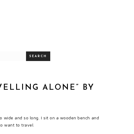
SEARCH
VELLING ALONE” BY
 wide and so long. I sit on a wooden bench and
to want to travel.