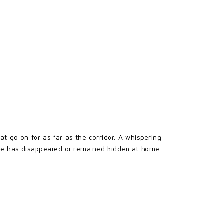
go on for as far as the corridor. A whispering
one has disappeared or remained hidden at home.