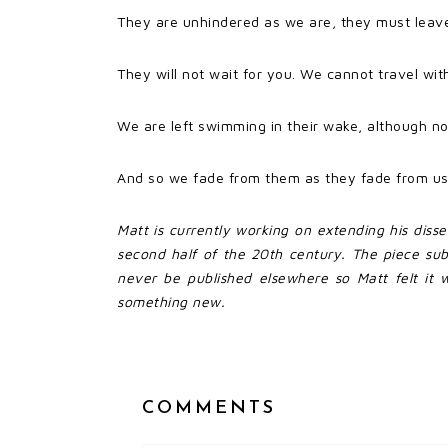
They are unhindered as we are, they must leave 
They will not wait for you. We cannot travel wi
We are left swimming in their wake, although no
And so we fade from them as they fade from us
Matt is currently working on extending his diss
second half of the 20th century. The piece su
never be published elsewhere so Matt felt it w
something new.
COMMENTS