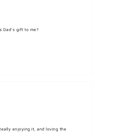
s Dad’s gift to me?
eally enjoying it, and loving the