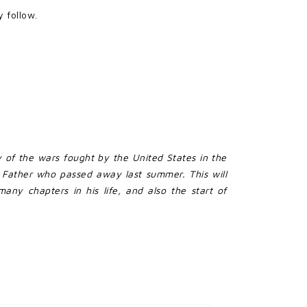
 follow.
y of the wars fought by the United States in the
 Father who passed away last summer. This will
any chapters in his life, and also the start of