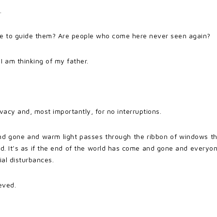
.
ne to guide them? Are people who come here never seen again?
I am thinking of my father.
ivacy and, most importantly, for no interruptions.
 gone and warm light passes through the ribbon of windows that 
und. It’s as if the end of the world has come and gone and every
ial disturbances.
eved.