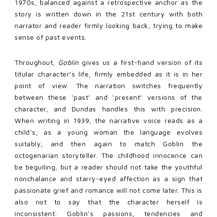
1970s, balanced against a retrospective anchor as the
story is written down in the 21st century with both
narrator and reader firmly looking back, trying to make
sense of past events.
Throughout,
Goblin
gives us a first-hand version of its
titular character’s life, firmly embedded as it is in her
point of view. The narration switches frequently
between these ‘past’ and ‘present’ versions of the
character, and Dundas handles this with precision.
When writing in 1939, the narrative voice reads as a
child’s; as a young woman the language evolves
suitably, and then again to match Goblin the
octogenarian storyteller. The childhood innocence can
be beguiling, but a reader should not take the youthful
nonchalance and starry-eyed affection as a sign that
passionate grief and romance will not come later. This is
also not to say that the character herself is
inconsistent: Goblin’s passions, tendencies and