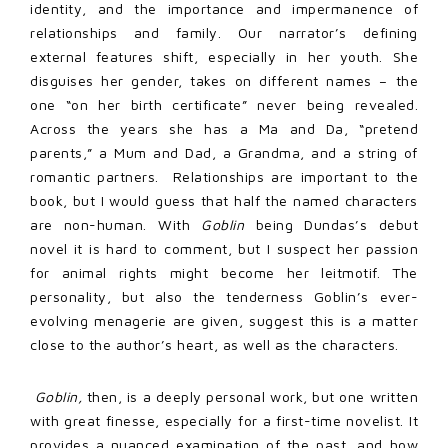
identity, and the importance and impermanence of
relationships and family. Our narrator’s defining
external features shift, especially in her youth. She
disguises her gender, takes on different names – the
one “on her birth certificate” never being revealed.
Across the years she has a Ma and Da, “pretend
parents,” a Mum and Dad, a Grandma, and a string of
romantic partners. Relationships are important to the
book, but I would guess that half the named characters
are non-human. With
Goblin
being Dundas’s debut
novel it is hard to comment, but I suspect her passion
for animal rights might become her leitmotif. The
personality, but also the tenderness Goblin’s ever-
evolving menagerie are given, suggest this is a matter
close to the author’s heart, as well as the characters.
G
oblin,
then, is a deeply personal work, but one written
with great finesse, especially for a first-time novelist. It
provides a nuanced examination of the past, and how