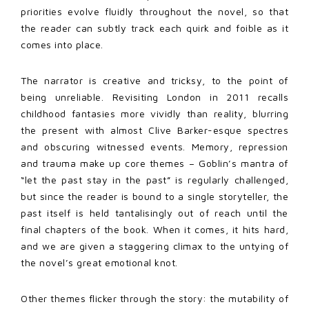
priorities evolve fluidly throughout the novel, so that
the reader can subtly track each quirk and foible as it
comes into place.
The narrator is creative and tricksy, to the point of
being unreliable. Revisiting London in 2011 recalls
childhood fantasies more vividly than reality, blurring
the present with almost Clive Barker-esque spectres
and obscuring witnessed events. Memory, repression
and trauma make up core themes – Goblin’s mantra of
“let the past stay in the past” is regularly challenged,
but since the reader is bound to a single storyteller, the
past itself is held tantalisingly out of reach until the
final chapters of the book. When it comes, it hits hard,
and we are given a staggering climax to the untying of
the novel’s great emotional knot.
Other themes flicker through the story: the mutability of