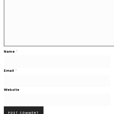
Name
*
Email
*
Website