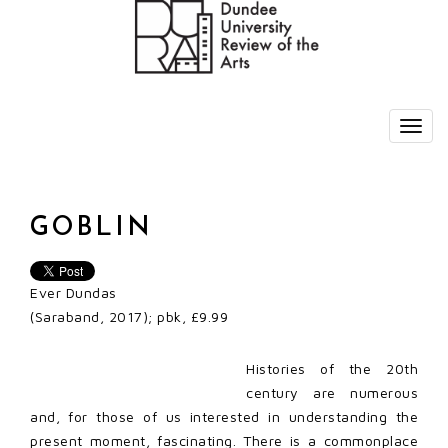
GOBLIN
Ever Dundas
(Saraband, 2017); pbk, £9.99
Histories of the 20th
century are numerous
and, for those of us interested in understanding the
present moment, fascinating. There is a commonplace