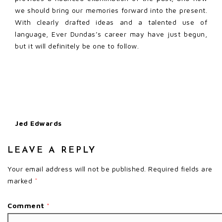
we should bring our memories forward into the present.
With clearly drafted ideas and a talented use of
language, Ever Dundas’s career may have just begun,
but it will definitely be one to follow.
Jed Edwards
LEAVE A REPLY
Your email address will not be published.
Required fields are
marked
*
Comment
*