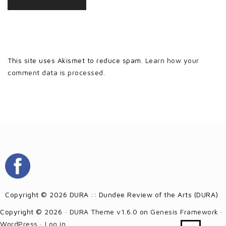
This site uses Akismet to reduce spam.
Learn how your
comment data is processed.
Copyright © 2026 DURA :: Dundee Review of the Arts (DURA)
Copyright © 2026 ·
DURA Theme v1.6.0
on
Genesis Framework
·
WordPress
·
Log in