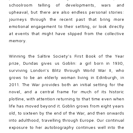
schoolroom telling of developments, wars and
upheaval, but there are also endless personal stories:
journeys through the recent past that bring more
emotional engagement to their setting, or look directly
at events that might have slipped from the collective
memory.
Winning the Saltire Society’s First Book of the Year
prize, Dundas gives us Goblin: a girl born in 1930,
surviving London’s Blitz through World War II, who
grows to be an elderly woman living in Edinburgh, in
2011. The War provides both an initial setting for the
novel, and a central frame for much of its historic
plotline, with attention returning to that time even when
life has moved beyond it. Goblin grows from eight years
old, to sixteen by the end of the War, and then onwards
into adulthood, travelling through Europe. Our continual
exposure to her autobiography continues well into the