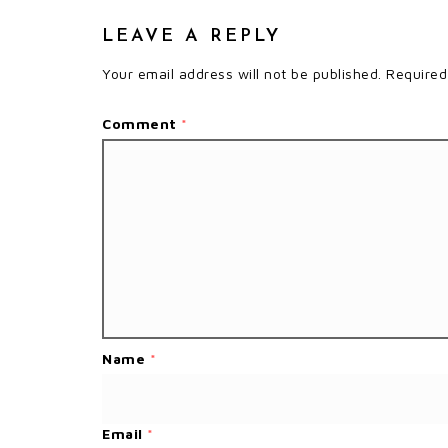
LEAVE A REPLY
Your email address will not be published.
Required
Comment
*
Name
*
Email
*