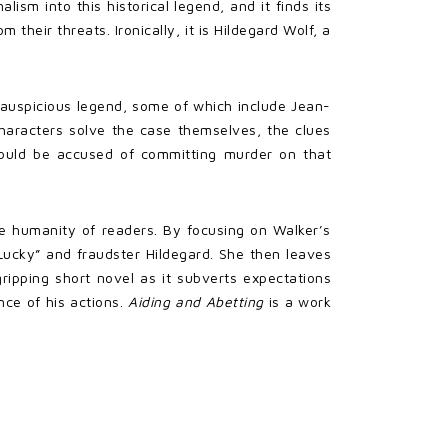
lism into this historical legend, and it finds its
heir threats. Ironically, it is Hildegard Wolf, a
e auspicious legend, some of which include Jean-
haracters solve the case themselves, the clues
ould be accused of committing murder on that
the humanity of readers. By focusing on Walker’s
ucky” and fraudster Hildegard. She then leaves
gripping short novel as it subverts expectations
ce of his actions.
Aiding and Abetting
is a work