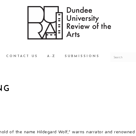
CONTACT US
A-Z
SUBMISSIONS
NG
hold of the name Hildegard Wolf,” warns narrator and renowned 