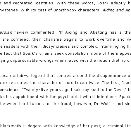
en and recreated identities. With these words, Spark adeptly 
mysteries. With its cast of unorthodox characters,
Aiding and Ab
ardian
review commented: “If Aiding and Abetting has a them
 are cornered, their charisma begins to work overtime and we
e readers with their idiosyncrasies and complex, intermingling hi
he fact that Spark’s villains seek consolation, none of them appea
ifying unpardonable wrongs when faced with the notion that no on
 Lucan affair—a legend that centres around the disappearance of
Spark recreates the character of Lord Lucan twice. The first, “Lu
onscience. “Twenty-five years ago I sold my soul to the Devil,”
ks his appointment with the psychiatrist with ill intentions. Spar
 between Lord Lucan and the fraud, however, Dr. Wolf is not simp
r blackmails Hildegard with knowledge of her past; a criminal l