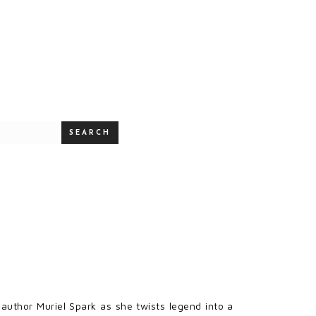
SEARCH
author Muriel Spark as she twists legend into a