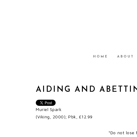
HOME
ABOUT
AIDING AND ABETTI
Muriel Spark
(Viking, 2000); Pbk, £12.99
“Do not lose 