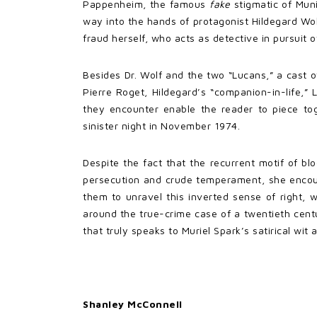
Pappenheim, the famous
fake
stigmatic of Mun
way into the hands of protagonist Hildegard Wolf
fraud herself, who acts as detective in pursuit 
Besides Dr. Wolf and the two “Lucans,” a cast o
Pierre Roget, Hildegard’s “companion-in-life,
they encounter enable the reader to piece t
sinister night in November 1974.
Despite the fact that the recurrent motif of bl
persecution and crude temperament, she encour
them to unravel this inverted sense of right, 
around the true-crime case of a twentieth cen
that truly speaks to Muriel Spark’s satirical wit
Shanley McConnell