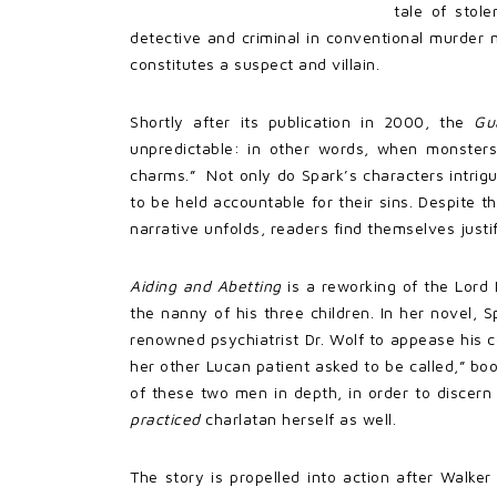
tale of stol
detective and criminal in conventional murder 
constitutes a suspect and villain.
Shortly after its publication in 2000, the
Gu
unpredictable: in other words, when monsters
charms.” Not only do Spark’s characters intrigu
to be held accountable for their sins. Despite t
narrative unfolds, readers find themselves just
Aiding and Abetting
is a reworking of the Lord
the nanny of his three children. In her novel, 
renowned psychiatrist Dr. Wolf to appease his c
her other Lucan patient asked to be called,” boo
of these two men in depth, in order to discern
practiced
charlatan herself as well.
The story is propelled into action after Walke