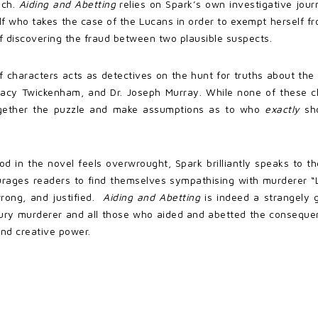
ich.
Aiding and Abetting
relies on Spark’s own investigative journa
 who takes the case of the Lucans in order to exempt herself from t
of discovering the fraud between two plausible suspects.
f characters acts as detectives on the hunt for truths about th
” Lacy Twickenham, and Dr. Joseph Murray. While none of these c
ogether the puzzle and make assumptions as to who
exactly
sh
ood in the novel feels overwrought, Spark brilliantly speaks to 
ages readers to find themselves sympathising with murderer “L
wrong, and justified.
Aiding and Abetting
is indeed a strangely 
tury murderer and all those who aided and abetted the consequen
 and creative power.