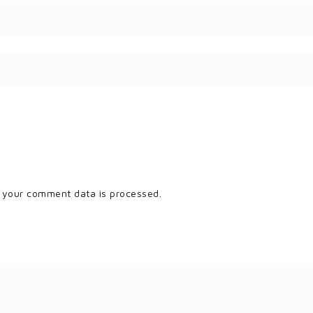
 your comment data is processed.