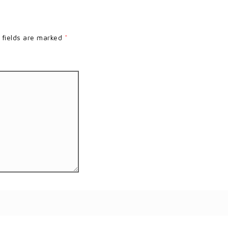
 fields are marked
*