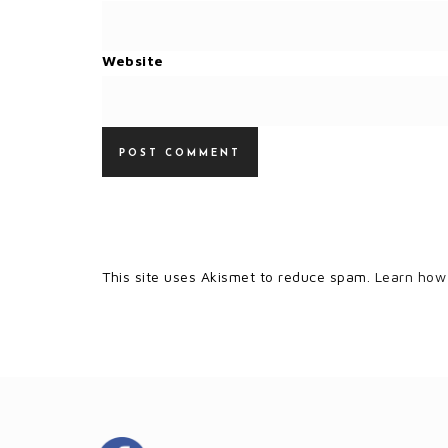
Website
This site uses Akismet to reduce spam.
Learn how