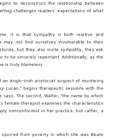
begins to deconstruct the relationship between
etting
challenges readers’ expectations of what
e, it is that sympathy is both relative and
 may not find ourselves invulnerable to their
stories, but they also invite sympathy; they ask
r to be sincerely repentant. Additionally, as the
e is truly blameless.
 an Anglo-Irish aristocrat suspect of murdering
cky Lucan,” begins therapeutic sessions with the
 he says. The second, Walter, “the name by which
k’s female therapist examines the characteristics
ly nonconformist in her practice, but rather, a
ife spurred from poverty in which she was Beate