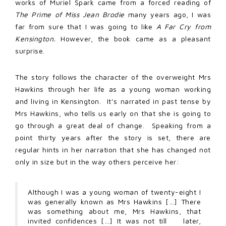
works of Muriel Spark came from a forced reading of
The Prime of Miss Jean Brodie
many years ago, I was
far from sure that I was going to like
A Far Cry from
Kensington.
However, the book came as a pleasant
surprise.
The story follows the character of the overweight Mrs
Hawkins through her life as a young woman working
and living in Kensington. It’s narrated in past tense by
Mrs Hawkins, who tells us early on that she is going to
go through a great deal of change. Speaking from a
point thirty years after the story is set, there are
regular hints in her narration that she has changed not
only in size but in the way others perceive her:
Although I was a young woman of twenty-eight I
was generally known as Mrs Hawkins […] There
was something about me, Mrs Hawkins, that
invited confidences […] It was not till later,