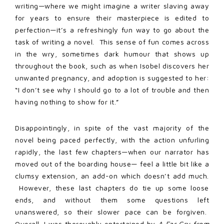
writing—where we might imagine a writer slaving away
for years to ensure their masterpiece is edited to
perfection—it’s a refreshingly fun way to go about the
task of writing a novel. This sense of fun comes across
in the wry, sometimes dark humour that shows up
throughout the book, such as when Isobel discovers her
unwanted pregnancy, and adoption is suggested to her:
“I don’t see why I should go to a lot of trouble and then
having nothing to show for it.”
Disappointingly, in spite of the vast majority of the
novel being paced perfectly, with the action unfurling
rapidly, the last few chapters—when our narrator has
moved out of the boarding house— feel a little bit like a
clumsy extension, an add-on which doesn’t add much.
However, these last chapters do tie up some loose
ends, and without them some questions left
unanswered, so their slower pace can be forgiven.
Overall, I was thoroughly entertained by
A Far Cry from