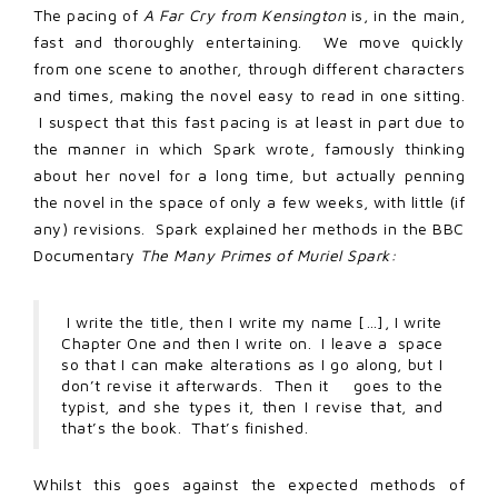
The pacing of
A Far Cry from Kensington
is, in the main,
fast and thoroughly entertaining. We move quickly
from one scene to another, through different characters
and times, making the novel easy to read in one sitting.
I suspect that this fast pacing is at least in part due to
the manner in which Spark wrote, famously thinking
about her novel for a long time, but actually penning
the novel in the space of only a few weeks, with little (if
any) revisions. Spark explained her methods in the BBC
Documentary
The Many Primes
of Muriel Spark:
I write the title, then I write my name […], I write
Chapter One and then I write on. I leave a space
so that I can make alterations as I go along, but I
don’t revise it afterwards. Then it goes to the
typist, and she types it, then I revise that, and
that’s the book. That’s finished.
Whilst this goes against the expected methods of