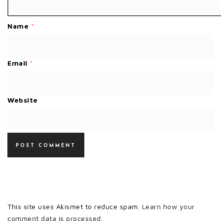
Name
*
Email
*
Website
This site uses Akismet to reduce spam.
Learn how your
comment data is processed.