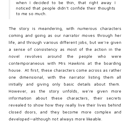
when I decided to be thin, that right away I
noticed that people didn’t confide their thoughts
to me so much.
The story is meandering, with numerous characters
coming and going as our narrator moves through her
life, and through various different jobs, but we’re given
a sense of consistency as most of the action in the
novel revolves around the people who were
contemporaneous with Mrs Hawkins at the boarding
house. At first, these characters come across as rather
one dimensional, with the narrator listing them all
initially and giving only basic details about them.
However, as the story unfolds, we’re given more
information about these characters, their secrets
revealed to show how they really live their lives behind
closed doors, and they become more complex and
developed—although not always more likeable.