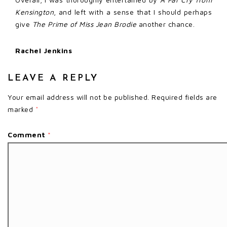
Kensington
, and left with a sense that I should perhaps
give
The Prime of Miss Jean Brodie
another chance.
Rachel Jenkins
LEAVE A REPLY
Your email address will not be published.
Required fields are
marked
*
Comment
*