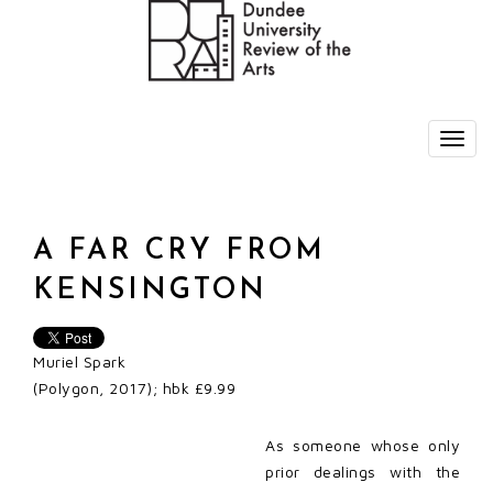
A FAR CRY FROM
KENSINGTON
Muriel Spark
(Polygon, 2017); hbk £9.99
As someone whose only
prior dealings with the