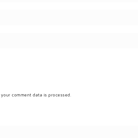
 your comment data is processed.