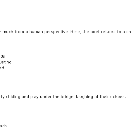
ry much from a human perspective. Here, the poet returns to a ch
nds
usting
ted
rly chiding and play under the bridge, laughing at their echoes:
eads.