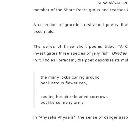
Sundial/SAC Pr
member of the Shore Poets group and teaches Cr
A collection of graceful, restrained poetry th
essentials.
The series of three short poems titled, “A 
investigates three species of jelly fish:
Olindia
In “Olindias Formosa”, the poet describes its mu
the many locks curling around
her lustrous flower cap,
casting her pink-beaded cornrows
out like so many arms.
In “Physalia Physalis”, the sense of danger assoc