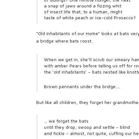
a snap of jaws around a fizzing whit
of insect life that, to a human, might
taste of white peach or ice-cold Prosecco?
“Old Inhabitants of our Home” looks at bats ve
a bridge where bats roost.
When we get in, she’ll scrub our smeary ha
with amber Pears before telling us off for ro
the ‘old inhabitants’ – bats nested like knot
Brown pennants under the bridge….
But like all children, they forget her grandmothe
… we forget the bats
until they drop, swoop and settle – blind
and fickle – almost, not quite, cuffing our h