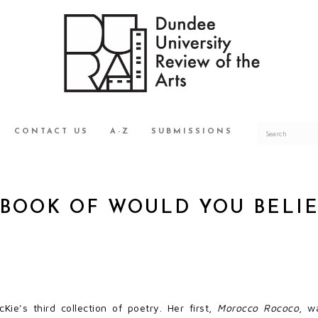
CONTACT US
A-Z
SUBMISSIONS
BOOK OF WOULD YOU BELIE
Kie’s third collection of poetry. Her first,
Morocco Rococo
, w