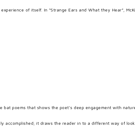
experience of itself. In “Strange Ears and What they Hear”, McK
ese bat poems that shows the poet’s deep engagement with natur
ly accomplished; it draws the reader in to a different way of look