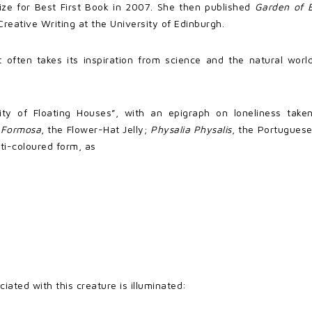
ize for Best First Book in 2007. She then published
Garden of 
eative Writing at the University of Edinburgh.
at often takes its inspiration from science and the natural wor
City of Floating Houses”, with an epigraph on loneliness tak
s Formosa
, the Flower-Hat Jelly;
Physalia Physalis
, the Portugue
lti-coloured form, as
iated with this creature is illuminated: