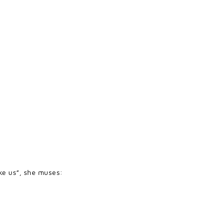
.
like us”, she muses: