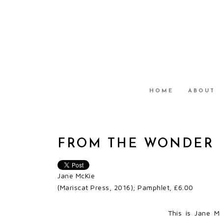
HOME
ABOUT
FROM THE WONDER 
Jane McKie
(Mariscat Press, 2016); Pamphlet, £6.00
This is Jane Mc