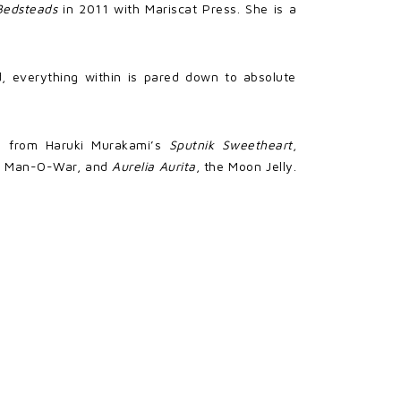
Bedsteads
in 2011 with Mariscat Press. She is a
ld, everything within is pared down to absolute
en from Haruki Murakami’s
Sputnik Sweetheart
,
se Man-O-War, and
Aurelia Aurita
, the Moon Jelly.