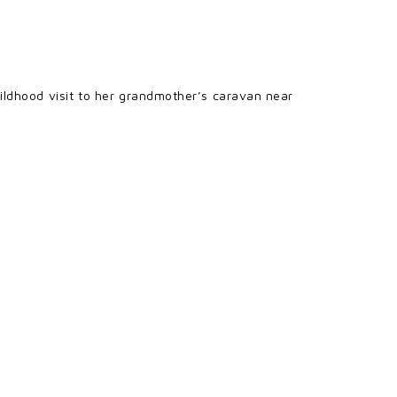
ildhood visit to her grandmother’s caravan near