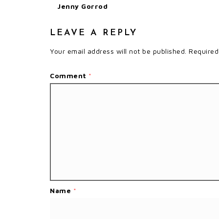
Jenny Gorrod
LEAVE A REPLY
Your email address will not be published.
Required
Comment
*
Name
*