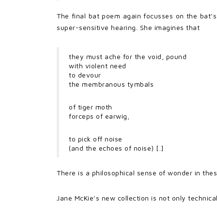
The final bat poem again focusses on the bat’s 
super-sensitive hearing. She imagines that
they must ache for the void, pound
with violent need
to devour
the membranous tymbals
of tiger moth
forceps of earwig,
to pick off noise
(and the echoes of noise) [.]
There is a philosophical sense of wonder in th
Jane McKie’s new collection is not only technical