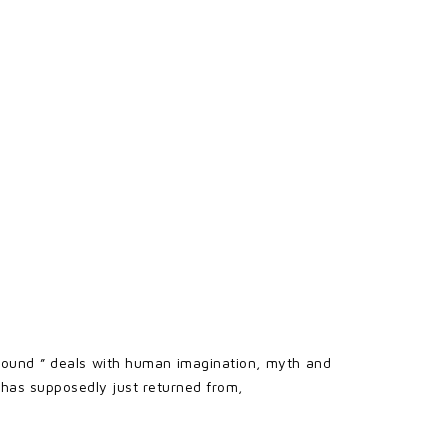
rground ” deals with human imagination, myth and
e has supposedly just returned from,