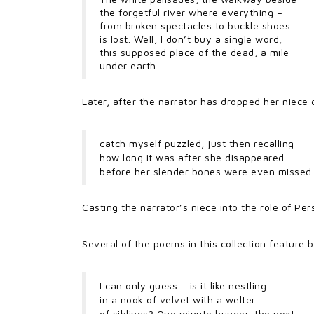
the forgetful river where everything –
from broken spectacles to buckle shoes –
is lost. Well, I don’t buy a single word,
this supposed place of the dead, a mile
under earth….
Later, after the narrator has dropped her niece 
catch myself puzzled, just then recalling
how long it was after she disappeared
before her slender bones were even missed.
Casting the narrator’s niece into the role of P
Several of the poems in this collection feature ba
I can only guess – is it like nestling
in a nook of velvet with a welter
of siblings? One minute hunger, the next