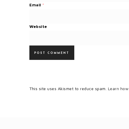
Email
*
Website
This site uses Akismet to reduce spam.
Learn how