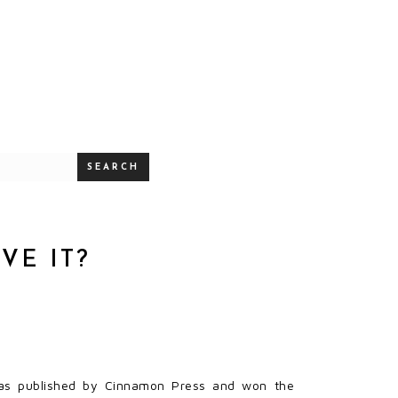
SEARCH
VE IT?
as published by Cinnamon Press and won the