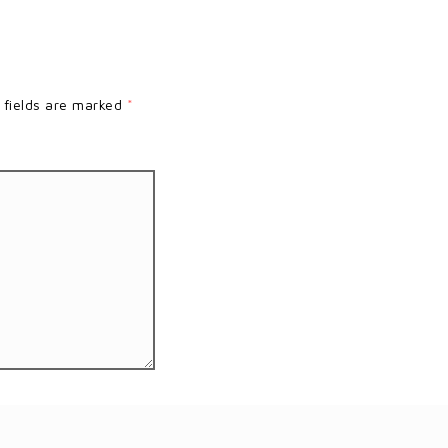
 fields are marked
*