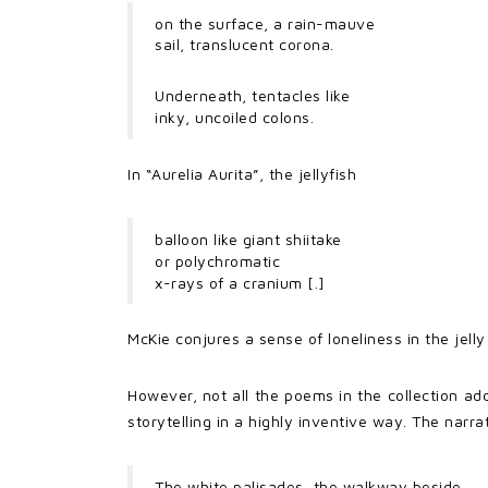
on the surface, a rain-mauve
sail, translucent corona.
Underneath, tentacles like
inky, uncoiled colons.
In “Aurelia Aurita”, the jellyfish
balloon like giant shiitake
or polychromatic
x-rays of a cranium [.]
McKie conjures a sense of loneliness in the jelly 
However, not all the poems in the collection ad
storytelling in a highly inventive way. The narr
The white palisades, the walkway beside