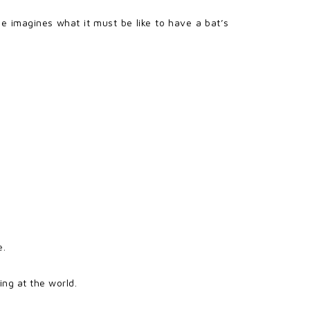
ie imagines what it must be like to have a bat’s
e.
ing at the world.