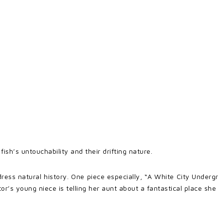
fish’s untouchability and their drifting nature.
dress natural history. One piece especially, “A White City Unde
ator’s young niece is telling her aunt about a fantastical place sh