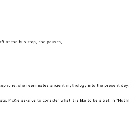
off at the bus stop, she pauses,
ersephone, she reanimates ancient mythology into the present day
ts. McKie asks us to consider what it is like to be a bat. In “Not 