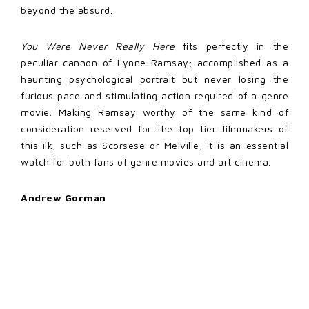
beyond the absurd.
You Were Never Really Here
fits perfectly in the
peculiar cannon of Lynne Ramsay; accomplished as a
haunting psychological portrait but never losing the
furious pace and stimulating action required of a genre
movie. Making Ramsay worthy of the same kind of
consideration reserved for the top tier filmmakers of
this ilk, such as Scorsese or Melville, it is an essential
watch for both fans of genre movies and art cinema.
Andrew Gorman