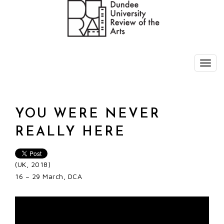
YOU WERE NEVER
REALLY HERE
(UK, 2018)
16 – 29 March, DCA