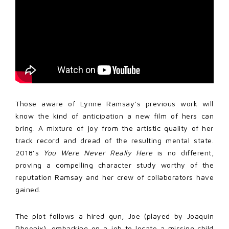
Those aware of Lynne Ramsay’s previous work will
know the kind of anticipation a new film of hers can
bring. A mixture of joy from the artistic quality of her
track record and dread of the resulting mental state.
2018’s
You Were Never Really Here
is no different,
proving a compelling character study worthy of the
reputation Ramsay and her crew of collaborators have
gained.
The plot follows a hired gun, Joe (played by Joaquin
Phoenix), embarking on a job to locate a missing child