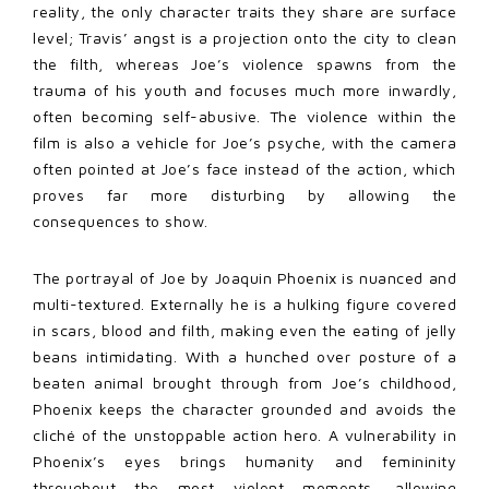
reality, the only character traits they share are surface
level; Travis’ angst is a projection onto the city to clean
the filth, whereas Joe’s violence spawns from the
trauma of his youth and focuses much more inwardly,
often becoming self-abusive. The violence within the
film is also a vehicle for Joe’s psyche, with the camera
often pointed at Joe’s face instead of the action, which
proves far more disturbing by allowing the
consequences to show.
The portrayal of Joe by Joaquin Phoenix is nuanced and
multi-textured. Externally he is a hulking figure covered
in scars, blood and filth, making even the eating of jelly
beans intimidating. With a hunched over posture of a
beaten animal brought through from Joe’s childhood,
Phoenix keeps the character grounded and avoids the
cliché of the unstoppable action hero. A vulnerability in
Phoenix’s eyes brings humanity and femininity
throughout the most violent moments, allowing