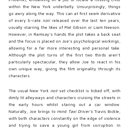
within the New York underbelly. Unsurprisingly, things
go awry along the way. This can at first seem derivative
of every b-rate
noir
released over the last ten years,
usually starring the likes of Mel Gibson or Liam Neeson.
However, in Ramsay’s hands the plot takes a back seat
and the focus is placed on Joe’s psychological workings,
allowing for a far more interesting and personal take.
Although the plot turns of the first two thirds aren’t
particularly spectacular, they allow Joe to react in his
own unique way, giving the film originality through its
characters.
The usual New York
noir
set checklist is ticked off, with
dimly lit alleyways and characters cruising the streets in
the early hours whilst staring out a car window.
Naturally, Joe brings to mind
Taxi Driver’s
Travis Bickle,
with both characters constantly on the edge of violence
and trying to save a young girl from corruption. In