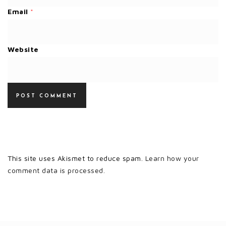
Email
*
Website
This site uses Akismet to reduce spam.
Learn how your
comment data is processed.