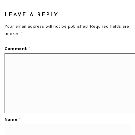
LEAVE A REPLY
Your email address will not be published.
Required fields are
marked
*
Comment
*
Name
*