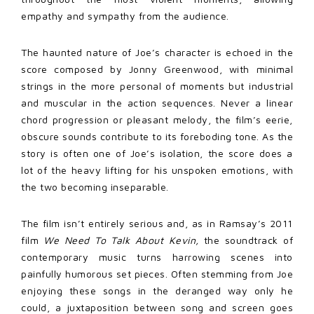
empathy and sympathy from the audience.
The haunted nature of Joe’s character is echoed in the
score composed by Jonny Greenwood, with minimal
strings in the more personal of moments but industrial
and muscular in the action sequences. Never a linear
chord progression or pleasant melody, the film’s eerie,
obscure sounds contribute to its foreboding tone. As the
story is often one of Joe’s isolation, the score does a
lot of the heavy lifting for his unspoken emotions, with
the two becoming inseparable.
The film isn’t entirely serious and, as in Ramsay’s 2011
film
We Need To Talk About Kevin,
the soundtrack of
contemporary music turns harrowing scenes into
painfully humorous set pieces. Often stemming from Joe
enjoying these songs in the deranged way only he
could, a juxtaposition between song and screen goes