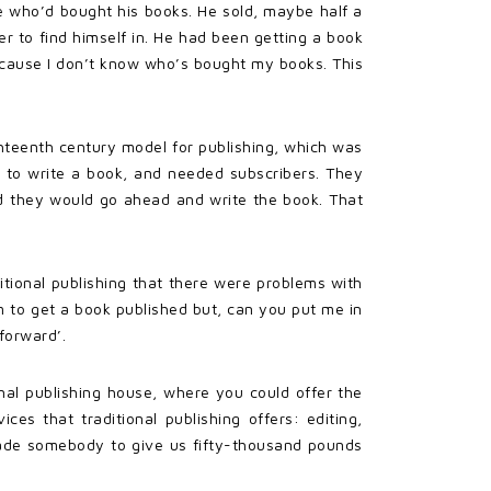
e who’d bought his books. He sold, maybe half a
er to find himself in. He had been getting a book
because I don’t know who’s bought my books. This
hteenth century model for publishing, which was
 to write a book, and needed subscribers. They
rd they would go ahead and write the book. That
tional publishing that there were problems with
m to get a book published but, can you put me in
forward’.
al publishing house, where you could offer the
es that traditional publishing offers: editing,
suade somebody to give us fifty-thousand pounds