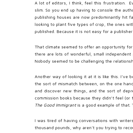
A lot of editors, I think, feel this frustration
slim. So you end up having to console the author.
publishing houses are now predominantly hit fa
looking to plant five types of crop, the ones wi
published. Because it is not easy for a publisher
That climate seemed to offer an opportunity for
there are lots of wonderful, small independen
Nobody seemed to be challenging the relationshi
Another way of looking it at it is like this. I’
the sort of mismatch between, on the one hand,
and discover new things, and the sort of depres
commission books because they didn’t feel (or 
The Good Immigrant
is a good example of that.
I was tired of having conversations with writer
thousand pounds, why aren’t you trying to recou