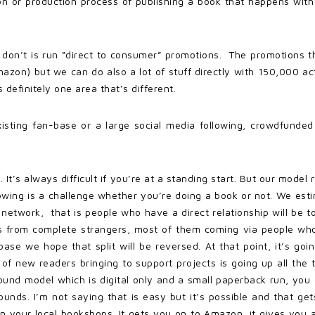
n or production process of publishing a book that happens with
 don’t is run “direct to consumer” promotions. The promotions th
zon) but we can do also a lot of stuff directly with 150,000 ac
definitely one area that’s different.
isting fan-base or a large social media following, crowdfunded 
t. It’s always difficult if you’re at a standing start. But our mo
llowing is a challenge whether you’re doing a book or not. We est
network, that is people who have a direct relationship will be t
s from complete strangers, most of them coming via people wh
ase we hope that split will be reversed. At that point, it’s go
of new readers bringing to support projects is going up all the
nbound model which is digital only and a small paperback run, yo
pounds. I’m not saying that is easy but it’s possible and that 
y in your local bookshops. It gets you on to Amazon, it gives you a