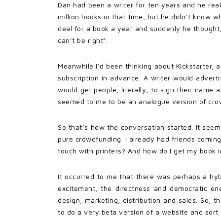
Dan had been a writer for ten years and he rea
million books in that time, but he didn’t know w
deal for a book a year and suddenly he thought,
can’t be right”.
Meanwhile I’d been thinking about Kickstarter,
subscription in advance. A writer would adver
would get people, literally, to sign their nam
seemed to me to be an analogue version of cro
So that’s how the conversation started. It see
pure crowdfunding. I already had friends coming
touch with printers? And how do I get my book in
It occurred to me that there was perhaps a hy
excitement, the directness and democratic ener
design, marketing, distribution and sales. So,
to do a very beta version of a website and sort 