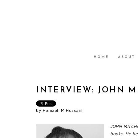
HOME
ABOUT
INTERVIEW: JOHN 
by Hamzah M Hussain
JOHN MITCHIN
books. He he