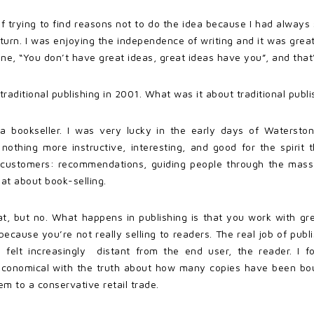
f trying to find reasons not to do the idea because I had always sa
eturn. I was enjoying the independence of writing and it was grea
e, “You don’t have great ideas, great ideas have you”, and that’s
ditional publishing in 2001. What was it about traditional publi
n a bookseller. I was very lucky in the early days of Waterstone
 nothing more instructive, interesting, and good for the spirit
h customers: recommendations, guiding people through the mass 
hat about book-selling.
hat, but no. What happens in publishing is that you work with 
cause you’re not really selling to readers. The real job of publi
I felt increasingly distant from the end user, the reader. I 
economical with the truth about how many copies have been boug
m to a conservative retail trade.