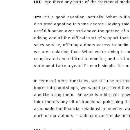
HH:
Are there any parts of the traditional mod
JM:
It’s a good question, actually. What is i
disrupted agenting to some degree. Having said th
useful function over and above the getting of a 
editing and all the difficult sort of support th
sales service, offering authors access to audio 
we are replacing that. What we’re doing is m
complicated and difficult to monitor, and a lot 
statement twice a year. It’s much simpler for a
In terms of other functions, we still use an in
books into bookshops, we would just send them a
and like using them. Amazon is a big and growi
think there’s any bit of traditional publishing 
also made the financial relationship between au
each of our authors – Unbound can’t make mone