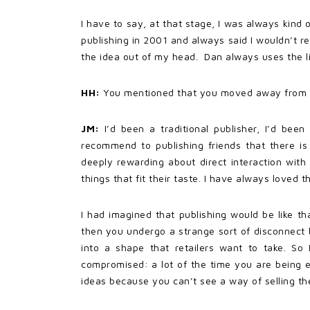
I have to say, at that stage, I was always kind o
publishing in 2001 and always said I wouldn’t r
the idea out of my head. Dan always uses the lin
HH:
You mentioned that you moved away from tra
JM:
I’d been a traditional publisher, I’d bee
recommend to publishing friends that there is
deeply rewarding about direct interaction wit
things that fit their taste. I have always loved t
I had imagined that publishing would be like t
then you undergo a strange sort of disconnect be
into a shape that retailers want to take. So 
compromised: a lot of the time you are being 
ideas because you can’t see a way of selling the