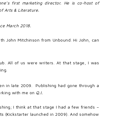
ne’s first marketing director. He is co-host of
f Arts & Literature.
lace March 2018.
ith John Mitchinson from Unbound. Hi John, can
ub. All of us were writers. At that stage, I was
ing.
en in late 2009. Publishing had gone through a
working with me on
Q.I.
hing; I think at that stage I had a few friends –
cts (Kickstarter launched in 2009). And somehow