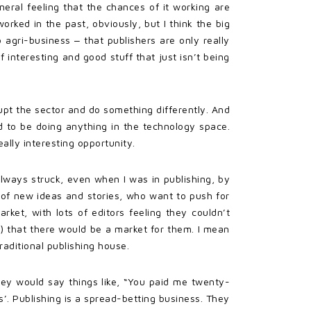
eneral feeling that the chances of it working are
worked in the past, obviously, but I think the big
agri-business ‒ that publishers are only really
 interesting and good stuff that just isn’t being
upt the sector and do something differently. And
 to be doing anything in the technology space.
lly interesting opportunity.
 always struck, even when I was in publishing, by
 of new ideas and stories, who want to push for
rket, with lots of editors feeling they couldn’t
) that there would be a market for them. I mean
aditional publishing house.
They would say things like, “You paid me twenty-
’. Publishing is a spread-betting business. They