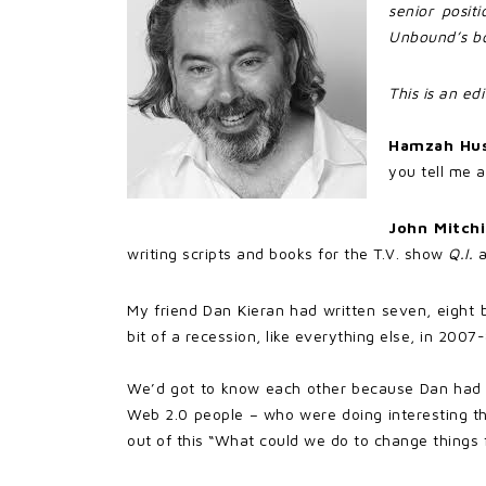
senior posit
Unbound’s boo
This is an ed
Hamzah Hu
you tell me a
John Mitch
writing scripts and books for the T.V. show
Q.I.
a
My friend Dan Kieran had written seven, eight
bit of a recession, like everything else, in 20
We’d got to know each other because Dan had s
Web 2.0 people – who were doing interesting th
out of this “What could we do to change things f