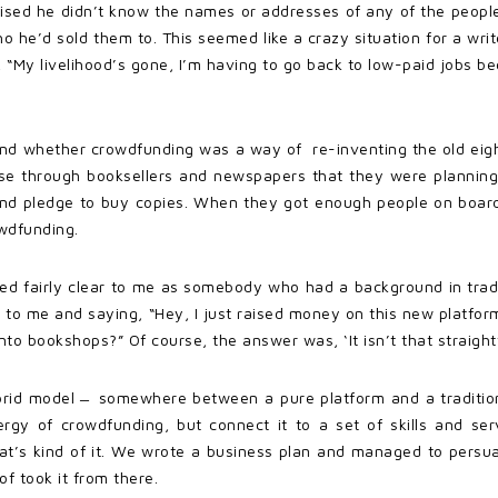
lised he didn’t know the names or addresses of any of the peopl
ho he’d sold them to. This seemed like a crazy situation for a writ
 “My livelihood’s gone, I’m having to go back to low-paid jobs 
 and whether crowdfunding was a way of re-inventing the old eig
tise through booksellers and newspapers that they were planning
e and pledge to buy copies. When they got enough people on boa
wdfunding.
med fairly clear to me as somebody who had a background in tradi
 to me and saying, “Hey, I just raised money on this new platfor
to bookshops?” Of course, the answer was, ‘It isn’t that straight
brid model ̶ somewhere between a pure platform and a tradition
gy of crowdfunding, but connect it to a set of skills and servic
 that’s kind of it. We wrote a business plan and managed to per
of took it from there.