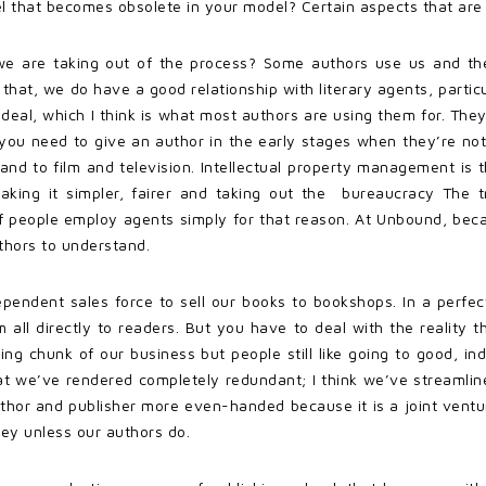
el that becomes obsolete in your model? Certain aspects that ar
t we are taking out of the process? Some authors use us and th
at, we do have a good relationship with literary agents, particula
deal, which I think is what most authors are using them for. The
at you need to give an author in the early stages when they’re no
and to film and television. Intellectual property management is the
aking it simpler, fairer and taking out the bureaucracy The t
of people employ agents simply for that reason. At Unbound, becau
uthors to understand.
dependent sales force to sell our books to bookshops. In a perfec
ll directly to readers. But you have to deal with the reality t
ng chunk of our business but people still like going to good, in
that we’ve rendered completely redundant; I think we’ve streamli
thor and publisher more even-handed because it is a joint venture
y unless our authors do.