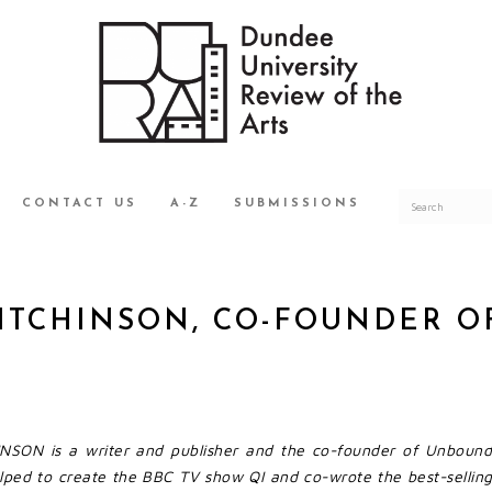
CONTACT US
A-Z
SUBMISSIONS
MITCHINSON, CO-FOUNDER 
SON is a writer and publisher and the co-founder of Unbound
lped to create the BBC TV show QI and co-wrote the best-selling 