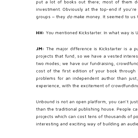
put a lot of books out there; most of them d
investment. Obviously at the top-end if you’re
groups ‒ they
do
make money. It seemed to us th
HH:
You mentioned Kickstarter. In what way is 
JM:
The major difference is Kickstarter is a 
projects that fund, so we have a vested interes
two modes; we have our fundraising, crowdfund
cost of the first edition of your book throug
problems for an independent author than just,
experience, with the excitement of crowdfundin
Unbound is not an open platform, you can’t just
than the traditional publishing house. People ca
projects which can cost tens of thousands of pou
interesting and exciting way of building an aud