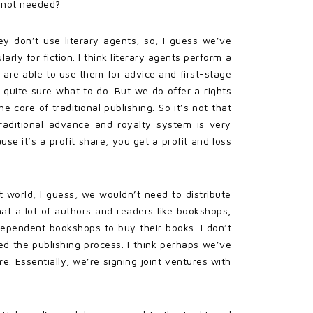
e not needed?
ey don’t use literary agents, so, I guess we’ve
rly for fiction. I think literary agents perform a
y are able to use them for advice and first-stage
t quite sure what to do. But we do offer a rights
 core of traditional publishing. So it’s not that
raditional advance and royalty system is very
se it’s a profit share, you get a profit and loss
t world, I guess, we wouldn’t need to distribute
hat a lot of authors and readers like bookshops,
dependent bookshops to buy their books. I don’t
ned the publishing process. I think perhaps we’ve
. Essentially, we’re signing joint ventures with