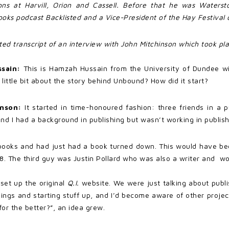
ions at Harvill, Orion and Cassell. Before that he was Watersto
ks podcast Backlisted and a Vice-President of the Hay Festival o
ited transcript of an interview with John Mitchinson which took p
ssain:
This is Hamzah Hussain from the University of Dundee w
 little bit about the story behind Unbound? How did it start?
inson:
It started in time-honoured fashion: three friends in a p
nd I had a background in publishing but wasn’t working in publish
 books and had just had a book turned down. This would have be
07-8. The third guy was Justin Pollard who was also a writer and 
et up the original
Q.I.
website. We were just talking about publis
ings and starting stuff up, and I’d become aware of other proje
or the better?”, an idea grew.