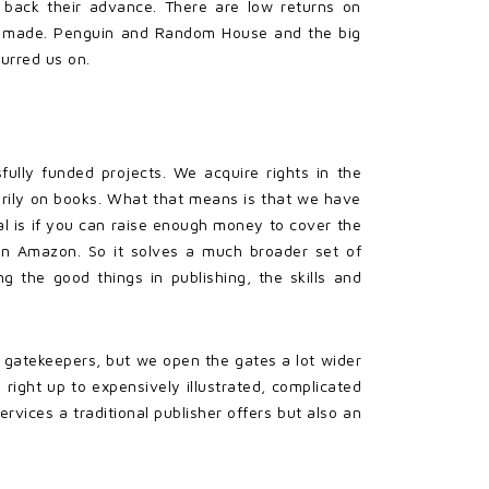
 back their advance. There are low returns on
o be made. Penguin and Random House and the big
urred us on.
fully funded projects. We acquire rights in the
marily on books. What that means is that we have
 is if you can raise enough money to cover the
 on Amazon. So it solves a much broader set of
 the good things in publishing, the skills and
s gatekeepers, but we open the gates a lot wider
 right up to expensively illustrated, complicated
rvices a traditional publisher offers but also an