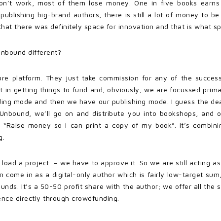
on’t work, most of them lose money. One in five books earns
 publishing big-brand authors, there is still a lot of money t
at there was definitely space for innovation and that is what sp
Unbound different?
pure platform. They just take commission for any of the success
t in getting things to fund and, obviously, we are focussed pri
ing mode and then we have our publishing mode. I guess the deal
h Unbound, we’ll go on and distribute you into bookshops, and
 “Raise money so I can print a copy of my book”. It’s combining
g.
 load a project – we have to approve it. So we are still acting a
n come in as a digital-only author which is fairly low-target sum,
nds. It’s a 50-50 profit share with the author; we offer all the se
ience directly through crowdfunding.