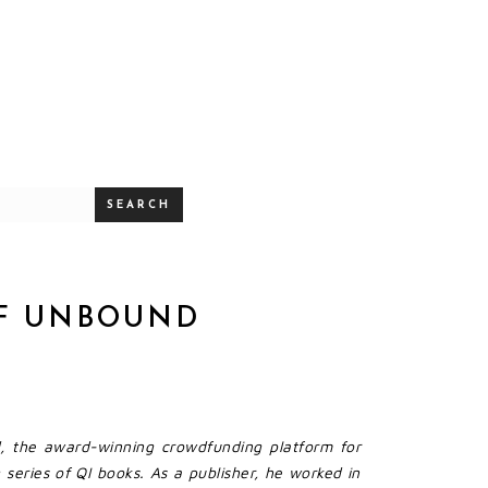
SEARCH
OF UNBOUND
, the award-winning crowdfunding platform for
series of QI books. As a publisher, he worked in