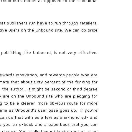
 Unbound’s model as opposed to the traditional
at publishers run have to run through retailers.
tive users on the Unbound site. We can do price
publishing, like Unbound, is not very effective.
del rewards innovation, and rewards people who are
imate that about sixty percent of the funding for
o the author… it might be second or third degree
o are on the Unbound site who are pledging for
ing to be a clearer, more obvious route for more
 time as Unbound’s user base goes up. If you’re
u can do that with as a few as one-hundred- and
gets you an e-book and a paperback that you can
 chance. You trialled your idea in front of a live