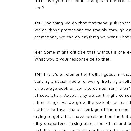
HH:
Have you noticed in changes in the creatio
one?
JM:
One thing we do that traditional publishers
We do those promotions too (mainly through Ama
promotions, we can do anything we want. That’s 
HH:
Some might criticise that without a pre-ex
What would your response be to that?
JM:
There’s an element of truth, I guess, in tha
building a social media following. Building a fo
an average book on our site comes from ‘their’ 
of separation. About forty percent might come
other things. As we grow the size of our user b
authors to take. The percentage of the number 
trying to get a first novel published on the U
fifty supporters, raising about four-thousand 
sell, that will get some distribution particularl