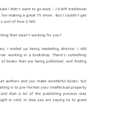
id I didn’t want to go back – I’d left traditional
t fun making a great TV show. But I couldn’t get
 sort of how it felt.
shing that wasn’t working for you?
s; I ended up being marketing director. I still
 than working in a bookshop. There’s something
of books that are being published, and finding
great authors and you make wonderful books, but
shing is to pre-format your intellectual property
found that a lot of the publishing process was
ht or sold, or else you are saying no to great