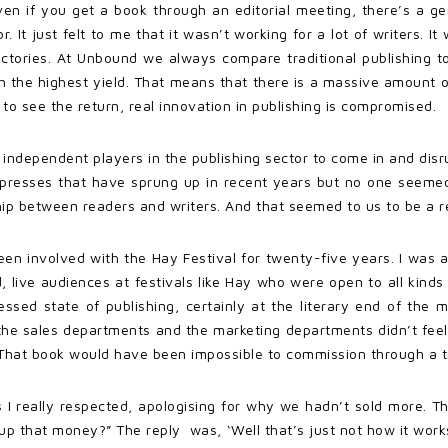
. Even if you get a book through an editorial meeting, there’s a g
 It just felt to me that it wasn’t working for a lot of writers. It 
ctories. At Unbound we always compare traditional publishing to 
th the highest yield. That means that there is a massive amount of
 to see the return, real innovation in publishing is compromised.
 independent players in the publishing sector to come in and disr
t presses that have sprung up in recent years but no one seemed
p between readers and writers. And that seemed to us to be a rea
ve been involved with the Hay Festival for twenty-five years. I was
 live audiences at festivals like Hay who were open to all kinds
sed state of publishing, certainly at the literary end of the ma
the sales departments and the marketing departments didn’t feel
 That book would have been impossible to commission through a tr
s I really respected, apologising for why we hadn’t sold more. 
p that money?” The reply was, ‘Well that’s just not how it works