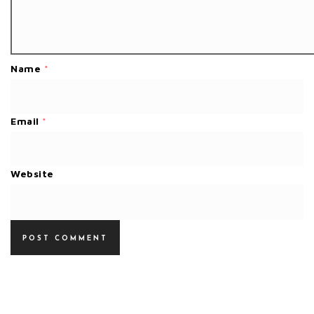
Name
*
Email
*
Website