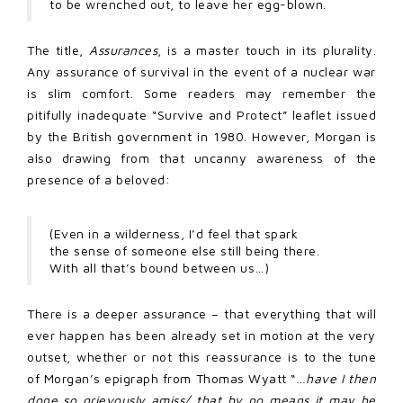
to be wrenched out, to leave her egg-blown.
The title,
Assurances
, is a master touch in its plurality.
Any assurance of survival in the event of a nuclear war
is slim comfort. Some readers may remember the
pitifully inadequate “Survive and Protect” leaflet issued
by the British government in 1980. However, Morgan is
also drawing from that uncanny awareness of the
presence of a beloved:
(Even in a wilderness, I’d feel that spark
the sense of someone else still being there.
With all that’s bound between us…)
There is a deeper assurance – that everything that will
ever happen has been already set in motion at the very
outset, whether or not this reassurance is to the tune
of Morgan’s epigraph from Thomas Wyatt “
…have I then
done so grievously amiss/ that by no means it may be