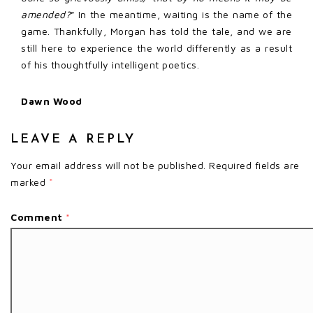
amended?
” In the meantime, waiting is the name of the
game. Thankfully, Morgan has told the tale, and we are
still here to experience the world differently as a result
of his thoughtfully intelligent poetics.
Dawn Wood
LEAVE A REPLY
Your email address will not be published.
Required fields are
marked
*
Comment
*