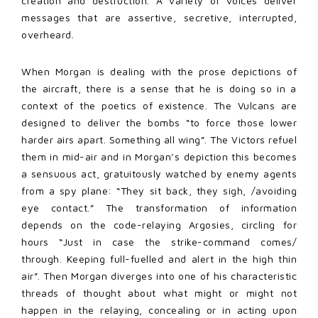
creation and destruction. A variety of voices deliver
messages that are assertive, secretive, interrupted,
overheard.
When Morgan is dealing with the prose depictions of
the aircraft, there is a sense that he is doing so in a
context of the poetics of existence. The Vulcans are
designed to deliver the bombs “to force those lower
harder airs apart. Something all wing”. The Victors refuel
them in mid-air and in Morgan’s depiction this becomes
a sensuous act, gratuitously watched by enemy agents
from a spy plane: “They sit back, they sigh, /avoiding
eye contact.” The transformation of information
depends on the code-relaying Argosies, circling for
hours “Just in case the strike-command comes/
through. Keeping full-fuelled and alert in the high thin
air”. Then Morgan diverges into one of his characteristic
threads of thought about what might or might not
happen in the relaying, concealing or in acting upon