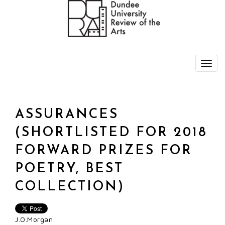
ASSURANCES
(SHORTLISTED FOR 2018
FORWARD PRIZES FOR
POETRY, BEST
COLLECTION)
J.O.Morgan