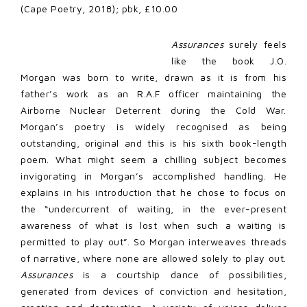
(Cape Poetry, 2018); pbk, £10.00
Assurances
surely feels
like the book J.O.
Morgan was born to write, drawn as it is from his
father’s work as an R.A.F officer maintaining the
Airborne Nuclear Deterrent during the Cold War.
Morgan’s poetry is widely recognised as being
outstanding, original and this is his sixth book-length
poem. What might seem a chilling subject becomes
invigorating in Morgan’s accomplished handling. He
explains in his introduction that he chose to focus on
the “undercurrent of waiting, in the ever-present
awareness of what is lost when such a waiting is
permitted to play out”. So Morgan interweaves threads
of narrative, where none are allowed solely to play out.
Assurances
is a courtship dance of possibilities,
generated from devices of conviction and hesitation,