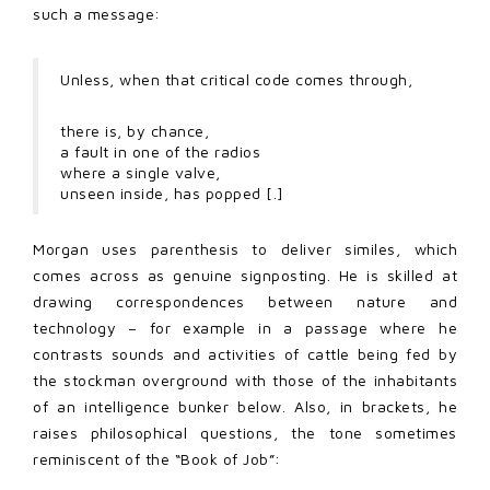
such a message:
Unless, when that critical code comes through,
there is, by chance,
a fault in one of the radios
where a single valve,
unseen inside, has popped [.]
Morgan uses parenthesis to deliver similes, which
comes across as genuine signposting. He is skilled at
drawing correspondences between nature and
technology – for example in a passage where he
contrasts sounds and activities of cattle being fed by
the stockman overground with those of the inhabitants
of an intelligence bunker below. Also, in brackets, he
raises philosophical questions, the tone sometimes
reminiscent of the “Book of Job”: