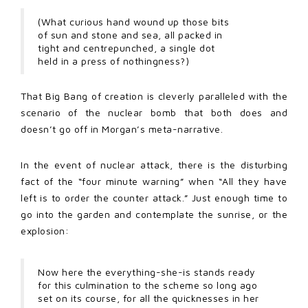
(What curious hand wound up those bits
of sun and stone and sea, all packed in
tight and centrepunched, a single dot
held in a press of nothingness?)
That Big Bang of creation is cleverly paralleled with the
scenario of the nuclear bomb that both does and
doesn’t go off in Morgan’s meta-narrative.
In the event of nuclear attack, there is the disturbing
fact of the “four minute warning” when “All they have
left is to order the counter attack.” Just enough time to
go into the garden and contemplate the sunrise, or the
explosion:
Now here the everything-she-is stands ready
for this culmination to the scheme so long ago
set on its course, for all the quicknesses in her