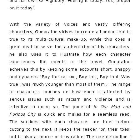
and narrow like Highbury. Feeling it today. Yes, proper
on it today’.
With the variety of voices and vastly differing
characters, Gunaratne strives to create a London that is
true to its multi-cultural make-up. While this does a
great deal to serve the authenticity of his characters,
he also uses it to illustrate how each character
experiences the events of the novel. Gunaratne
achieves this by keeping some accounts short, snappy
and dynamic: ‘Boy the call me, Boy this, Boy that. Was
true I was much younger than most of them’. The range
of characters touches on how each is affected by
serious issues such as racism and violence and is
effective in doing so. The pace of
In Our Mad and
Furious City
is quick and makes for a seamless read.
The sections with each character are brief before
cutting to the next. It keeps the reader ‘on their toes’
but is also a source of frustration. The one detraction I