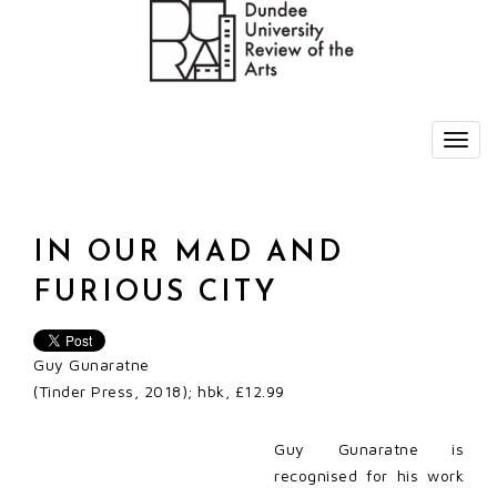
IN OUR MAD AND
FURIOUS CITY
Guy Gunaratne
(Tinder Press, 2018); hbk, £12.99
Guy Gunaratne is
recognised for his work