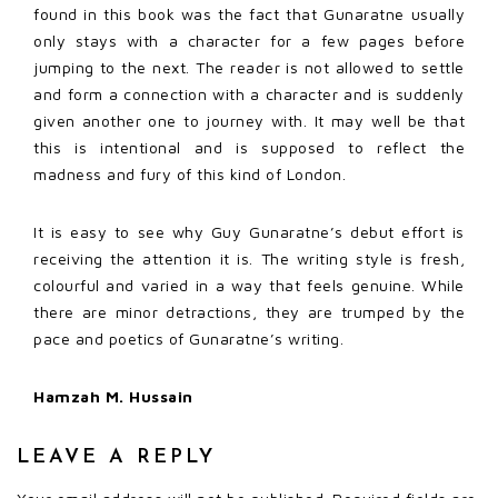
found in this book was the fact that Gunaratne usually
only stays with a character for a few pages before
jumping to the next. The reader is not allowed to settle
and form a connection with a character and is suddenly
given another one to journey with. It may well be that
this is intentional and is supposed to reflect the
madness and fury of this kind of London.
It is easy to see why Guy Gunaratne’s debut effort is
receiving the attention it is. The writing style is fresh,
colourful and varied in a way that feels genuine. While
there are minor detractions, they are trumped by the
pace and poetics of Gunaratne’s writing.
Hamzah M. Hussain
LEAVE A REPLY