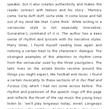
speaker, but it also creates authenticity and makes the
reader connect with Nelson and his story: ‘Memory
come. Sorta duff-duff, sorta slide. It come loose and fall
out of my mind like that. Come thick’. While writing in a
vernacular style is not especially innovative,
Gunaratne’s command of it is. The author has a keen
sense of rhythm and lyricism with his narrative styles.
Many times, I found myself reading lines again and
noticing a certain beat to the characters’ dialogue. The
strongest examples of this attention to rhythm come
from the vernacular used by the three youngsters. The
lads’ lives on the estate blocks revolve around the
things you might expect, like football and music. I found
a certain musicality to these sections of
In Our Mad and
Furious City
which I had not come across before. The
rhythm and poeticism of the speech rings off the page
and reflects the thrum of the rap music the young boys
listen to: ‘we’ll play longways today, ennet. Longways