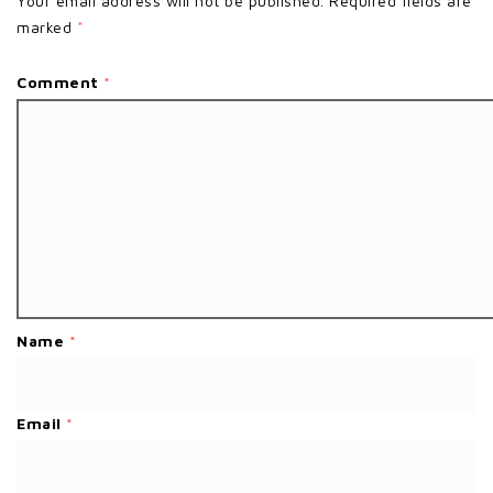
Your email address will not be published.
Required fields are
marked
*
Comment
*
Name
*
Email
*