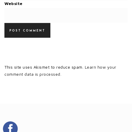
Website
This site uses Akismet to reduce spam.
Learn how your
comment data is processed.