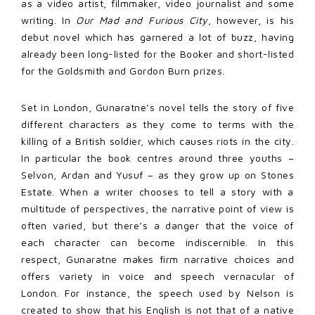
as a video artist, filmmaker, video journalist and some
writing. In
Our Mad and Furious City
, however, is his
debut novel which has garnered a lot of buzz, having
already been long-listed for the Booker and short-listed
for the Goldsmith and Gordon Burn prizes.
Set in London, Gunaratne’s novel tells the story of five
different characters as they come to terms with the
killing of a British soldier, which causes riots in the city.
In particular the book centres around three youths –
Selvon, Ardan and Yusuf – as they grow up on Stones
Estate. When a writer chooses to tell a story with a
multitude of perspectives, the narrative point of view is
often varied, but there’s a danger that the voice of
each character can become indiscernible. In this
respect, Gunaratne makes firm narrative choices and
offers variety in voice and speech vernacular of
London. For instance, the speech used by Nelson is
created to show that his English is not that of a native