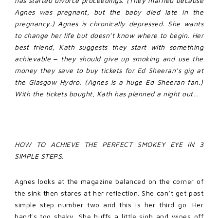
has started divorce proceedings. (They married because
Agnes was pregnant, but the baby died late in the
pregnancy.) Agnes is chronically depressed. She wants
to change her life but doesn’t know where to begin. Her
best friend, Kath suggests they start with something
achievable ‒ they should give up smoking and use the
money they save to buy tickets for Ed Sheeran’s gig at
the Glasgow Hydro. (Agnes is a huge Ed Sheeran fan.)
With the tickets bought, Kath has planned a night out…
HOW TO ACHIEVE THE PERFECT SMOKEY EYE IN 3
SIMPLE STEPS
.
Agnes looks at the magazine balanced on the corner of
the sink then stares at her reflection. She can’t get past
simple step number two and this is her third go. Her
hand’s too shaky. She huffs a little sigh and wipes off