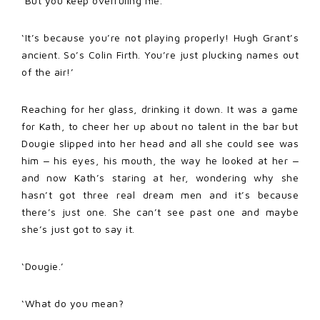
‘But you keep overruling me.’
‘It’s because you’re not playing properly! Hugh Grant’s
ancient. So’s Colin Firth. You’re just plucking names out
of the air!’
Reaching for her glass, drinking it down. It was a game
for Kath, to cheer her up about no talent in the bar but
Dougie slipped into her head and all she could see was
him ‒ his eyes, his mouth, the way he looked at her ‒
and now Kath’s staring at her, wondering why she
hasn’t got three real dream men and it’s because
there’s just one. She can’t see past one and maybe
she’s just got to say it.
‘Dougie.’
‘What do you mean?