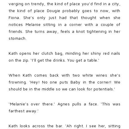
verging on trendy, the kind of place you’d find in a city,
the kind of place Dougie probably goes to now, with
Fiona. She’s only just had that thought when she
notices Melanie sitting in a corner with a couple of
friends. She turns away, feels a knot tightening in her
stomach.
Kath opens her clutch bag, minding her shiny red nails
on the zip. ‘I’ll get the drinks. You get a table.’
When Kath comes back with two white wines she’s
frowning. ‘Hey! No one puts Baby in the corner! We
should be in the middle so we can look for potentials.’
‘Melanie’s over there.’ Agnes pulls a face. ‘This was
farthest away.’
Kath looks across the bar. ‘Ah right. I see her, sitting