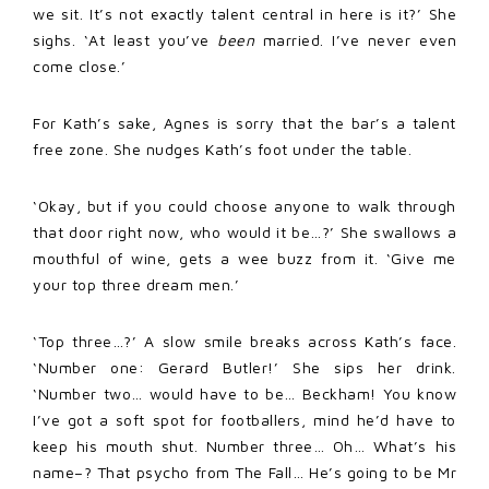
we sit. It’s not exactly talent central in here is it?’ She
sighs. ‘At least you’ve
been
married. I’ve never even
come close.’
For Kath’s sake, Agnes is sorry that the bar’s a talent
free zone. She nudges Kath’s foot under the table.
‘Okay, but if you could choose anyone to walk through
that door right now, who would it be…?’ She swallows a
mouthful of wine, gets a wee buzz from it. ‘Give me
your top three dream men.’
‘Top three…?’ A slow smile breaks across Kath’s face.
‘Number one: Gerard Butler!’ She sips her drink.
‘Number two… would have to be… Beckham! You know
I’ve got a soft spot for footballers, mind he’d have to
keep his mouth shut. Number three… Oh… What’s his
name–? That psycho from The Fall… He’s going to be Mr