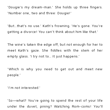
‘Dougie’s my dream-man.’ She holds up three fingers.
‘Number one, two and three: Dougie!’
‘But…that’s no use.’ Kath’s frowning. ‘He’s gone. You’re
getting a divorce! You can’t think about him like that.’
The wine’s taken the edge off, but not enough for her to
meet Kath’s gaze. She fiddles with the stem of her
empty glass. ‘I try not to… It just happens.’
‘Which is why you need to get out and meet new
people.’
‘I’m not interested.’
‘So―what? You’re going to spend the rest of your life
under the duvet, pining? Watching Rom-coms! You’ll