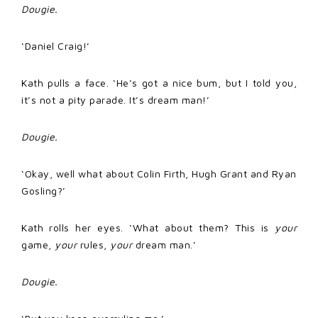
Dougie.
‘Daniel Craig!’
Kath pulls a face. ‘He’s got a nice bum, but I told you,
it’s not a pity parade. It’s dream man!’
Dougie.
‘Okay, well what about Colin Firth, Hugh Grant and Ryan
Gosling?’
Kath rolls her eyes. ‘What about them? This is
your
game,
your
rules,
your
dream man.’
Dougie.