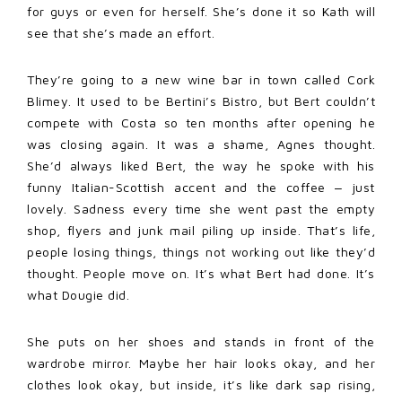
for guys or even for herself. She’s done it so Kath will
see that she’s made an effort.
They’re going to a new wine bar in town called Cork
Blimey. It used to be Bertini’s Bistro, but Bert couldn’t
compete with Costa so ten months after opening he
was closing again. It was a shame, Agnes thought.
She’d always liked Bert, the way he spoke with his
funny Italian-Scottish accent and the coffee ‒ just
lovely. Sadness every time she went past the empty
shop, flyers and junk mail piling up inside. That’s life,
people losing things, things not working out like they’d
thought. People move on. It’s what Bert had done. It’s
what Dougie did.
She puts on her shoes and stands in front of the
wardrobe mirror. Maybe her hair looks okay, and her
clothes look okay, but inside, it’s like dark sap rising,