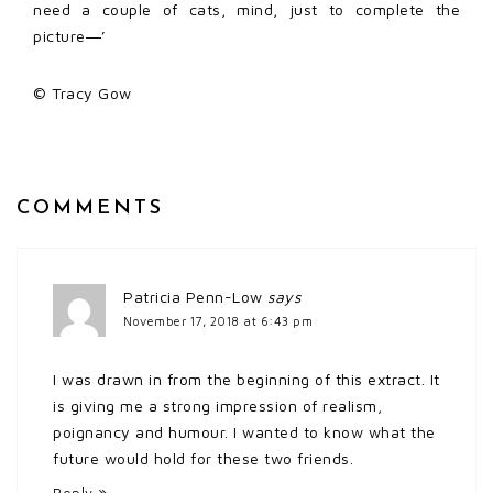
need a couple of cats, mind, just to complete the
picture―’
© Tracy Gow
COMMENTS
Patricia Penn-Low
says
November 17, 2018 at 6:43 pm
I was drawn in from the beginning of this extract. It
is giving me a strong impression of realism,
poignancy and humour. I wanted to know what the
future would hold for these two friends.
Reply