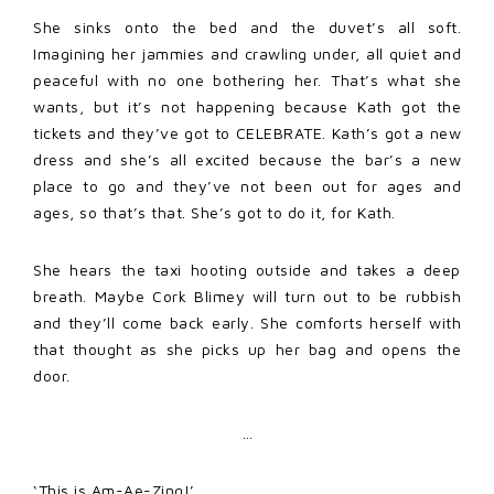
She sinks onto the bed and the duvet’s all soft.
Imagining her jammies and crawling under, all quiet and
peaceful with no one bothering her. That’s what she
wants, but it’s not happening because Kath got the
tickets and they’ve got to CELEBRATE. Kath’s got a new
dress and she’s all excited because the bar’s a new
place to go and they’ve not been out for ages and
ages, so that’s that. She’s got to do it, for Kath.
She hears the taxi hooting outside and takes a deep
breath. Maybe Cork Blimey will turn out to be rubbish
and they’ll come back early. She comforts herself with
that thought as she picks up her bag and opens the
door.
…
‘This is Am-Ae-Zing!’