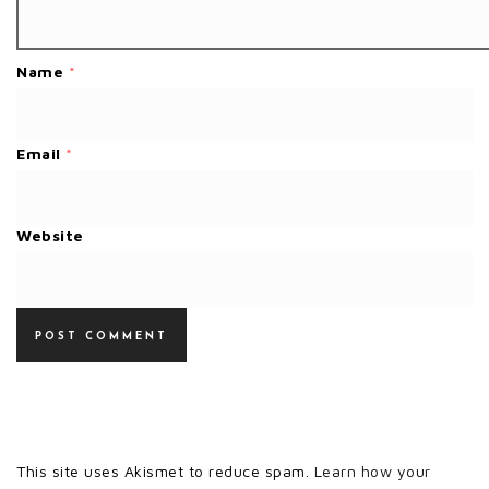
Name
*
Email
*
Website
This site uses Akismet to reduce spam.
Learn how your