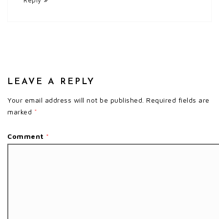
LEAVE A REPLY
Your email address will not be published.
Required fields are
marked
*
Comment
*