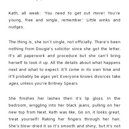
Kath, all week: ‘You need to get out more! You’re
young, free and single, remember.’ Little winks and
nudges.
The thing is, she isn’t single, not officially. There’s been
nothing from Dougie’s solicitor since she got the letter.
It’s all paperwork and procedure but she can’t bring
herself to look it up. All the details about what happens
next and what to expect. It’ll come in its own time and
it’ll probably be ages yet. Everyone knows divorces take
ages
, unless you’re Britney Spears.
She finishes her lashes then it’s lip gloss. In the
bedroom, wriggling into her black jeans, pulling on her
new top from Next. Kath was like, Go on, it looks great,
treat yourself! Raking her fingers through her hair.
She’s blow-dried it so it’s smooth and shiny, but it’s not