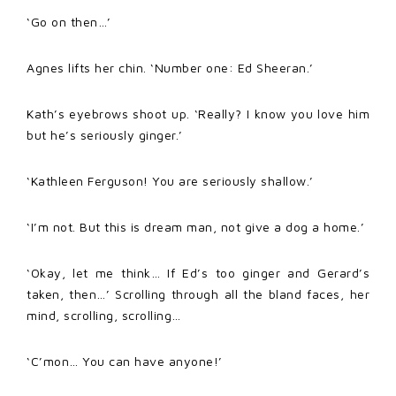
‘Go on then…’
Agnes lifts her chin. ‘Number one: Ed Sheeran.’
Kath’s eyebrows shoot up. ‘Really? I know you love him
but he’s seriously ginger.’
‘Kathleen Ferguson! You are seriously shallow.’
‘I’m not. But this is dream man, not give a dog a home.’
‘Okay, let me think… If Ed’s too ginger and Gerard’s
taken, then…’ Scrolling through all the bland faces, her
mind, scrolling, scrolling…
‘C’mon… You can have anyone!’