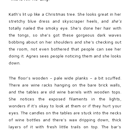
Kath’s lit up like a Christmas tree. She looks great in her
stretchy blue dress and skyscraper heels, and
she’s
totally nailed the smoky eye. She’s done her hair with
the tongs, so she’s got these gorgeous dark waves
bobbing about on her shoulders and she’s checking out
the room, not even bothered that people can see her
doing it. Agnes sees people noticing them and she looks
down.
The floor’s wooden – pale wide planks – a bit scuffed.
There are wine racks hanging on the bare brick walls,
and the tables are old wine barrels with wooden tops.
She notices the exposed filaments in the lights,
wonders if it’s okay to look at them or if they hurt your
eyes. The candles on the tables are stuck into the necks
of wine bottles and there’s wax dripping down, thick
layers of it with fresh little trails on top. The bar’s