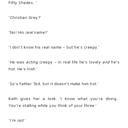
Fifty Shades…’
‘Christian Grey?’
‘No! His
real
name?’
‘I don’t know his real name – but he’s creepy.’
‘He was
acting
creepy – in real life he’s lovely
and
he’s
hot. He’s Irish.’
‘So’s Father Ted, but it doesn’t make him hot.’
Kath gives her a look. ‘I know what you’re doing…
You’re stalling while you think of your three.’
‘I’m
not
.’