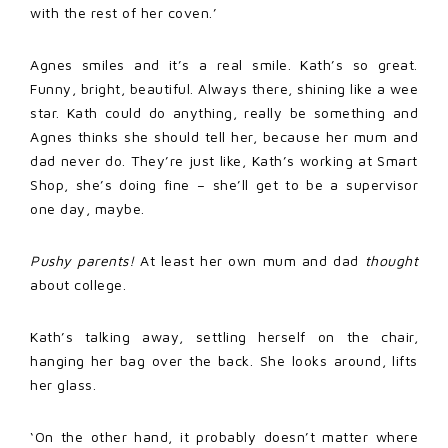
with the rest of her coven.’
Agnes smiles and it’s a real smile. Kath’s so great.
Funny, bright, beautiful. Always there, shining like a wee
star. Kath could do anything, really be something and
Agnes thinks she should tell her, because her mum and
dad never do. They’re just like, Kath’s working at Smart
Shop, she’s doing fine – she’ll get to be a supervisor
one day, maybe.
Pushy parents!
At least her own mum and dad
thought
about college.
Kath’s talking away, settling herself on the chair,
hanging her bag over the back. She looks around, lifts
her glass.
‘On the other hand, it probably doesn’t matter where