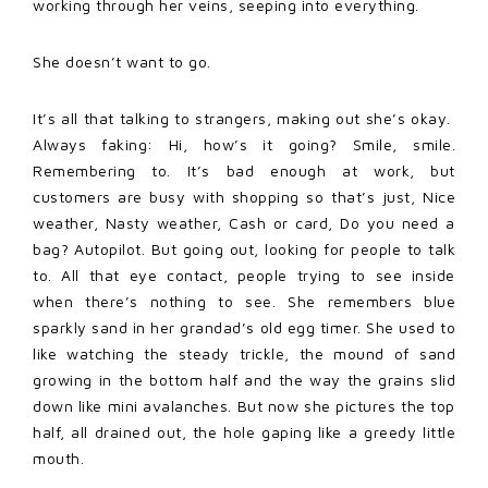
working through her veins, seeping into everything.
She doesn’t want to go.
It’s all that talking to strangers, making out she’s okay.
Always faking: Hi, how’s it going? Smile, smile.
Remembering to. It’s bad enough at work, but
customers are busy with shopping so that’s just, Nice
weather, Nasty weather, Cash or card, Do you need a
bag? Autopilot. But going out, looking for people to talk
to. All that eye contact, people trying to see inside
when there’s nothing to see. She remembers blue
sparkly sand in her grandad’s old egg timer. She used to
like watching the steady trickle, the mound of sand
growing in the bottom half and the way the grains slid
down like mini avalanches. But now she pictures the top
half, all drained out, the hole gaping like a greedy little
mouth.