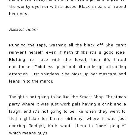
the wonky eyeliner with a tissue. Black smears all round
her eyes.
Assault victim.
Running the taps, washing all the black off. She can’t
reinvent herself, even if Kath thinks it’s a good idea.
Blotting her face with the towel, then it’s tinted
moisturiser. Pointless going out all made up, attracting
attention. Just pointless. She picks up her mascara and
leans in to the mirror.
Tonight’s not going to be like the Smart Shop Christmas
party where it was just work pals having a drink and a
laugh, and it’s not going to be like when they went to
that nightclub for Kath’s birthday, where it was just
dancing. Tonight, Kath wants them to “meet people”
which means guys.