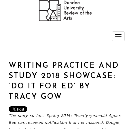
WRITING PRACTICE AND
STUDY 2018 SHOWCASE:
‘DO IT FOR ED’ BY
TRACY GOW
The story so far…
Spring 2014: Twenty-year-old Agnes
Bee has received notification that her husband, Dougie,