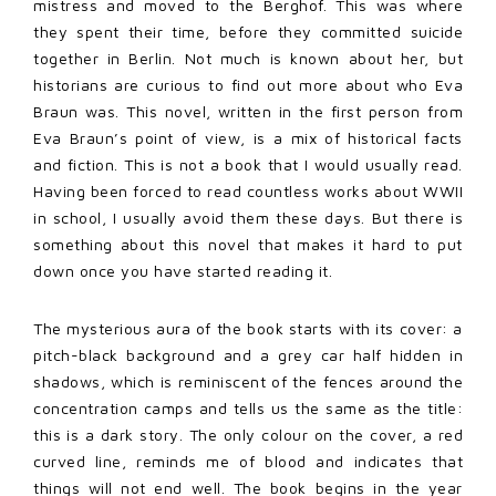
mistress and moved to the Berghof. This was where
they spent their time, before they committed suicide
together in Berlin. Not much is known about her, but
historians are curious to find out more about who Eva
Braun was. This novel, written in the first person from
Eva Braun’s point of view, is a mix of historical facts
and fiction. This is not a book that I would usually read.
Having been forced to read countless works about WWII
in school, I usually avoid them these days. But there is
something about this novel that makes it hard to put
down once you have started reading it.
The mysterious aura of the book starts with its cover: a
pitch-black background and a grey car half hidden in
shadows, which is reminiscent of the fences around the
concentration camps and tells us the same as the title:
this is a dark story. The only colour on the cover, a red
curved line, reminds me of blood and indicates that
things will not end well. The book begins in the year