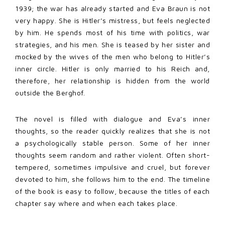
1939; the war has already started and Eva Braun is not
very happy. She is Hitler’s mistress, but feels neglected
by him. He spends most of his time with politics, war
strategies, and his men. She is teased by her sister and
mocked by the wives of the men who belong to Hitler’s
inner circle. Hitler is only married to his Reich and,
therefore, her relationship is hidden from the world
outside the Berghof.
The novel is filled with dialogue and Eva’s inner
thoughts, so the reader quickly realizes that she is not
a psychologically stable person. Some of her inner
thoughts seem random and rather violent. Often short-
tempered, sometimes impulsive and cruel, but forever
devoted to him, she follows him to the end. The timeline
of the book is easy to follow, because the titles of each
chapter say where and when each takes place.