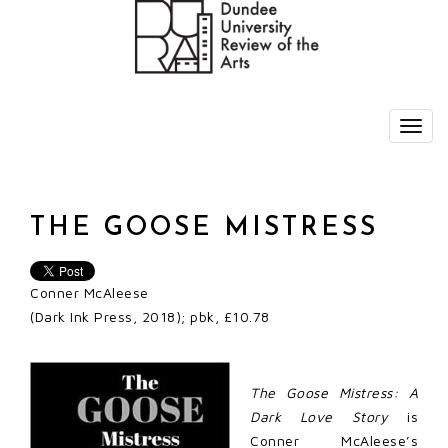
THE GOOSE MISTRESS
Conner McAleese
(Dark Ink Press, 2018); pbk, £10.78
The Goose Mistress: A
Dark Love Story
is
Conner McAleese’s