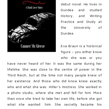
debut novel. He lives in
Dundee and studied
History, and Writing
Practice and Study at
the University of
Dundee.
Eva Braun is a historical
figure – you either know
who she was or you
have never heard of her. It was the same during her
lifetime. She was close to the centre of power in the
Third Reich, but at the time not many people knew of
her existence. And those who did know knew exactly
who and what she was: Hitler’s mistress. She worked in
a photo studio, where she met and fell for him. More
than once she tried to take her own life, before she got
what she wanted: him. She secretly became his