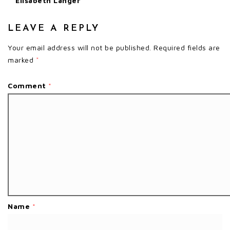
Elisabeth Langer
LEAVE A REPLY
Your email address will not be published.
Required fields are
marked
*
Comment
*
Name
*