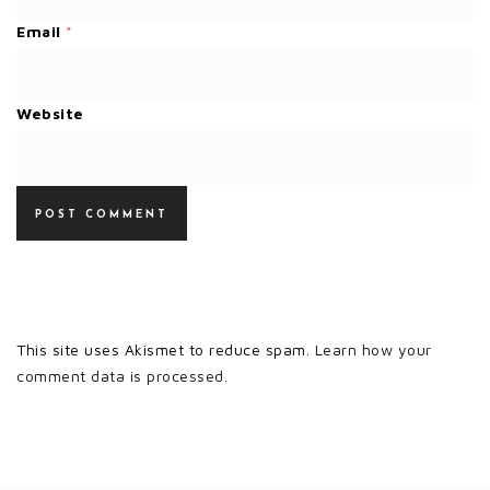
Email
*
Website
This site uses Akismet to reduce spam.
Learn how your
comment data is processed.