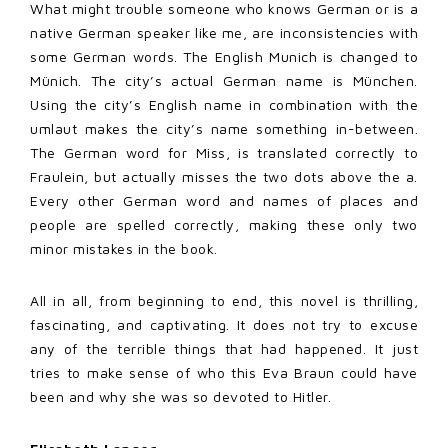
What might trouble someone who knows German or is a
native German speaker like me, are inconsistencies with
some German words. The English Munich is changed to
Münich. The city’s actual German name is München.
Using the city’s English name in combination with the
umlaut makes the city’s name something in-between.
The German word for Miss, is translated correctly to
Fraulein, but actually misses the two dots above the a.
Every other German word and names of places and
people are spelled correctly, making these only two
minor mistakes in the book.
All in all, from beginning to end, this novel is thrilling,
fascinating, and captivating. It does not try to excuse
any of the terrible things that had happened. It just
tries to make sense of who this Eva Braun could have
been and why she was so devoted to Hitler.