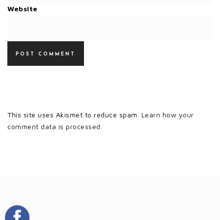
Website
This site uses Akismet to reduce spam.
Learn how your
comment data is processed.