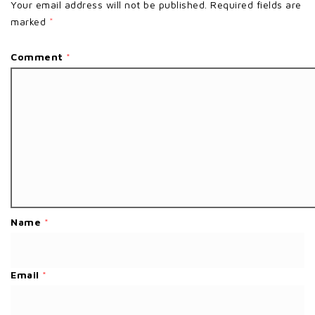
Your email address will not be published.
Required fields are
marked
*
Comment
*
Name
*
Email
*