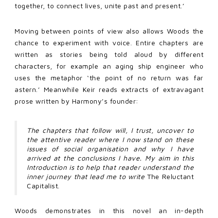
together, to connect lives, unite past and present.’
Moving between points of view also allows Woods the
chance to experiment with voice. Entire chapters are
written as stories being told aloud by different
characters, for example an aging ship engineer who
uses the metaphor ‘the point of no return was far
astern.’ Meanwhile Keir reads extracts of extravagant
prose written by Harmony’s founder:
The chapters that follow will, I trust, uncover to
the attentive reader where I now stand on these
issues of social organisation and why I have
arrived at the conclusions I have. My aim in this
Introduction is to help that reader understand the
inner journey that lead me to write
The Reluctant
Capitalist.
Woods demonstrates in this novel an in-depth