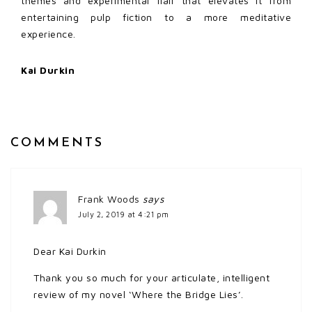
themes and experimental flair that elevates it from
entertaining pulp fiction to a more meditative
experience.
Kai Durkin
COMMENTS
Frank Woods
says
July 2, 2019 at 4:21 pm
Dear Kai Durkin
Thank you so much for your articulate, intelligent
review of my novel ‘Where the Bridge Lies’.