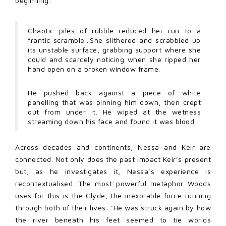
beginning:
Chaotic piles of rubble reduced her run to a
frantic scramble…She slithered and scrabbled up
its unstable surface, grabbing support where she
could and scarcely noticing when she ripped her
hand open on a broken window frame.
He pushed back against a piece of white
panelling that was pinning him down, then crept
out from under it. He wiped at the wetness
streaming down his face and found it was blood.
Across decades and continents, Nessa and Keir are
connected. Not only does the past impact Keir’s present
but, as he investigates it, Nessa’s experience is
recontextualised. The most powerful metaphor Woods
uses for this is the Clyde, the inexorable force running
through both of their lives: ‘He was struck again by how
the river beneath his feet seemed to tie worlds