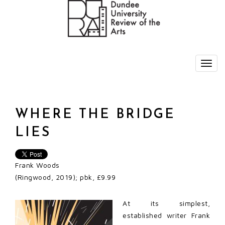
WHERE THE BRIDGE
LIES
Frank Woods
(Ringwood, 2019); pbk, £9.99
At its simplest,
established writer Frank