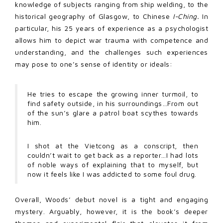
knowledge of subjects ranging from ship welding, to the
historical geography of Glasgow, to Chinese
I-Ching.
In
particular, his 25 years of experience as a psychologist
allows him to depict war trauma with competence and
understanding, and the challenges such experiences
may pose to one’s sense of identity or ideals:
He tries to escape the growing inner turmoil, to
find safety outside, in his surroundings…From out
of the sun’s glare a patrol boat scythes towards
him.
I shot at the Vietcong as a conscript, then
couldn’t wait to get back as a reporter…I had lots
of noble ways of explaining that to myself, but
now it feels like I was addicted to some foul drug.
Overall, Woods’ debut novel is a tight and engaging
mystery. Arguably, however, it is the book’s deeper