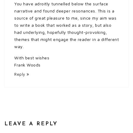
You have adroitly tunnelled below the surface
narrative and found deeper resonances. This is a
source of great pleasure to me, since my aim was
to write a book that worked as a story, but also
had underlying, hopefully thought-provoking,
themes that might engage the reader in a different
way.
With best wishes
Frank Woods
Reply
LEAVE A REPLY