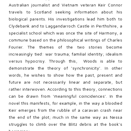
Australian journalist and Vietnam veteran Keir Connor
travels to Scotland seeking information about his
biological parents. His investigations lead him both to
Clydebank and to Laggandarroch Castle in Perthshire, a
specialist school which was once the site of Harmony, a
commune based on the philosophical writings of Charles
Fourier. The themes of the two stories become
increasingly tied: war trauma; familial identity; idealism
versus hypocrisy. Through this, Woods is able to
demonstrate the theory of ‘synchronicity’. In other
words, he wishes to show how the past, present and
future are not necessarily linear and separate, but
rather interwoven. According to this theory, connections
can be drawn from ‘meaningful coincidences’. In the
novel this manifests, for example, in the way a bloodied
Keir emerges from the rubble of a caravan crash near
the end of the plot; much in the same way as Nessa
struggles to climb over the Blitz debris at the book’s