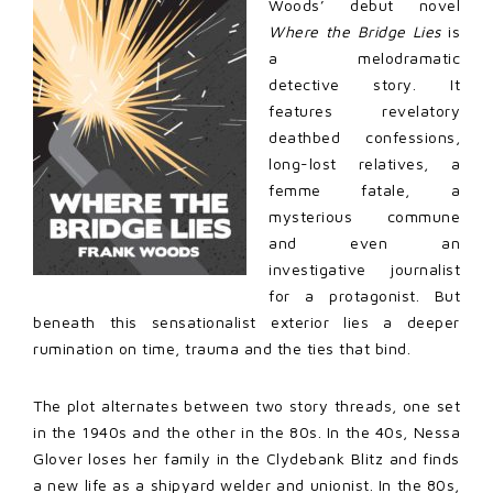
Woods’ debut novel
Where the Bridge Lies
is
a melodramatic
detective story. It
features revelatory
deathbed confessions,
long-lost relatives, a
femme fatale, a
mysterious commune
and even an
investigative journalist
for a protagonist. But
beneath this sensationalist exterior lies a deeper
rumination on time, trauma and the ties that bind.
The plot alternates between two story threads, one set
in the 1940s and the other in the 80s. In the 40s, Nessa
Glover loses her family in the Clydebank Blitz and finds
a new life as a shipyard welder and unionist. In the 80s,