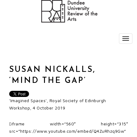
SUSAN NICKALLS,
‘MIND THE GAP’
'Imagined Spaces', Royal Society of Edinburgh
Workshop, 4 October 2019
[iframe width=”560″ height=”315″
src=”https://www.youtube.com/embed/Q4ZuRhzq9Gw”