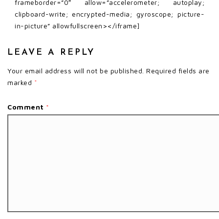
frameborder=”0″ allow=”accelerometer; autoplay;
clipboard-write; encrypted-media; gyroscope; picture-
in-picture” allowfullscreen></iframe]
LEAVE A REPLY
Your email address will not be published.
Required fields are
marked
*
Comment
*