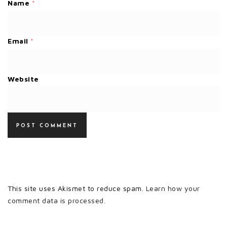
Name
*
Email
*
Website
This site uses Akismet to reduce spam.
Learn how your
comment data is processed.