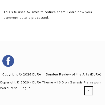
This site uses Akismet to reduce spam.
Learn how your
comment data is processed.
Copyright © 2026 DURA :: Dundee Review of the Arts (DURA)
Copyright © 2026 ·
DURA Theme v1.6.0
on
Genesis Framework
·
WordPress
·
Log in