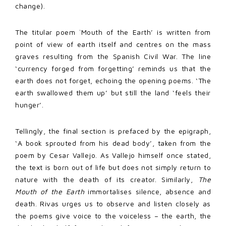
change).
The titular poem `Mouth of the Earth’ is written from
point of view of earth itself and centres on the mass
graves resulting from the Spanish Civil War. The line
‘currency forged from forgetting’ reminds us that the
earth does not forget, echoing the opening poems. ‘The
earth swallowed them up’ but still the land ‘feels their
hunger’.
Tellingly, the final section is prefaced by the epigraph,
‘A book sprouted from his dead body’, taken from the
poem by Cesar Vallejo. As Vallejo himself once stated,
the text is born out of life but does not simply return to
nature with the death of its creator. Similarly,
The
Mouth of the Earth
immortalises silence, absence and
death. Rivas urges us to observe and listen closely as
the poems give voice to the voiceless – the earth, the