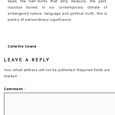
dead, the half-forms that defy measure, the past,
injustice buried. In our contemporary climate of
endangered nature, language and political truth, this is
poetry of extraordinary significance.
Collette Cowie
LEAVE A REPLY
Your email address will not be published.
Required fields are
marked
*
Comment
*