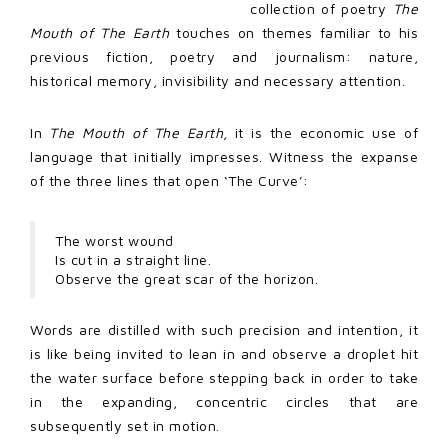
collection of poetry
The
Mouth of The Earth
touches on themes familiar to his
previous fiction, poetry and journalism: nature,
historical memory, invisibility and necessary attention.
In
The Mouth of The Earth
, it is the economic use of
language that initially impresses. Witness the expanse
of the three lines that open ‘The Curve’:
The worst wound
Is cut in a straight line.
Observe the great scar of the horizon.
Words are distilled with such precision and intention, it
is like being invited to lean in and observe a droplet hit
the water surface before stepping back in order to take
in the expanding, concentric circles that are
subsequently set in motion.