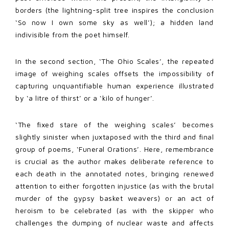
borders (the lightning-split tree inspires the conclusion
‘So now I own some sky as well’); a hidden land
indivisible from the poet himself.
In the second section, ‘The Ohio Scales’, the repeated
image of weighing scales offsets the impossibility of
capturing unquantifiable human experience illustrated
by ‘a litre of thirst’ or a ‘kilo of hunger’.
‘The fixed stare of the weighing scales’ becomes
slightly sinister when juxtaposed with the third and final
group of poems, ‘Funeral Orations’. Here, remembrance
is crucial as the author makes deliberate reference to
each death in the annotated notes, bringing renewed
attention to either forgotten injustice (as with the brutal
murder of the gypsy basket weavers) or an act of
heroism to be celebrated (as with the skipper who
challenges the dumping of nuclear waste and affects