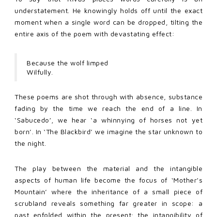
understatement. He knowingly holds off until the exact
moment when a single word can be dropped, tilting the
entire axis of the poem with devastating effect:
Because the wolf limped
Wilfully.
These poems are shot through with absence, substance
fading by the time we reach the end of a line. In
‘Sabucedo’, we hear ‘a whinnying of horses not yet
born’. In ‘The Blackbird’ we imagine the star unknown to
the night.
The play between the material and the intangible
aspects of human life become the focus of ‘Mother’s
Mountain’ where the inheritance of a small piece of
scrubland reveals something far greater in scope: a
past enfolded within the present; the intangibility of