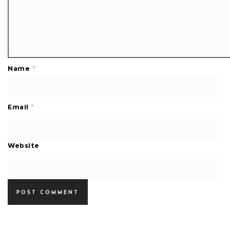
Name
*
Email
*
Website