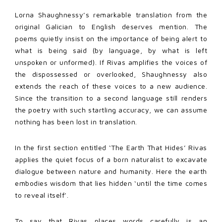
Lorna Shaughnessy’s remarkable translation from the
original Galician to English deserves mention. The
poems quietly insist on the importance of being alert to
what is being said (by language, by what is left
unspoken or unformed). If Rivas amplifies the voices of
the dispossessed or overlooked, Shaughnessy also
extends the reach of these voices to a new audience.
Since the transition to a second language still renders
the poetry with such startling accuracy, we can assume
nothing has been lost in translation.
In the first section entitled ‘The Earth That Hides’ Rivas
applies the quiet focus of a born naturalist to excavate
dialogue between nature and humanity. Here the earth
embodies wisdom that lies hidden ‘until the time comes
to reveal itself’.
To say that Rivas places words carefully is an