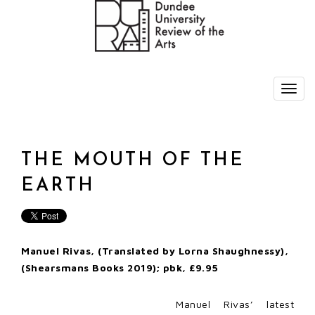
THE MOUTH OF THE
EARTH
Manuel Rivas, (Translated by Lorna Shaughnessy),
(Shearsmans Books 2019); pbk, £9.95
Manuel Rivas’ latest