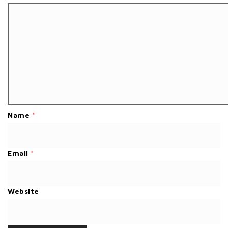
Name
*
Email
*
Website