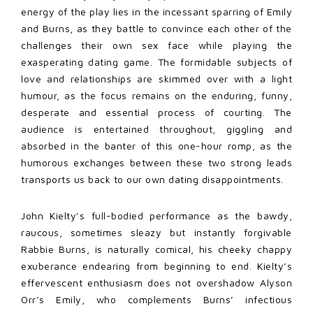
energy of the play lies in the incessant sparring of Emily
and Burns, as they battle to convince each other of the
challenges their own sex face while playing the
exasperating dating game. The formidable subjects of
love and relationships are skimmed over with a light
humour, as the focus remains on the enduring, funny,
desperate and essential process of courting. The
audience is entertained throughout, giggling and
absorbed in the banter of this one-hour romp, as the
humorous exchanges between these two strong leads
transports us back to our own dating disappointments.
John Kielty’s full-bodied performance as the bawdy,
raucous, sometimes sleazy but instantly forgivable
Rabbie Burns, is naturally comical, his cheeky chappy
exuberance endearing from beginning to end. Kielty’s
effervescent enthusiasm does not overshadow Alyson
Orr’s Emily, who complements Burns’ infectious