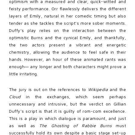
optimism with a measured and clear, quick-witted and
feisty performance. Orr flawlessly delivers the different
layers of Emily, natural in her comedic timing but also
tender as she tackles the script’s more sober moments.
Duffy’s play relies on the interaction between the
optimistic Burns and the cynical Emily, and thankfully,
the two actors present a vibrant and energetic
chemistry, allowing the audience to feel safe in their
hands. However, an hour of these animated rants was
enough― any longer and both characters might prove a
little irritating.
The jury is out on the references to
Wikipedia
and the
Cloud
in the exchanges, which seem perhaps
unnecessary and intrusive, but the verdict on Gillian
Duffy’s script is that it is guilty of rom-com excellence.
This is a play in which dialogue is paramount, and just
as well as
The Ghosting of Rabbie Burns
must
successfully hold its own despite a basic stage set-up