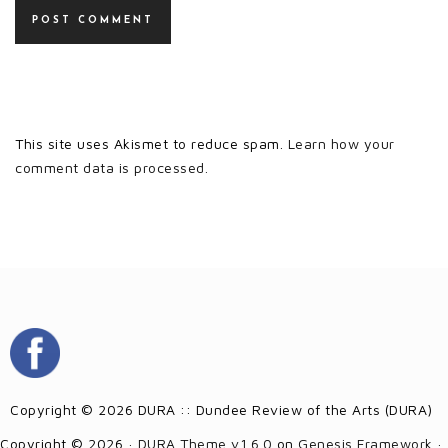
This site uses Akismet to reduce spam.
Learn how your
comment data is processed.
Copyright © 2026 DURA :: Dundee Review of the Arts (DURA)
Copyright © 2026 ·
DURA Theme v1.6.0
on
Genesis Framework
·