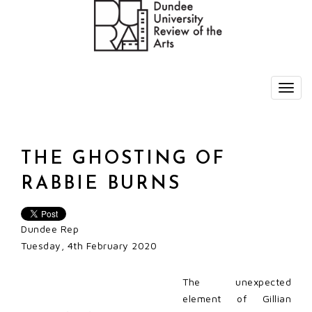
THE GHOSTING OF
RABBIE BURNS
Dundee Rep
Tuesday, 4th February 2020
The unexpected
element of Gillian