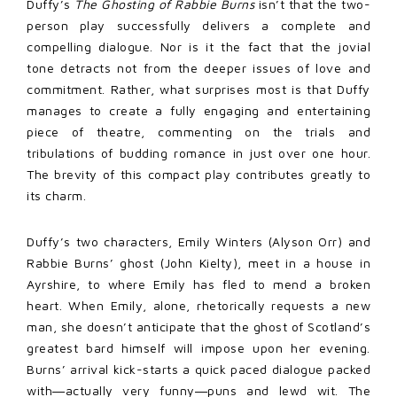
Duffy’s
The Ghosting of Rabbie Burns
isn’t that the two-
person play successfully delivers a complete and
compelling dialogue. Nor is it the fact that the jovial
tone detracts not from the deeper issues of love and
commitment. Rather, what surprises most is that Duffy
manages to create a fully engaging and entertaining
piece of theatre, commenting on the trials and
tribulations of budding romance in just over one hour.
The brevity of this compact play contributes greatly to
its charm.
Duffy’s two characters, Emily Winters (Alyson Orr) and
Rabbie Burns’ ghost (John Kielty), meet in a house in
Ayrshire, to where Emily has fled to mend a broken
heart. When Emily, alone, rhetorically requests a new
man, she doesn’t anticipate that the ghost of Scotland’s
greatest bard himself will impose upon her evening.
Burns’ arrival kick-starts a quick paced dialogue packed
with―actually very funny―p
uns and lewd wit. The