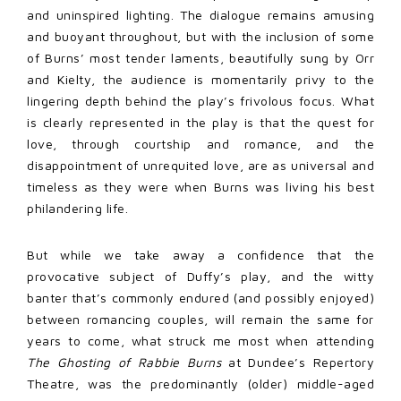
and uninspired lighting. The dialogue remains amusing
and buoyant throughout, but with the inclusion of some
of Burns’ most tender laments, beautifully sung by Orr
and Kielty, the audience is momentarily privy to the
lingering depth behind the play’s frivolous focus. What
is clearly represented in the play is that the quest for
love, through courtship and romance, and the
disappointment of unrequited love, are as universal and
timeless as they were when Burns was living his best
philandering life.
But while we take away a confidence that the
provocative subject of Duffy’s play, and the witty
banter that’s commonly endured (and possibly enjoyed)
between romancing couples, will remain the same for
years to come, what struck me most when attending
The Ghosting of Rabbie Burns
at Dundee’s Repertory
Theatre, was the predominantly (older) middle-aged