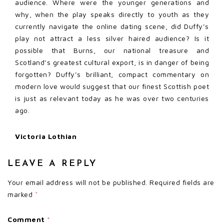
audience. Where were the younger generations and
why, when the play speaks directly to youth as they
currently navigate the online dating scene, did Duffy’s
play not attract a less silver haired audience? Is it
possible that Burns, our national treasure and
Scotland’s greatest cultural export, is in danger of being
forgotten? Duffy’s brilliant, compact commentary on
modern love would suggest that our finest Scottish poet
is just as relevant today as he was over two centuries
ago.
Victoria Lothian
LEAVE A REPLY
Your email address will not be published.
Required fields are
marked
*
Comment
*