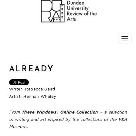
ALREADY
Writer: Rebecca Baird
Artist: Hannah Whaley
From
These Windows: Online Collection
– a selection
of writing and art inspired by the collections of the V&A
Museums.