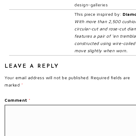
design-galleries
This piece inspired by:
Diamo
With more than 2,500 cushion
circular-cut and rose-cut diam
features a pair of ‘en trembla
constructed using wire-coiled
move slightly when worn.
LEAVE A REPLY
Your email address will not be published.
Required fields are
marked
*
Comment
*