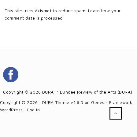
This site uses Akismet to reduce spam.
Learn how your
comment data is processed.
Copyright © 2026 DURA :: Dundee Review of the Arts (DURA)
Copyright © 2026 ·
DURA Theme v1.6.0
on
Genesis Framework
·
WordPress
·
Log in