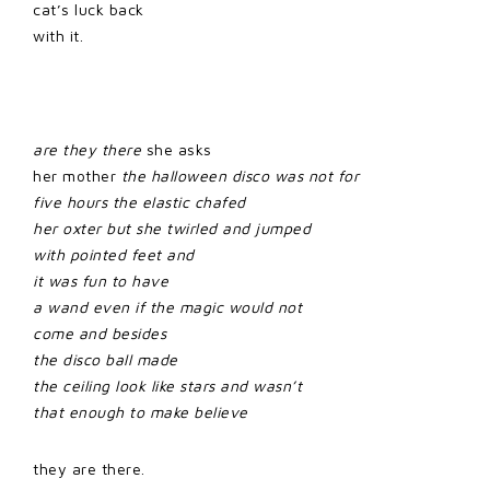
cat’s luck back
with it.
are they there
she asks
her mother
the halloween disco was not for
five hours the elastic chafed
her oxter but she twirled and jumped
with pointed feet and
it was fun to have
a wand even if the magic would not
come and besides
the disco ball made
the ceiling look like stars and wasn’t
that enough to make believe
they are there.