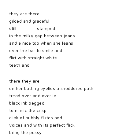
they are there
gilded and graceful
still stamped
in the milky gap between jeans
and a nice top when she leans
over the bar to smile and
flirt with straight white
teeth and
there they are
on her batting eyelids a shuddered path
tread over and over in
black ink begged
to mimic the crisp
clink of bubbly flutes and
voices and with its perfect flick
bring the pussy