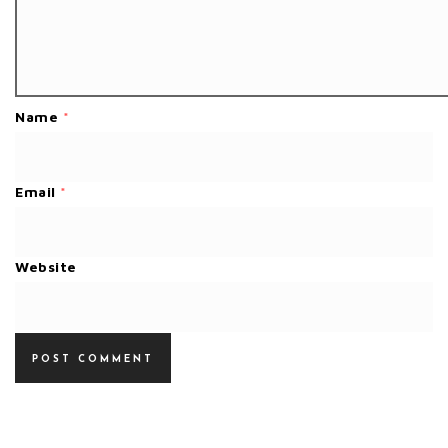
Name
*
Email
*
Website