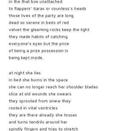
in the that box unattached
to flappers’ tiaras or countess’s heads
those lives of the party are long
dead so serene in beds of red
velvet the gleaming rocks keep the light
they made habits of catching
everyone’s eyes but the price
of being a prize possession is
being kept inside.
at night she lies
in bed she burns in the space
she can no longer reach her shoulder blades
slice at old wounds she swears
they sprouted from sinew they
rooted in vital ventricles
they are there already she tosses
and turns tendrils around her
spindly fingers and tries to stretch