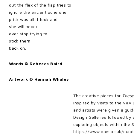
out the flex of the flap tries to
ignore the ancient ache one
prick was all it took and
she will never
ever stop trying to
stick them
back on.
Words © Rebecca Baird
Artwork © Hannah Whaley
The creative pieces for
Thes
inspired by visits to the
V&A 
and artists were given a guid
Design Galleries followed by 
exploring objects within the 
https://www.vam.ac.uk/dunde