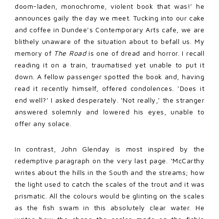
doom-laden, monochrome, violent book that was!’ he
announces gaily the day we meet. Tucking into our cake
and coffee in Dundee’s Contemporary Arts cafe, we are
blithely unaware of the situation about to befall us. My
memory of
The Road
is one of dread and horror. I recall
reading it on a train, traumatised yet unable to put it
down. A fellow passenger spotted the book and, having
read it recently himself, offered condolences. ‘Does it
end well?’ I asked desperately. ‘Not really,’ the stranger
answered solemnly and lowered his eyes, unable to
offer any solace.
In contrast, John Glenday is most inspired by the
redemptive paragraph on the very last page. ‘McCarthy
writes about the hills in the South and the streams; how
the light used to catch the scales of the trout and it was
prismatic. All the colours would be glinting on the scales
as the fish swam in this absolutely clear water. He