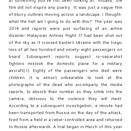
at something you’ve not been looking at.’ Initially, the
film did not inspire any poetry. ‘It was just a vague film
of blurry outlines moving across a landscape. I thought:
what the hell am I going to do with this?’ The year was
2014 and reports were just surfacing of an airline
disaster. Malaysian Airlines Flight 17 had been shot out
of the sky as it crossed Eastern Ukraine with the tragic
loss of all two hundred and ninety-eight passengers on
board. Subsequent reports suggest ro-separatist
fighters mistook the domestic plane for a military
aircraft
[1]
. Eighty of the passengers who died were
children. It is almost unbearable to look at the
photographs of the dead who accompany the media
reports, to absorb their number as they smile into the
camera, oblivious to the violence they will meet.
According to a subsequent investigation, a missile had
been transported from Russia on the day of the attack,
fired from a field in a rebel-controlled area and returned
to Russia afterwards. A trial began in March of this year