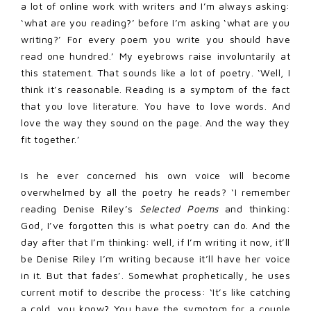
a lot of online work with writers and I’m always asking:
‘what are you reading?’ before I’m asking ‘what are you
writing?’ For every poem you write you should have
read one hundred.’ My eyebrows raise involuntarily at
this statement. That sounds like a lot of poetry. ‘Well, I
think it’s reasonable. Reading is a symptom of the fact
that you love literature. You have to love words. And
love the way they sound on the page. And the way they
fit together.’
Is he ever concerned his own voice will become
overwhelmed by all the poetry he reads? ‘I remember
reading Denise Riley’s
Selected Poems
and thinking:
God, I’ve forgotten this is what poetry can do. And the
day after that I’m thinking: well, if I’m writing it now, it’ll
be Denise Riley I’m writing because it’ll have her voice
in it. But that fades’. Somewhat prophetically, he uses
current motif to describe the process: ‘It’s like catching
a cold, you know? You have the symptom for a couple