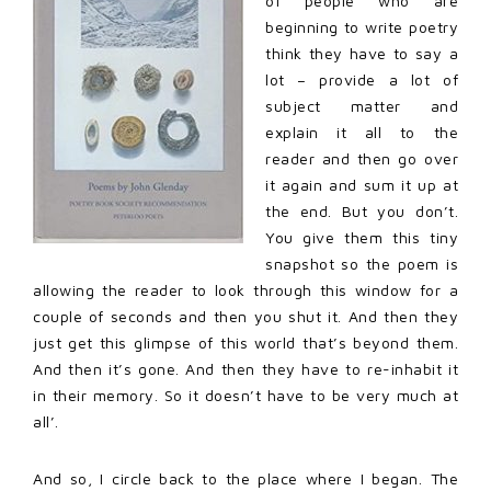
of people who are
beginning to write poetry
think they have to say a
lot – provide a lot of
subject matter and
explain it all to the
reader and then go over
it again and sum it up at
the end. But you don’t.
You give them this tiny
snapshot so the poem is
allowing the reader to look through this window for a
couple of seconds and then you shut it. And then they
just get this glimpse of this world that’s beyond them.
And then it’s gone. And then they have to re-inhabit it
in their memory. So it doesn’t have to be very much at
all’.
And so, I circle back to the place where I began. The