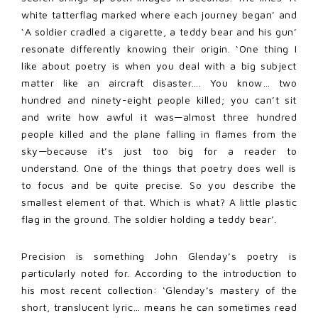
white tatterflag marked where each journey began’ and
‘A soldier cradled a cigarette, a teddy bear and his gun’
resonate differently knowing their origin. ‘One thing I
like about poetry is when you deal with a big subject
matter like an aircraft disaster…. You know… two
hundred and ninety-eight people killed; you can’t sit
and write how awful it was—almost three hundred
people killed and the plane falling in flames from the
sky—because it’s just too big for a reader to
understand. One of the things that poetry does well is
to focus and be quite precise. So you describe the
smallest element of that. Which is what? A little plastic
flag in the ground. The soldier holding a teddy bear’.
Precision is something John Glenday’s poetry is
particularly noted for. According to the introduction to
his most recent collection: ‘Glenday’s mastery of the
short, translucent lyric… means he can sometimes read