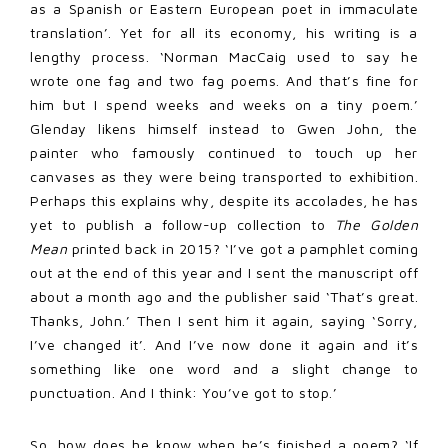
as a Spanish or Eastern European poet in immaculate
translation’. Yet for all its economy, his writing is a
lengthy process. ‘Norman MacCaig used to say he
wrote one fag and two fag poems. And that’s fine for
him but I spend weeks and weeks on a tiny poem.’
Glenday likens himself instead to Gwen John, the
painter who famously continued to touch up her
canvases as they were being transported to exhibition.
Perhaps this explains why, despite its accolades, he has
yet to publish a follow-up collection to
The Golden
Mean
printed back in 2015? ‘I’ve got a pamphlet coming
out at the end of this year and I sent the manuscript off
about a month ago and the publisher said ‘That’s great.
Thanks, John.’ Then I sent him it again, saying ‘Sorry,
I’ve changed it’. And I’ve now done it again and it’s
something like one word and a slight change to
punctuation. And I think: You’ve got to stop.’
So, how does he know when he’s finished a poem? ‘If