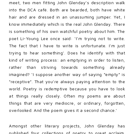
meet, two men fitting John Glenday’s description walk
into the DCA café. Both are bearded, both have white
hair and are dressed in an unassuming jumper. Yet, I
know immediately which is the real John Glenday. There
is something of his own watchful poetry about him. The
poet Li-Young Lee once said: ‘I’m trying not to write.
The fact that I have to write is unfortunate. I’m just
trying to hear something’. Does he identify with that
kind of writing process: an emptying in order to listen,
rather than striving towards something already
imagined? ‘I suppose another way of saying “empty” is
“receptive”. That you’re always paying attention to the
world. Poetry is redemptive because you have to look
at things really closely. Often my poems are about
things that are very mediocre, or ordinary, forgotten,
overlooked. And the poem gives it a second chance.’
Amongst other literary projects, John Glenday has
published four collections of poetry to great acclaim.