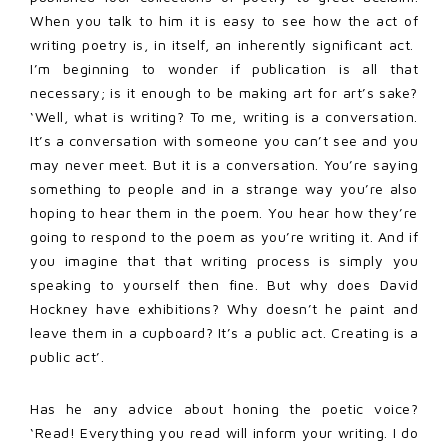
When you talk to him it is easy to see how the act of
writing poetry is, in itself, an inherently significant act.
I’m beginning to wonder if publication is all that
necessary; is it enough to be making art for art’s sake?
‘Well, what is writing? To me, writing is a conversation.
It’s a conversation with someone you can’t see and you
may never meet. But it is a conversation. You’re saying
something to people and in a strange way you’re also
hoping to hear them in the poem. You hear how they’re
going to respond to the poem as you’re writing it. And if
you imagine that that writing process is simply you
speaking to yourself then fine. But why does David
Hockney have exhibitions? Why doesn’t he paint and
leave them in a cupboard? It’s a public act. Creating is a
public act’.
Has he any advice about honing the poetic voice?
‘Read! Everything you read will inform your writing. I do