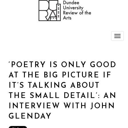
‘POETRY IS ONLY GOOD
AT THE BIG PICTURE IF
IT’S TALKING ABOUT
THE SMALL DETAIL’: AN
INTERVIEW WITH JOHN
GLENDAY