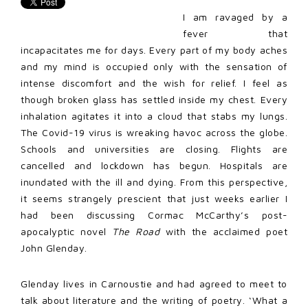
I am ravaged by a
fever that
incapacitates me for days. Every part of my body aches
and my mind is occupied only with the sensation of
intense discomfort and the wish for relief. I feel as
though broken glass has settled inside my chest. Every
inhalation agitates it into a cloud that stabs my lungs.
The Covid-19 virus is wreaking havoc across the globe.
Schools and universities are closing. Flights are
cancelled and lockdown has begun. Hospitals are
inundated with the ill and dying. From this perspective,
it seems strangely prescient that just weeks earlier I
had been discussing Cormac McCarthy’s post-
apocalyptic novel
The Road
with the acclaimed poet
John Glenday.
Glenday lives in Carnoustie and had agreed to meet to
talk about literature and the writing of poetry. ‘What a