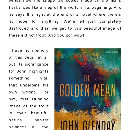
writes how the shape the scales made on the fish’s
flanks was like a map of the world in its beginning. And
he says this right at the end of a novel where there’s
no hope for anything. We’re all just completely
destroyed and then we get to this beautiful image of
these extinct trout. And you go: wow!’
I have no memory
of this detail at all
but its significance
for John highlights
something vital
that underpins his
own writing. For
him, that stunning
image of the trout
in their beautiful
natural habitat
balances all the