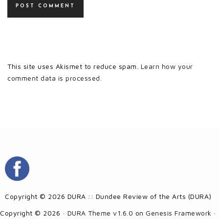
This site uses Akismet to reduce spam.
Learn how your
comment data is processed.
Copyright © 2026 DURA :: Dundee Review of the Arts (DURA)
Copyright © 2026 ·
DURA Theme v1.6.0
on
Genesis Framework
·