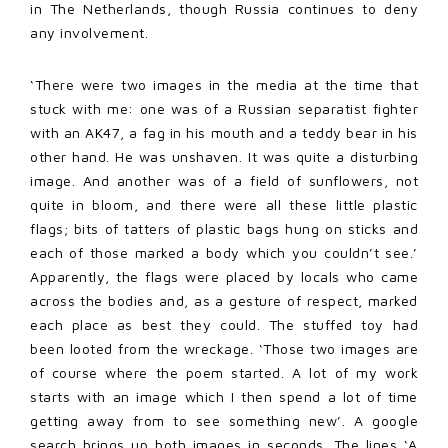
in The Netherlands, though Russia continues to deny
any involvement.
‘There were two images in the media at the time that
stuck with me: one was of a Russian separatist fighter
with an AK47, a fag in his mouth and a teddy bear in his
other hand. He was unshaven. It was quite a disturbing
image. And another was of a field of sunflowers, not
quite in bloom, and there were all these little plastic
flags; bits of tatters of plastic bags hung on sticks and
each of those marked a body which you couldn’t see.’
Apparently, the flags were placed by locals who came
across the bodies and, as a gesture of respect, marked
each place as best they could. The stuffed toy had
been looted from the wreckage. ‘Those two images are
of course where the poem started. A lot of my work
starts with an image which I then spend a lot of time
getting away from to see something new’. A google
search brings up both images in seconds. The lines ‘A