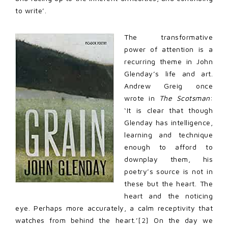
to write’.
The transformative
power of attention is a
recurring theme in John
Glenday’s life and art.
Andrew Greig once
wrote in
The Scotsman
:
‘It is clear that though
Glenday has intelligence,
learning and technique
enough to afford to
downplay them, his
poetry’s source is not in
these but the heart. The
heart and the noticing
eye. Perhaps more accurately, a calm receptivity that
watches from behind the heart.’
[2]
On the day we