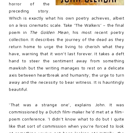
horror of the
preceding story.
Which is exactly what his own poetry achieves, albeit
on a less cinematic scale. Take ‘The Walkers’ – the final
poem in
The Golden Mean
, his most recent poetry
collection. It describes the journey of the dead as they
return home to urge the living to cherish what they
have, warning that it won’t last forever. It takes a deft
hand to steer the sentiment away from something
mawkish but the writing manages to rest on a delicate
axis between heartbreak and humanity; the urge to turn
away and the necessity to bear witness. It is hauntingly
beautiful.
‘That was a strange one’, explains John. It was
commissioned by a Dutch film-maker he’d met at a film-
poem conference. ‘I didn’t know what to do but I quite
like that sort of commission when you’re forced to look