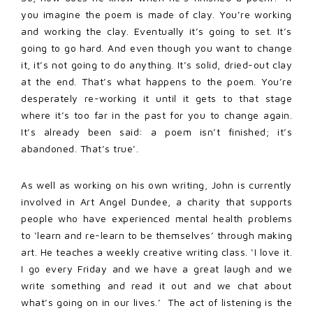
you imagine the poem is made of clay. You’re working
and working the clay. Eventually it’s going to set. It’s
going to go hard. And even though you want to change
it, it’s not going to do anything. It’s solid, dried-out clay
at the end. That’s what happens to the poem. You’re
desperately re-working it until it gets to that stage
where it’s too far in the past for you to change again.
It’s already been said: a poem isn’t finished; it’s
abandoned. That’s true’.
As well as working on his own writing, John is currently
involved in Art Angel Dundee, a charity that supports
people who have experienced mental health problems
to ‘learn and re-learn to be themselves’ through making
art. He teaches a weekly creative writing class. ‘I love it.
I go every Friday and we have a great laugh and we
write something and read it out and we chat about
what’s going on in our lives.’ The act of listening is the