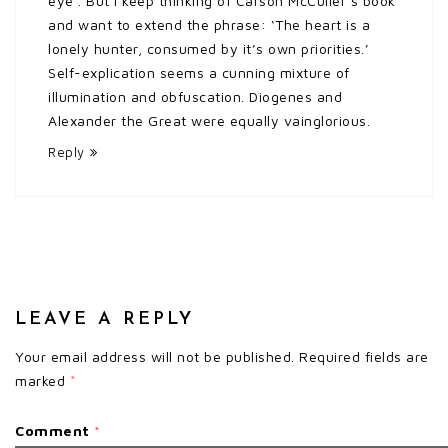
eye’. But I keep thinking of Carson McCuller’s book
and want to extend the phrase: ‘The heart is a
lonely hunter, consumed by it’s own priorities.’
Self-explication seems a cunning mixture of
illumination and obfuscation. Diogenes and
Alexander the Great were equally vainglorious.
Reply
LEAVE A REPLY
Your email address will not be published.
Required fields are
marked
*
Comment
*