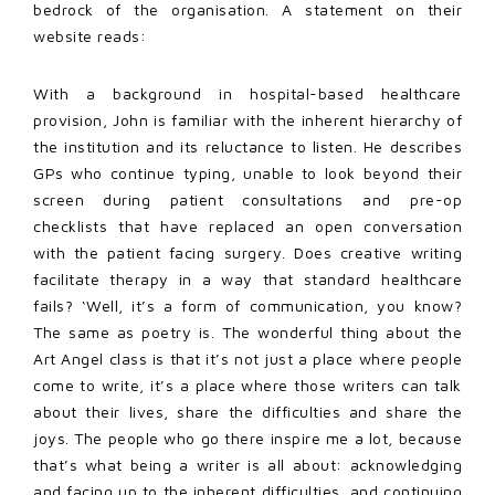
bedrock of the organisation. A statement on their
website reads:
With a background in hospital-based healthcare
provision, John is familiar with the inherent hierarchy of
the institution and its reluctance to listen. He describes
GPs who continue typing, unable to look beyond their
screen during patient consultations and pre-op
checklists that have replaced an open conversation
with the patient facing surgery. Does creative writing
facilitate therapy in a way that standard healthcare
fails? ‘Well, it’s a form of communication, you know?
The same as poetry is. The wonderful thing about the
Art Angel class is that it’s not just a place where people
come to write, it’s a place where those writers can talk
about their lives, share the difficulties and share the
joys. The people who go there inspire me a lot, because
that’s what being a writer is all about: acknowledging
and facing up to the inherent difficulties, and continuing