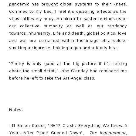
pandemic has brought global systems to their knees.
Confined to my bed, I feel it’s disabling effects as the
virus rattles my body. An aircraft disaster reminds us of
our collective humanity as well as our tendency
towards inhumanity. Life and death; global politics; love
and war are contained within the image of a soldier
smoking a cigarette, holding a gun and a teddy bear.
‘Poetry is only good at the big picture if it’s talking
about the small detail,’ John Glenday had reminded me
before he left to take the Art Angel class.
Notes:
[1]
Simon Calder,
‘MH17 Crash: Everything We Know 5
Years After Plane Gunned Down’
,
The Independent
,