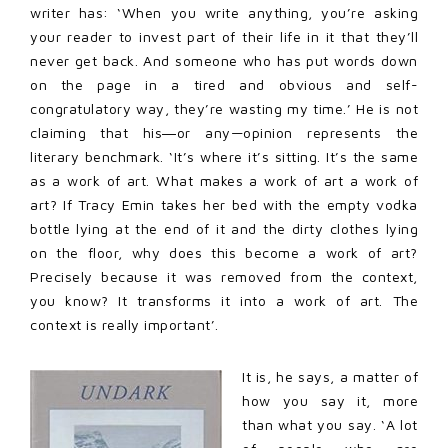
writer has: ‘When you write anything, you’re asking
your reader to invest part of their life in it that they’ll
never get back. And someone who has put words down
on the page in a tired and obvious and self-
congratulatory way, they’re wasting my time.’ He is not
claiming that his―or any—opinion represents the
literary benchmark. ‘It’s where it’s sitting. It’s the same
as a work of art. What makes a work of art a work of
art? If Tracy Emin takes her bed with the empty vodka
bottle lying at the end of it and the dirty clothes lying
on the floor, why does this become a work of art?
Precisely because it was removed from the context,
you know? It transforms it into a work of art. The
context is really important’.
It is, he says, a matter of
how you say it, more
than what you say. ‘A lot