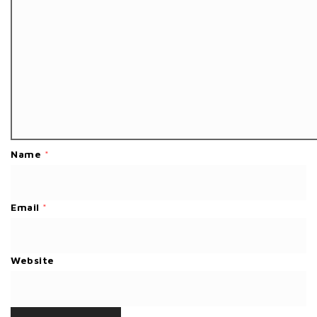
Name
*
Email
*
Website