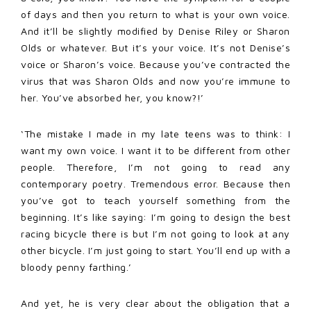
of days and then you return to what is your own voice.
And it’ll be slightly modified by Denise Riley or Sharon
Olds or whatever. But it’s your voice. It’s not Denise’s
voice or Sharon’s voice. Because you’ve contracted the
virus that was Sharon Olds and now you’re immune to
her. You’ve absorbed her, you know?!’
‘The mistake I made in my late teens was to think: I
want my own voice. I want it to be different from other
people. Therefore, I’m not going to read any
contemporary poetry. Tremendous error. Because then
you’ve got to teach yourself something from the
beginning. It’s like saying: I’m going to design the best
racing bicycle there is but I’m not going to look at any
other bicycle. I’m just going to start. You’ll end up with a
bloody penny farthing.’
And yet, he is very clear about the obligation that a