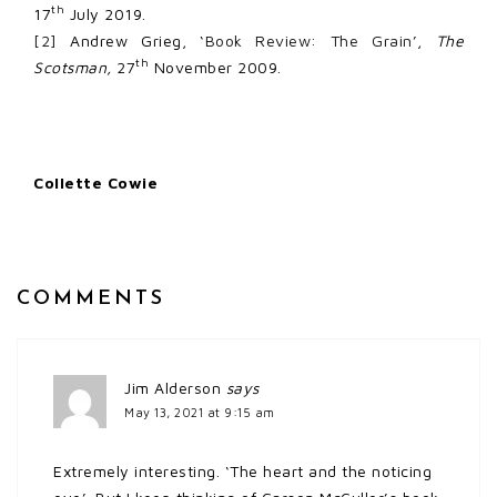
th
17
July 2019.
[2]
Andrew Grieg, ‘
Book Review: The Grain
’,
The
th
Scotsman,
27
November 2009.
Collette Cowie
COMMENTS
Jim Alderson
says
May 13, 2021 at 9:15 am
Extremely interesting. ‘The heart and the noticing