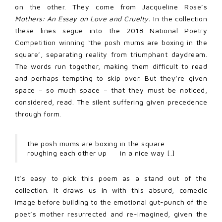
on the other. They come from Jacqueline Rose’s
Mothers: An Essay on Love and Cruelty.
In the collection
these lines segue into the 2018 National Poetry
Competition winning ‘the posh mums are boxing in the
square’, separating reality from triumphant daydream.
The words run together, making them difficult to read
and perhaps tempting to skip over. But they’re given
space – so much space – that they must be noticed,
considered, read. The silent suffering given precedence
through form.
the posh mums are boxing in the square
roughing each other up in a nice way [.]
It’s easy to pick this poem as a stand out of the
collection. It draws us in with this absurd, comedic
image before building to the emotional gut-punch of the
poet’s mother resurrected and re-imagined, given the