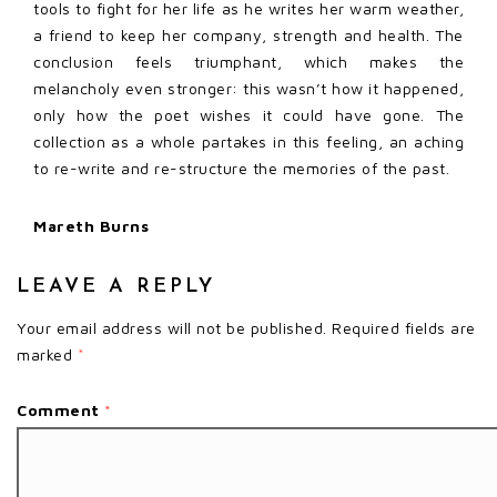
tools to fight for her life as he writes her warm weather,
a friend to keep her company, strength and health. The
conclusion feels triumphant, which makes the
melancholy even stronger: this wasn’t how it happened,
only how the poet wishes it could have gone. The
collection as a whole partakes in this feeling, an aching
to re-write and re-structure the memories of the past.
Mareth Burns
LEAVE A REPLY
Your email address will not be published.
Required fields are
marked
*
Comment
*