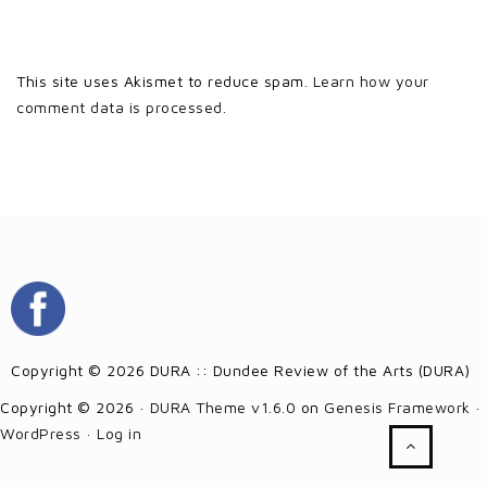
This site uses Akismet to reduce spam.
Learn how your
comment data is processed.
Copyright © 2026 DURA :: Dundee Review of the Arts (DURA)
Copyright © 2026 ·
DURA Theme v1.6.0
on
Genesis Framework
·
WordPress
·
Log in