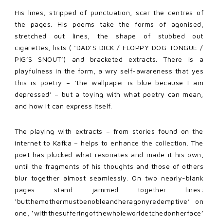
His lines, stripped of punctuation, scar the centres of
the pages. His poems take the forms of agonised,
stretched out lines, the shape of stubbed out
cigarettes, lists ( ‘DAD’S DICK / FLOPPY DOG TONGUE /
PIG’S SNOUT’) and bracketed extracts. There is a
playfulness in the form, a wry self-awareness that yes
this is poetry – ‘the wallpaper is blue because I am
depressed’ – but a toying with what poetry can mean,
and how it can express itself.
The playing with extracts – from stories found on the
internet to Kafka – helps to enhance the collection. The
poet has plucked what resonates and made it his own,
until the fragments of his thoughts and those of others
blur together almost seamlessly. On two nearly-blank
pages stand jammed together lines:
‘butthemothermustbenobleandheragonyredemptive’ on
one, ‘withthesufferingofthewholeworldetchedonherface’