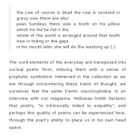
the cow of course is dead the cow is covered in
gravy now there are also
peas Sundays there was a tooth on his pillow
which he hid he hid it the
whole of the world is arranged around that tooth
now in hiding or the gaps
in his mouth later she will do the washing up [.]
The vivid elements of the everyday are transposed into
surreal poetic form, imbuing them with a sense of
prophetic symbolism. Immersed in the collection as we
are through encountering these trains of thought, we
ourselves feel the same frantic claustrophobia. In an
interview with irisi magazine, Holloway-Smith declares
that poetry, “is intrinsically linked to empathy”, and
perhaps this quality of poetry can be experienced here,
through the poet’s ability to place us in his own head
space.