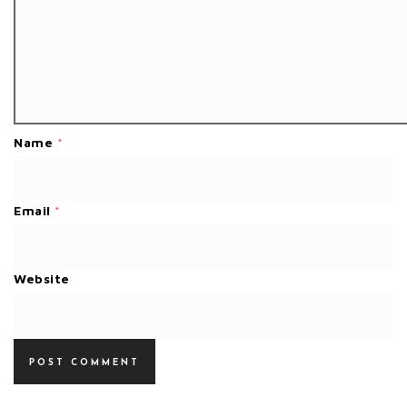
Name
*
Email
*
Website