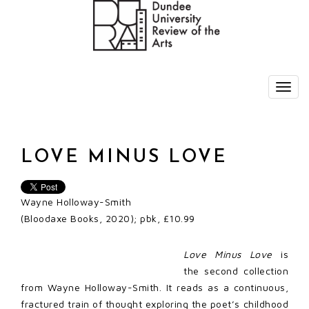
LOVE MINUS LOVE
Wayne Holloway-Smith
(Bloodaxe Books, 2020); pbk, £10.99
Love Minus Love
is
the second collection
from Wayne Holloway-Smith. It reads as a continuous,
fractured train of thought exploring the poet’s childhood