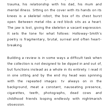
trauma, his relationship with his dad, his mum and
mental illness. Sitting on the cover with its hands on its
knees is a skeletal robot, the box of its chest burst
open. Between metal ribs a red block sits as a heart.
The jaw is lost, giving the skeleton a vacant expression.
It sets the tone for what follows: Holloway-Smith’s
poetry is fragmentary, brutal, surreal and often heart-
breaking.
Building a review is in some ways a difficult task when
the collection is not designed to be dipped in and out of,
but functions instead as a whole in its entirety. I read it
in one sitting and by the end my head was spinning
with the repeated images: tv always on in the
background, meat a constant, nauseating presence,
cigarettes, teeth, photographs, dead cows and
childhood friends looping endlessly with nightmarish
obsession.