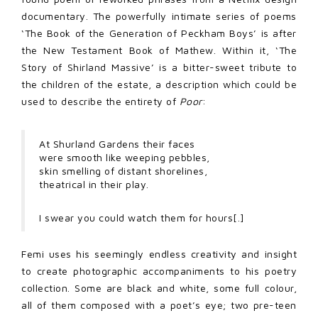
documentary. The powerfully intimate series of poems
‘The Book of the Generation of Peckham Boys’ is after
the New Testament Book of Mathew. Within it, ‘The
Story of Shirland Massive’ is a bitter-sweet tribute to
the children of the estate, a description which could be
used to describe the entirety of
Poor
:
At Shurland Gardens their faces
were smooth like weeping pebbles,
skin smelling of distant shorelines,
theatrical in their play.
I swear you could watch them for hours[.]
Femi uses his seemingly endless creativity and insight
to create photographic accompaniments to his poetry
collection. Some are black and white, some full colour,
all of them composed with a poet’s eye; two pre-teen