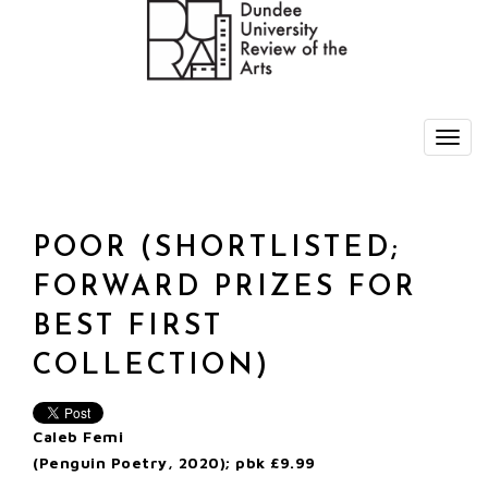
POOR (SHORTLISTED;
FORWARD PRIZES FOR
BEST FIRST
COLLECTION)
Caleb Femi
(Penguin Poetry, 2020); pbk £9.99