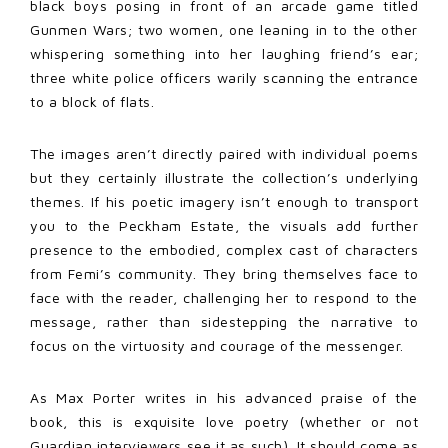
black boys posing in front of an arcade game titled
Gunmen Wars; two women, one leaning in to the other
whispering something into her laughing friend’s ear;
three white police officers warily scanning the entrance
to a block of flats.
The images aren’t directly paired with individual poems
but they certainly illustrate the collection’s underlying
themes. If his poetic imagery isn’t enough to transport
you to the Peckham Estate, the visuals add further
presence to the embodied, complex cast of characters
from Femi’s community. They bring themselves face to
face with the reader, challenging her to respond to the
message, rather than sidestepping the narrative to
focus on the virtuosity and courage of the messenger.
As Max Porter writes in his advanced praise of the
book, this is exquisite love poetry (whether or not
Guardian interviewers see it as such). It should come as