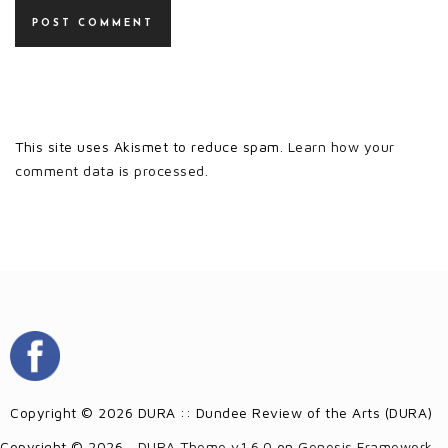
This site uses Akismet to reduce spam.
Learn how your
comment data is processed.
Copyright © 2026 DURA :: Dundee Review of the Arts (DURA)
Copyright © 2026 ·
DURA Theme v1.6.0
on
Genesis Framework
·