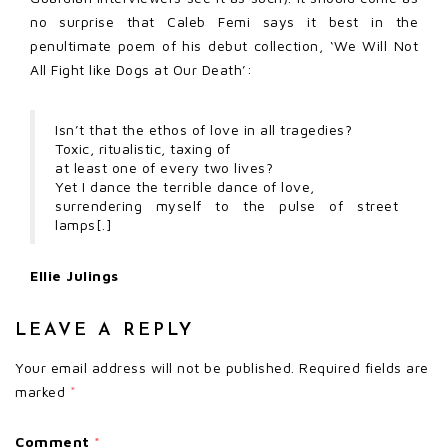
no surprise that Caleb Femi says it best in the
penultimate poem of his debut collection, ‘We Will Not
All Fight like Dogs at Our Death’:
Isn’t that the ethos of love in all tragedies?
Toxic, ritualistic, taxing of
at least one of every two lives?
Yet I dance the terrible dance of love,
surrendering myself to the pulse of street
lamps[.]
Ellie Julings
LEAVE A REPLY
Your email address will not be published.
Required fields are
marked
*
Comment
*