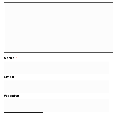
Name
*
Email
*
Website