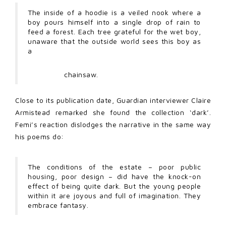
The inside of a hoodie is a veiled nook where a
boy pours himself into a single drop of rain to
feed a forest. Each tree grateful for the wet boy,
unaware that the outside world sees this boy as
a
chainsaw.
Close to its publication date, Guardian interviewer Claire
Armistead remarked she found the collection ‘dark’.
Femi’s reaction dislodges the narrative in the same way
his poems do:
The conditions of the estate – poor public
housing, poor design – did have the knock-on
effect of being quite dark. But the young people
within it are joyous and full of imagination. They
embrace fantasy.