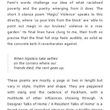
Femi’s words challenge our idea of what racialised
poverty and the poetry emerging from it does. The
short 3 stanza poem ‘Magic/ Violence’ speaks to this
directly, where ‘us poor kids from the block’ are ‘able to
point out magic in our bruises/ violence in a rose
garden.’ Its final lines have clung to me, their truth so
precise that the final full stop feels audible, as solid as
the concrete kerb it reverberates against.
When hipsters take selfies
on the corners where our
friends died, the rent goes up.
These poems are mostly a page or two in length but
vary in style, rhythm and shape. They are peppered
with slang and the cadence of Peckham, with a
multitude of other influences showing through. ‘A
Designer Talks of Home / A Resident Talks of Home’ is a
found poem of reworked phrases from a Netflix design