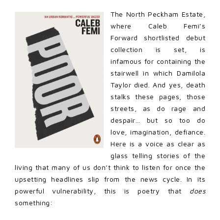
The North Peckham Estate,
where Caleb Femi’s
Forward shortlisted debut
collection is set, is
infamous for containing the
stairwell in which Damilola
Taylor died. And yes, death
stalks these pages, those
streets, as do rage and
despair… but so too do
love, imagination, defiance.
Here is a voice as clear as
glass telling stories of the
living that many of us don’t think to listen for once the
upsetting headlines slip from the news cycle. In its
powerful vulnerability, this is poetry that
does
something: