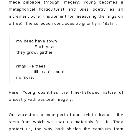
made palpable through imagery. Young becomes a
metaphorical horticulturist and uses poetry as an
increment borer (instrument for measuring the rings on
a tree). The collection concludes poignantly in ‘Balm’:
my dead have sown
Each year
they grow, gather
rings like trees
till I can’t count
no more.
Here, Young quantifies the time-hallowed nature of
ancestry with pastoral imagery.
Our ancestors become part of our skeletal frame – the
stem from which we soak up materials for life. They
protect us, the way bark shields the cambium from