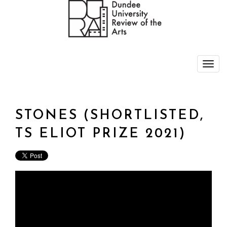
STONES (SHORTLISTED,
TS ELIOT PRIZE 2021)