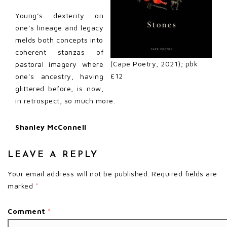
Young’s dexterity on
one’s lineage and legacy
melds both concepts into
coherent stanzas of
(Cape Poetry, 2021); pbk
pastoral imagery where
£12
one’s ancestry, having
glittered before, is now,
in retrospect, so much more.
Shanley McConnell
LEAVE A REPLY
Your email address will not be published.
Required fields are
marked
*
Comment
*