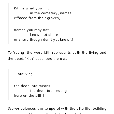
Kith is what you find
in the cemetery, names
effaced from their graves,
names you may not
know, but share
or share though don’t yet know[.]
To Young, the word kith represents both the living and
the dead. ‘Kith’ describes them as
… outliving
the dead, but means
the dead too, resting
here on the sill[.]
Stones
balances the temporal with the afterlife, building