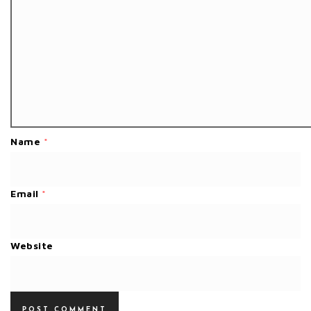
Name
*
Email
*
Website