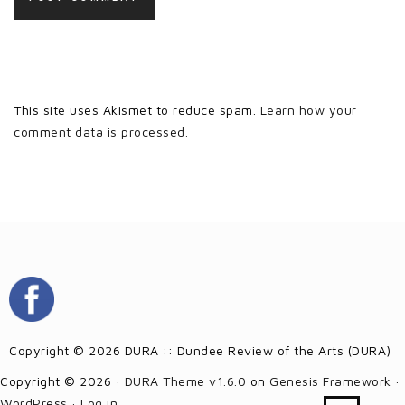
This site uses Akismet to reduce spam.
Learn how your
comment data is processed.
Copyright © 2026 DURA :: Dundee Review of the Arts (DURA)
Copyright © 2026 ·
DURA Theme v1.6.0
on
Genesis Framework
·
WordPress
·
Log in