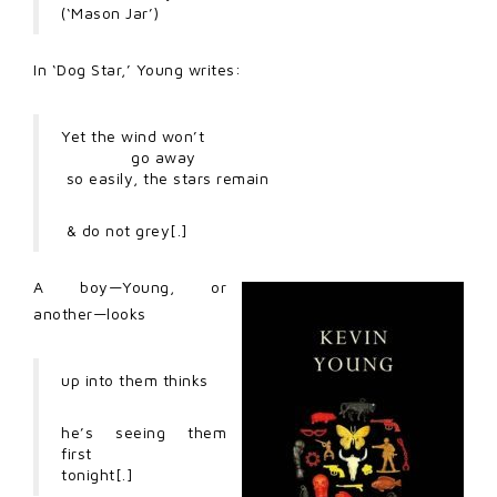
(‘Mason Jar’)
In ‘Dog Star,’ Young writes:
Yet the wind won’t
go away
so easily, the stars remain
& do not grey[.]
A boy—Young, or
another—looks
up into them thinks
he’s seeing them
first
tonight[.]