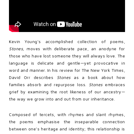
Kevin Young’s accomplished collection of poems,
Stones,
moves with deliberate pace, an anodyne for
those who have lost someone they will always love. The
language is delicate and gentle—yet provocative in
word and manner. In his review for The New York Times,
David Orr describes
Stones
as a book about how
families absorb and repurpose loss.
Stones
embraces
grief by examining the root likeness of our ancestry—
the way we grow into and out from our inheritance.
Composed of tercets, with rhymes and slant rhymes,
the poems emphasise the inseparable connection
between one’s heritage and identity; this relationship is