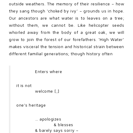
outside weathers. The memory of their resilience – how
they sang though ‘choked by ivy’ – grounds us in hope.
Our ancestors are what water is to leaves on a tree;
without them, we cannot be. Like helicopter seeds
whorled away from the body of a great oak, we will
grow to join the forest of our forefathers. ‘High Water’
makes visceral the tension and historical strain between
different familial generations; though history often
Enters where
it is not
welcome [;]
one’s heritage
… apologizes
& blesses
& barely says sorry –