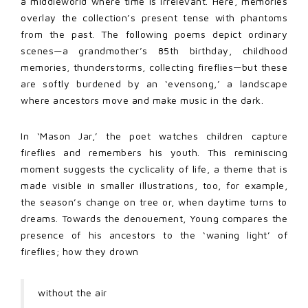
a middleworld where time is irrelevant. Here, memories
overlay the collection’s present tense with phantoms
from the past. The following poems depict ordinary
scenes—a grandmother’s 85th birthday, childhood
memories, thunderstorms, collecting fireflies—but these
are softly burdened by an ‘evensong,’ a landscape
where ancestors move and make music in the dark.
In ‘Mason Jar,’ the poet watches children capture
fireflies and remembers his youth. This reminiscing
moment suggests the cyclicality of life, a theme that is
made visible in smaller illustrations, too, for example,
the season’s change on tree or, when daytime turns to
dreams. Towards the denouement, Young compares the
presence of his ancestors to the ‘waning light’ of
fireflies; how they drown
without the air