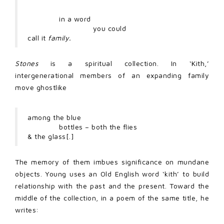
in a word
you could
call it
family.
Stones
is a spiritual collection. In ‘Kith,’
intergenerational members of an expanding family
move ghostlike
among the blue
bottles – both the flies
& the glass[.]
The memory of them imbues significance on mundane
objects. Young uses an Old English word ‘kith’ to build
relationship with the past and the present. Toward the
middle of the collection, in a poem of the same title, he
writes: