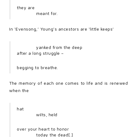
they are
meant for.
In ‘Evensong,’ Young’s ancestors are ‘little keeps’
yanked from the deep
after a long struggle –
begging to breathe.
The memory of each one comes to life and is renewed
when the
hat
wilts, held
over your heart to honor
today the dead[.]