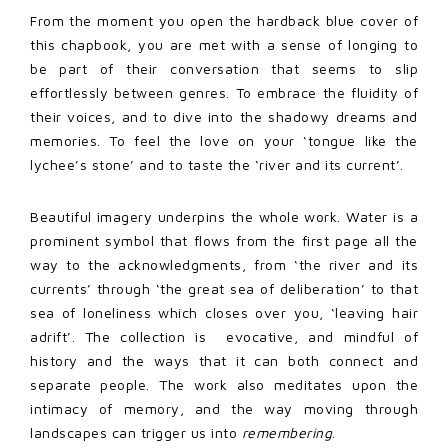
From the moment you open the hardback blue cover of
this chapbook, you are met with a sense of longing to
be part of their conversation that seems to slip
effortlessly between genres. To embrace the fluidity of
their voices, and to dive into the shadowy dreams and
memories. To feel the love on your ‘tongue like the
lychee’s stone’ and to taste the ‘river and its current’.
Beautiful imagery underpins the whole work. Water is a
prominent symbol that flows from the first page all the
way to the acknowledgments, from ‘the river and its
currents’ through ‘the great sea of deliberation’ to that
sea of loneliness which closes over you, ‘leaving hair
adrift’. The collection is evocative, and mindful of
history and the ways that it can both connect and
separate people. The work also meditates upon the
intimacy of memory, and the way moving through
landscapes can trigger us into
remembering
.