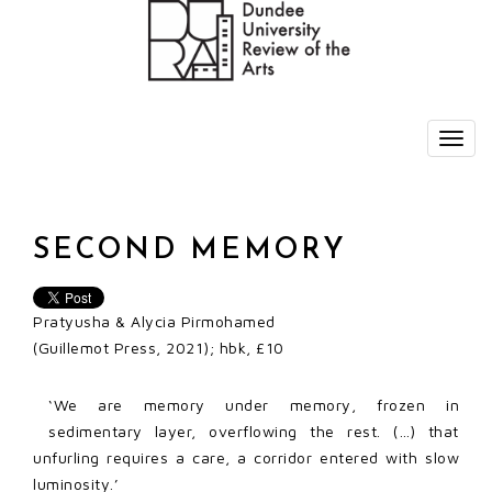
SECOND MEMORY
Pratyusha & Alycia Pirmohamed
(Guillemot Press, 2021); hbk, £10
‘We are memory under memory, frozen in
sedimentary layer, overflowing the rest. (…) that
unfurling requires a care, a corridor entered with slow
luminosity.’