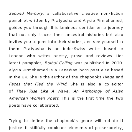
Second Memory
, a collaborative creative non-fiction
pamphlet written by Pratyusha and Alycia Pirmohamed,
guides you through this luminous corridor on a journey
that not only traces their ancestral histories but also
invites you to peer into their stories, and see yourself in
them. Pratyusha is an Indo-Swiss writer based in
London who writes poetry, prose and reviews. Her
latest pamphlet,
Bulbul Calling
was published in 2020.
Alycia Pirmohamed is a Canadian-born poet also based
in the UK. She is the author of the chapbooks
Hinge
and
Faces that Fled the Wind
. She is also a co-editor
of
They Rise Like A Wave: An Anthology of Asian
American Women Poets
. This is the first time the two
poets have collaborated.
Trying to define the chapbook’s genre will not do it
justice. It skillfully combines elements of prose-poetry,