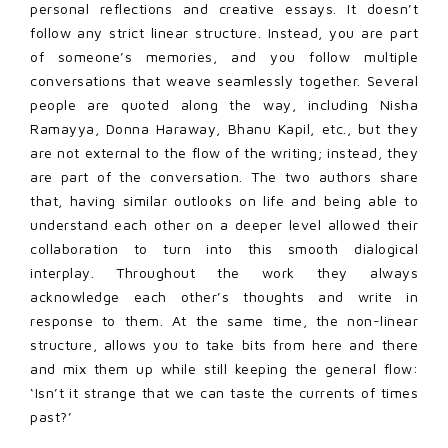
personal reflections and creative essays. It doesn’t
follow any strict linear structure. Instead, you are part
of someone’s memories, and you follow multiple
conversations that weave seamlessly together. Several
people are quoted along the way, including Nisha
Ramayya, Donna Haraway, Bhanu Kapil, etc., but they
are not external to the flow of the writing; instead, they
are part of the conversation. The two authors share
that, having similar outlooks on life and being able to
understand each other on a deeper level allowed their
collaboration to turn into this smooth dialogical
interplay. Throughout the work they always
acknowledge each other’s thoughts and write in
response to them. At the same time, the non-linear
structure, allows you to take bits from here and there
and mix them up while still keeping the general flow:
‘Isn’t it strange that we can taste the currents of times
past?’