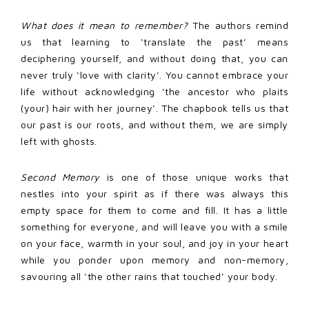
What does it mean to remember?
The authors remind
us that learning to ‘translate the past’ means
deciphering yourself, and without doing that, you can
never truly ‘love with clarity’. You cannot embrace your
life without acknowledging ‘the ancestor who plaits
(your) hair with her journey’. The chapbook tells us that
our past is our roots, and without them, we are simply
left with ghosts.
Second Memory
is one of those unique works that
nestles into your spirit as if there was always this
empty space for them to come and fill. It has a little
something for everyone, and will leave you with a smile
on your face, warmth in your soul, and joy in your heart
while you ponder upon memory and non-memory,
savouring all ‘the other rains that touched’ your body.