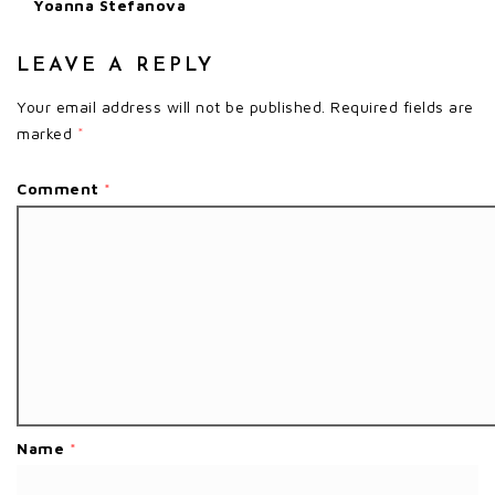
Yoanna Stefanova
LEAVE A REPLY
Your email address will not be published.
Required fields are
marked
*
Comment
*
Name
*