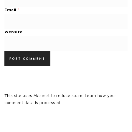
Email
*
Website
This site uses Akismet to reduce spam.
Learn how your
comment data is processed.