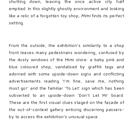
shutting down, leaving the once active city half
emptied. In this slightly ghostly environment and looking
like a relic of a forgotten toy shop,
Mimi
finds its perfect
setting.
From the outside, the exhibition’s similarity to a shop
front leaves many pedestrians wondering, confused by
the dusty windows of the Mimi store: a baby pink and
blue coloured shop, vandalised by graffiti tags and
adorned with some upside-down signs and conflicting
advertisements reading ‘I’m fine, save me, nothing
must go!’ and the familiar ‘To Let’ sign which has been
subverted to an upside-down ‘Don’t Let Mi’ board.
These are the first visual clues staged on the façade of
the out-of-context gallery enticing discerning passers-
by to access the exhibition’s unusual space.