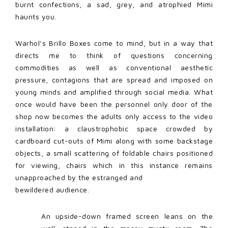
burnt confections, a sad, grey, and atrophied Mimi
haunts you.
Warhol’s Brillo Boxes come to mind, but in a way that
directs me to think of questions concerning
commodities as well as conventional aesthetic
pressure, contagions that are spread and imposed on
young minds and amplified through social media. What
once would have been the personnel only door of the
shop now becomes the adults only access to the video
installation: a claustrophobic space crowded by
cardboard cut-outs of Mimi along with some backstage
objects, a small scattering of foldable chairs positioned
for viewing, chairs which in this instance remains
unapproached by the estranged and
bewildered audience.
An upside-down framed screen leans on the