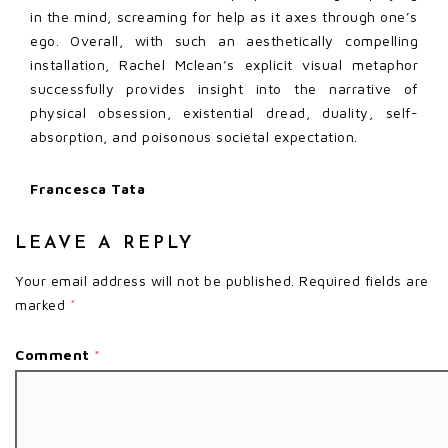
in the mind, screaming for help as it axes through one’s
ego. Overall, with such an aesthetically compelling
installation, Rachel Mclean’s explicit visual metaphor
successfully provides insight into the narrative of
physical obsession, existential dread, duality, self-
absorption, and poisonous societal expectation.
Francesca Tata
LEAVE A REPLY
Your email address will not be published.
Required fields are
marked
*
Comment
*