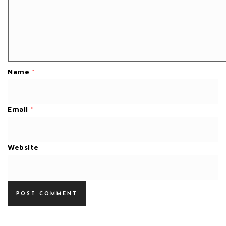
Name
*
Email
*
Website