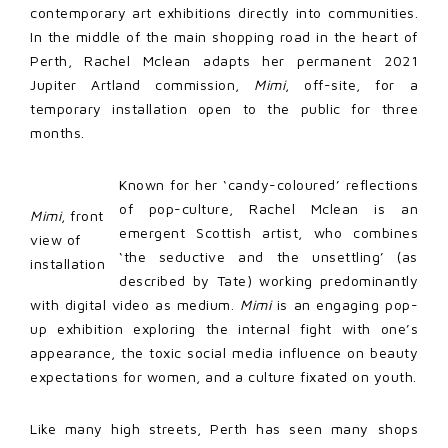
contemporary art exhibitions directly into communities.
In the middle of the main shopping road in the heart of
Perth, Rachel Mclean adapts her permanent 2021
Jupiter Artland commission,
Mimi
, off-site, for a
temporary installation open to the public for three
months.
Known for her ‘candy-coloured’ reflections
of pop-culture, Rachel Mclean is an
Mimi
, front
emergent Scottish artist, who combines
view of
‘the seductive and the unsettling’ (as
installation
described by Tate) working predominantly
with digital video as medium.
Mimi
is an engaging pop-
up exhibition exploring the internal fight with one’s
appearance, the toxic social media influence on beauty
expectations for women, and a culture fixated on youth.
Like many high streets, Perth has seen many shops