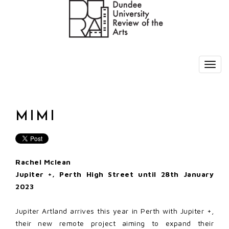
MIMI
Rachel Mclean
Jupiter +, Perth High Street until 28th January
2023
Jupiter Artland arrives this year in Perth with Jupiter +,
their new remote project aiming to expand their