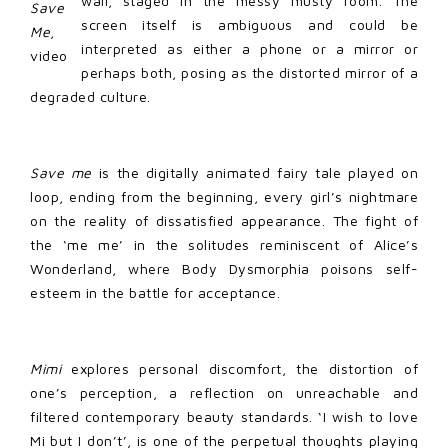
wall, staged in the messy musty room. The
Save
screen itself is ambiguous and could be
Me
,
interpreted as either a phone or a mirror or
video
perhaps both, posing as the distorted mirror of a
degraded culture.
Save me
is the digitally animated fairy tale played on
loop, ending from the beginning, every girl’s nightmare
on the reality of dissatisfied appearance. The fight of
the ‘me me’ in the solitudes reminiscent of Alice’s
Wonderland, where Body Dysmorphia poisons self-
esteem in the battle for acceptance.
Mimi
explores personal discomfort, the distortion of
one’s perception, a reflection on unreachable and
filtered contemporary beauty standards. ‘I wish to love
Mi but I don’t’, is one of the perpetual thoughts playing