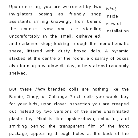
Upon entering, you are welcomed by two
Mimi
,
invigilators posing as friendly shop
inside
assistants smiling knowingly from behind
view of
the counter. Now you are standing
installation
uncomfortably in the small, dishevelled,
and darkened shop; looking through the monothematic
space, littered with dusty boxed dolls. A pyramid
stacked at the centre of the room, a disarray of boxes
also forming a window display, others almost randomly
shelved.
But these
Mimi
branded dolls are nothing like the
Barbie, Cindy, or Cabbage Patch dolls you would buy
for your kids, upon closer inspection you are creeped
out instead by two versions of the same unanimated
plastic toy. Mimi is tied upside-down, colourful, and
smirking behind the transparent film of the front
package, appearing through holes at the back of the