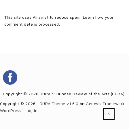
This site uses Akismet to reduce spam.
Learn how your
comment data is processed.
Copyright © 2026 DURA :: Dundee Review of the Arts (DURA)
Copyright © 2026 ·
DURA Theme v1.6.0
on
Genesis Framework
·
WordPress
·
Log in