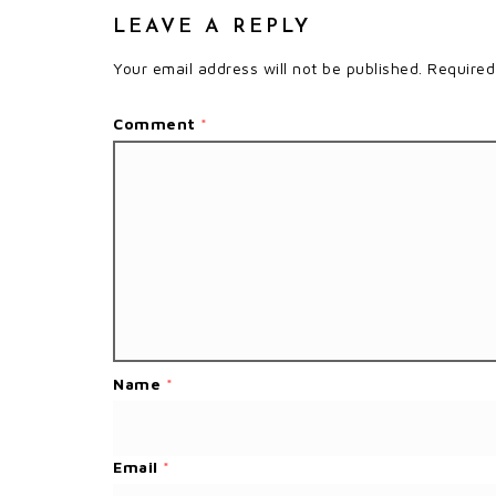
LEAVE A REPLY
Your email address will not be published.
Required
Comment
*
Name
*
Email
*