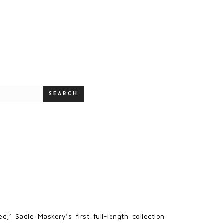
SEARCH
’ Sadie Maskery’s first full-length collection