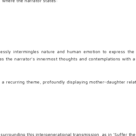
where the narrator states:
lessly intermingles nature and human emotion to express the m
the narrator’s innermost thoughts and contemplations with a pl
a recurring theme, profoundly displaying mother-daughter relat
surrounding this intergenerational transmission, as in ‘Suffer th