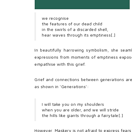
we recognise
the features of our dead child
in the swirls of a discarded shell,
hear waves through its emptiness[.]
In beautifully harrowing symbolism, she seam
expressions from moments of emptiness exposes 
empathise with this grief.
Grief and connections between generations are 
as shown in ‘Generations’:
I will take you on my shoulders
when you are older, and we will stride
the hills like giants through a fairytale[.]
However, Maskery is not afraid to express fears 