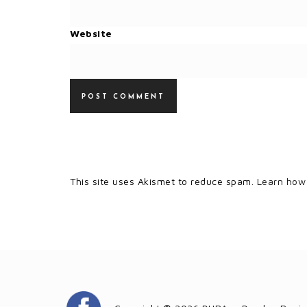
Website
This site uses Akismet to reduce spam.
Learn how