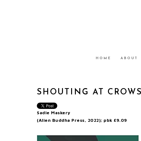
HOME
ABOUT
SHOUTING AT CROW
Sadie Maskery
(Alien Buddha Press, 2022); pbk £9.09