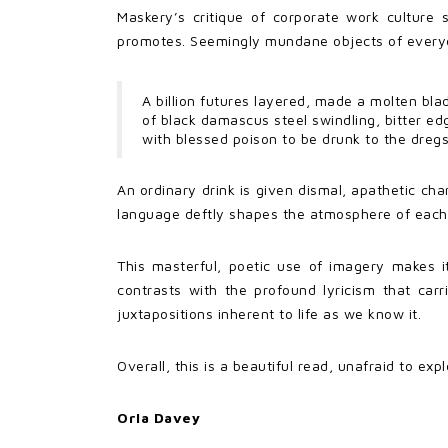
Maskery’s critique of corporate work culture 
promotes. Seemingly mundane objects of everyday 
A billion futures layered, made a molten bla
of black damascus steel swindling, bitter ed
with blessed poison to be drunk to the dregs
An ordinary drink is given dismal, apathetic cha
language deftly shapes the atmosphere of each 
This masterful, poetic use of imagery makes i
contrasts with the profound lyricism that car
juxtapositions inherent to life as we know it.
Overall, this is a beautiful read, unafraid to ex
Orla Davey