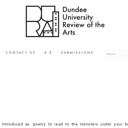
CONTACT US
A-Z
SUBMISSIONS
S
Introduced as ‘poetry to read to the monsters under your bed,