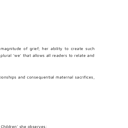
agnitude of grief; her ability to create such
ural ‘we’ that allows all readers to relate and
ionships and consequential maternal sacrifices,
e Children’ she observes: