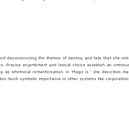
d deconstructing the themes of destiny and fate that she initi
s. Precise enjambment and lexical choice establish an ominous 
 as whimsical romanticisation. In ‘Magic is,’ she describes magic
g too much symbolic importance in other systems like corporati
: