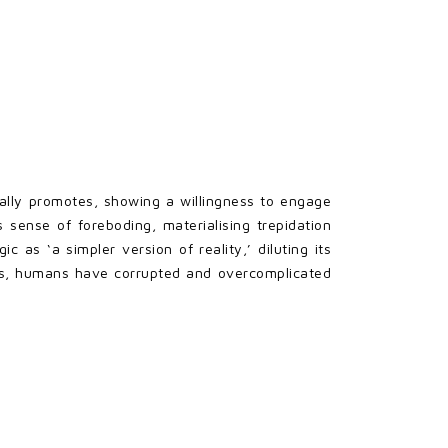
ally promotes, showing a willingness to engage
sense of foreboding, materialising trepidation
 as ‘a simpler version of reality,’ diluting its
ons, humans have corrupted and overcomplicated