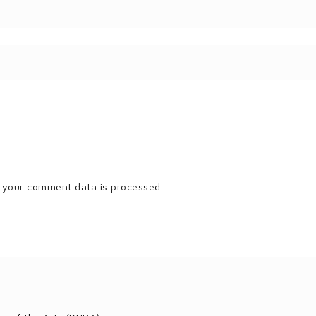
 your comment data is processed.