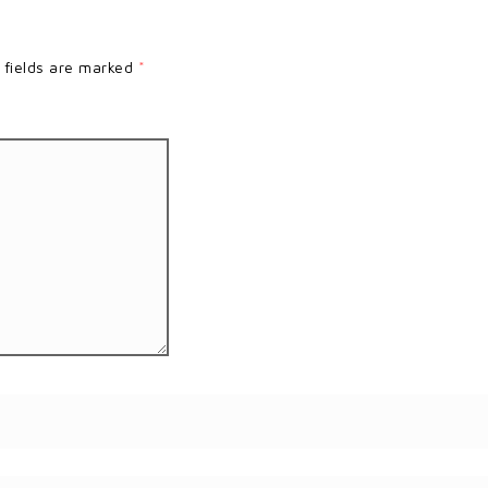
 fields are marked
*