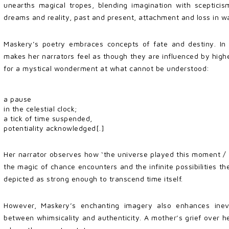
unearths magical tropes, blending imagination with sceptici
dreams and reality, past and present, attachment and loss in w
Maskery’s poetry embraces concepts of fate and destiny. In ‘
makes her narrators feel as though they are influenced by higher 
for a mystical wonderment at what cannot be understood:
a pause
in the celestial clock;
a tick of time suspended,
potentiality acknowledged[.]
Her narrator observes how ‘the universe played this moment / 
the magic of chance encounters and the infinite possibilities 
depicted as strong enough to transcend time itself.
However, Maskery’s enchanting imagery also enhances inevit
between whimsicality and authenticity. A mother’s grief over her