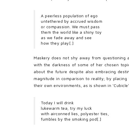
A peerless population of ego
untethered by accrued wisdom
or compassion. We must pass
them the world like a shiny toy
as we fade away and see
how they play[.]
Maskery does not shy away from questioning an
with the darkness of some of her chosen topic
about the future despite also embracing destiny
magnitude in comparison to reality; by placin
their own environments, as is shown in ‘Cubicle’
Today I will drink
lukewarm tea, try my luck
with airconned lies, polyester ties,
fumbles by the smoking pod[.]