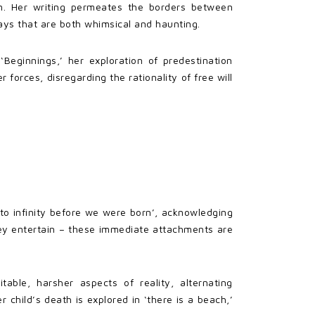
sm. Her writing permeates the borders between
ays that are both whimsical and haunting.
Beginnings,’ her exploration of predestination
forces, disregarding the rationality of free will
to infinity before we were born’, acknowledging
they entertain – these immediate attachments are
able, harsher aspects of reality, alternating
 child’s death is explored in ‘there is a beach,’