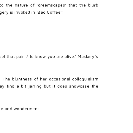
 to the nature of ‘dreamscapes’ that the blurb
gery is invoked in ‘Bad Coffee’:
eel that pain / to know you are alive.’ Maskery’s
 The bluntness of her occasional colloquialism
ay find a bit jarring but it does showcase the
ation and wonderment.