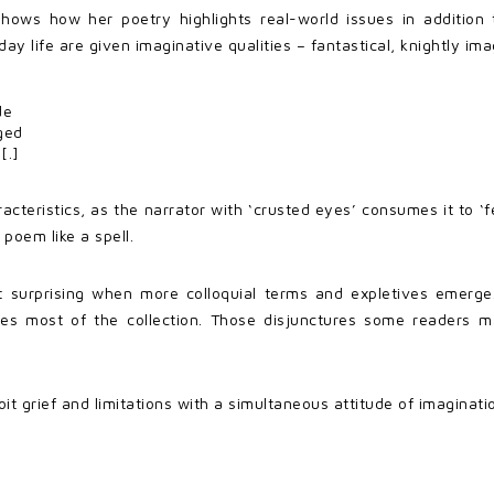
shows how her poetry highlights real-world issues in addition
life are given imaginative qualities – fantastical, knightly ima
de
ged
[.]
racteristics, as the narrator with ‘crusted eyes’ consumes it to ‘f
poem like a spell.
t surprising when more colloquial terms and expletives emerge.
ries most of the collection. Those disjunctures some readers m
ploit grief and limitations with a simultaneous attitude of imagin