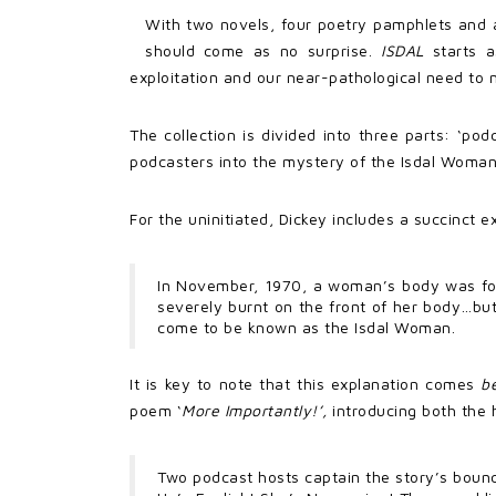
With two novels, four poetry pamphlets and a
should come as no surprise.
ISDAL
starts 
exploitation and our near-pathological need to na
The collection is divided into three parts: ‘pod
podcasters into the mystery of the Isdal Woman
For the uninitiated, Dickey includes a succinct 
In November, 1970, a woman’s body was foun
severely burnt on the front of her body…bu
come to be known as the Isdal Woman.
It is key to note that this explanation comes
b
poem ‘
More Importantly!’,
introducing both the 
Two podcast hosts captain the story’s bounc