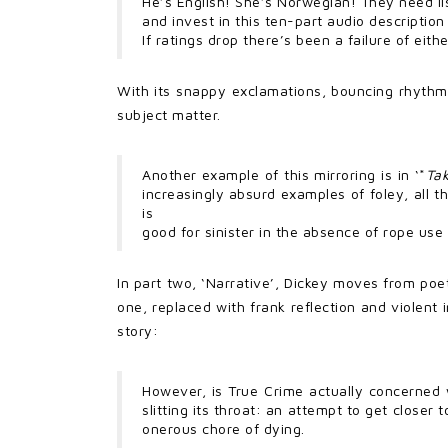
He’s English! She’s Norwegian! They need lis
and invest in this ten-part audio description 
If ratings drop there’s been a failure of eith
With its snappy exclamations, bouncing rhythm
subject matter.
Another example of this mirroring is in ‘*
Tak
increasingly absurd examples of foley, all 
is
good for sinister in the absence of rope use 
In part two, ‘Narrative’, Dickey moves from poe
one, replaced with frank reflection and violent 
story:
However, is True Crime actually concerned 
slitting its throat: an attempt to get closer
onerous chore of dying.