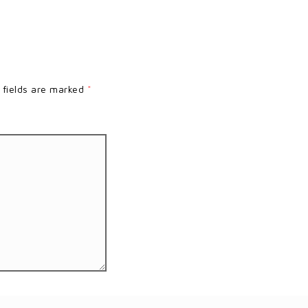
 fields are marked
*