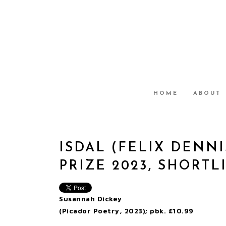
HOME
ABOUT
ISDAL (FELIX DENNI
PRIZE 2023, SHORTL
Susannah Dickey
(Picador Poetry, 2023); pbk. £10.99