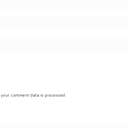
 your comment data is processed.