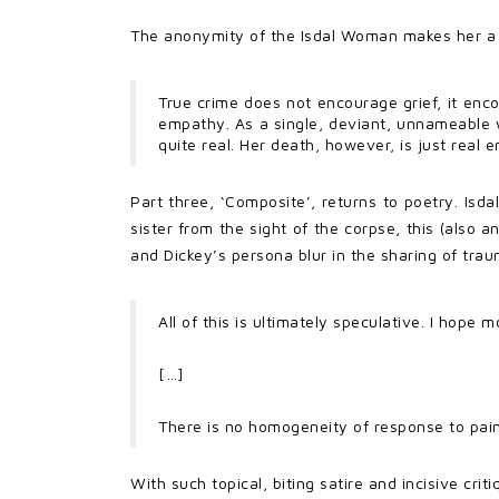
The anonymity of the Isdal Woman makes her a 
True crime does not encourage grief, it encou
empathy. As a single, deviant, unnameable wo
quite real. Her death, however, is just real 
Part three, ‘Composite’, returns to poetry. Isd
sister from the sight of the corpse, this (also
and Dickey’s persona blur in the sharing of traum
All of this is ultimately speculative. I hope m
[…]
There is no homogeneity of response to pain
With such topical, biting satire and incisive crit