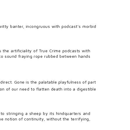
itty banter, incongruous with podcast’s morbid
s the artificiality of True Crime podcasts with
ce to sound fraying rope rubbed between hands
irect. Gone is the palatable playfulness of part
on of our need to flatten death into a digestible
to stringing a sheep by its hindquarters and
e notion of continuity, without the terrifying,