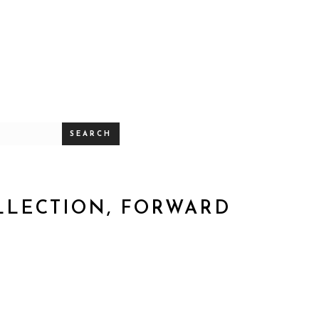
SEARCH
OLLECTION, FORWARD