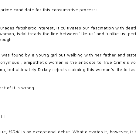
prime candidate for this consumptive process:
rages fetishistic interest, it cultivates our fascination with dea
man, Isdal treads the line between ‘like us’ and ‘unlike us’ perfe
enough.
al was found by a young girl out walking with her father and sist
 anonymous), empathetic woman is the antidote to True Crime’s vo
a, but ultimately Dickey rejects claiming this woman’s life to fas
ost of it is wrong.
[.]
ique,
ISDAL
is an exceptional debut. What elevates it, however, is