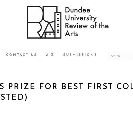
CONTACT US
A-Z
SUBMISSIONS
S PRIZE FOR BEST FIRST C
ISTED)