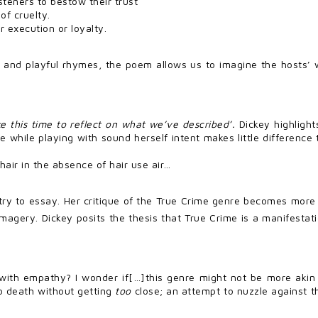
teners to bestow their trust
of cruelty.
er execution or loyalty.
 and playful rhymes, the poem allows us to imagine the hosts’ w
e this time to reflect on what we’ve described’.
Dickey highlight
the while playing with sound herself intent makes little differen
hair in the absence of hair use air…
try to essay. Her critique of the True Crime genre becomes more d
imagery. Dickey posits the thesis that True Crime is a manifestati
with empathy? I wonder if[…]this genre might not be more akin 
 to death without getting
too
close; an attempt to nuzzle against th