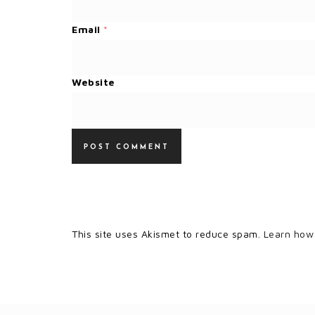
Email
*
Website
This site uses Akismet to reduce spam.
Learn how