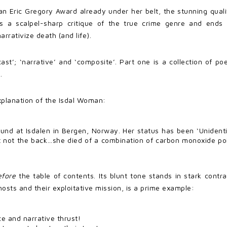
n Eric Gregory Award already under her belt, the stunning quali
as a scalpel-sharp critique of the true crime genre and ends 
rrativize death (and life).
cast’; ‘narrative’ and ‘composite’. Part one is a collection of p
.
explanation of the Isdal Woman:
d at Isdalen in Bergen, Norway. Her status has been ‘Unidentif
t not the back…she died of a combination of carbon monoxide po
efore
the table of contents. Its blunt tone stands in stark contra
hosts and their exploitative mission, is a prime example:
e and narrative thrust!