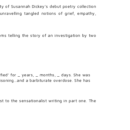
ty of Susannah Dickey’s debut poetry collection
unravelling tangled notions of grief, empathy,
oems telling the story of an investigation by two
ied’ for _ years, _ months, _ days. She was
isoning…and a barbiturate overdose. She has
st to the sensationalist writing in part one. The