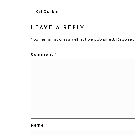
Kai Durkin
LEAVE A REPLY
Your email address will not be published.
Required
Comment
*
Name
*