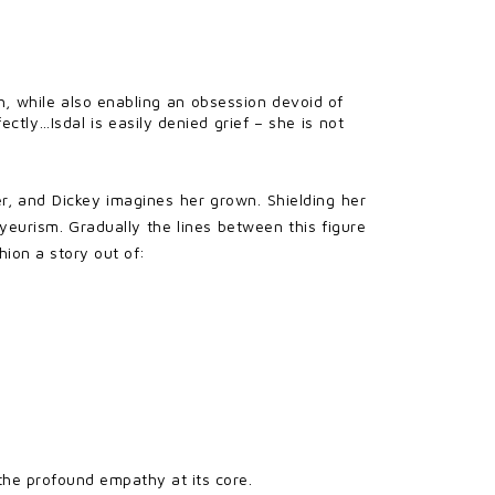
th, while also enabling an obsession devoid of
ctly…Isdal is easily denied grief – she is not
er, and Dickey imagines her grown. Shielding her
yeurism. Gradually the lines between this figure
hion a story out of:
 the profound empathy at its core.