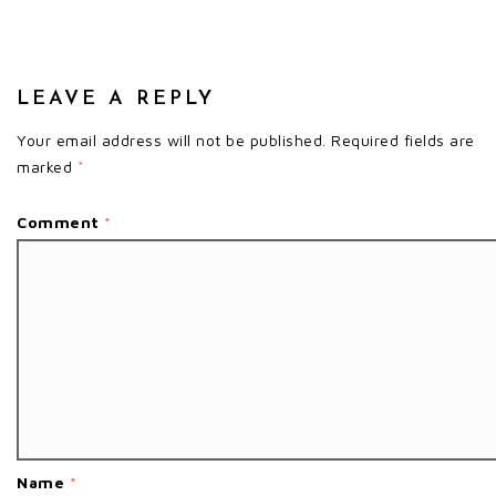
LEAVE A REPLY
Your email address will not be published.
Required fields are
marked
*
Comment
*
Name
*