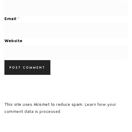
Email
*
Website
This site uses Akismet to reduce spam.
Learn how your
comment data is processed.