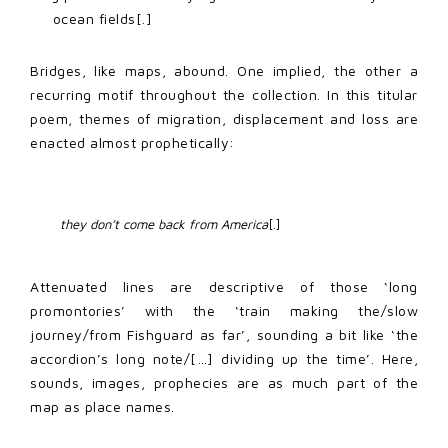
ocean fields[.]
Bridges, like maps, abound. One implied, the other a
recurring motif throughout the collection. In this titular
poem, themes of migration, displacement and loss are
enacted almost prophetically:
they don’t come back from America
[.] 
Attenuated lines are descriptive of those ‘long
promontories’ with the ‘train making the/slow
journey/from Fishguard as far’, sounding a bit like ‘the
accordion’s long note/[…] dividing up the time’. Here,
sounds, images, prophecies are as much part of the
map as place names.