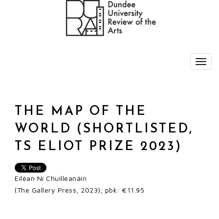
THE MAP OF THE
WORLD (SHORTLISTED,
TS ELIOT PRIZE 2023)
Eiléan Ní Chuilleanáin
(The Gallery Press, 2023); pbk: €11.95