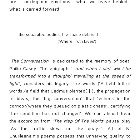
are – mixing our emotions… what we leave behind…
what is carried forward:
the separated bodies, the space debris[.]  

                               (‘Where Truth Lives’)
‘
The Conversation
’ is dedicated to the memory of poet,
Philip Casey. The epigraph ‘…
and when I die/ will I be
transformed into a thought/ travelling at the speed of
light
’, considers his legacy: the words (‘A field full of
words,/a field that Cadmus planted[.]’), the propagation
of ideas, the ‘big conversation’ that ‘echoes in the
corridor/where they queued on plastic chairs’, certifying
‘the condition has not changed’. We can almost hear
the accordion from ‘
The Map Of The World
’ pause-play
’As the traffic slows on the quays’. All of Ní
Chuilleanáin’s poems possess this unnerving quality to