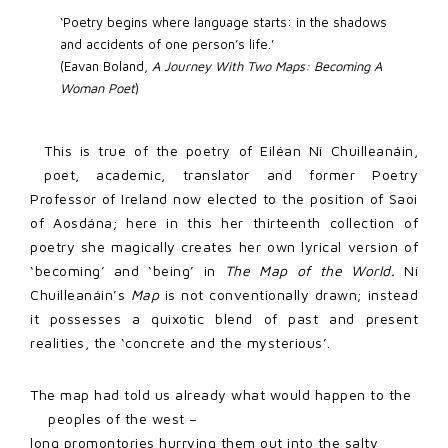
‘Poetry begins where language starts: in the shadows 
and accidents of one person’s life.’ 
(Eavan Boland, 
A Journey With Two Maps: Becoming A 
Woman Poet
)
This is true of the poetry of Eiléan Ní Chuilleanáin,
poet, academic, translator and former Poetry
Professor of Ireland now elected to the position of Saoi
of Aosdána; here in this her thirteenth collection of
poetry she magically creates her own lyrical version of
‘becoming’ and ‘being’ in
The Map of the World.
Ní
Chuilleanáin’s
Map
is not conventionally drawn; instead
it possesses a quixotic blend of past and present
realities, the ‘concrete and the mysterious’.
The map had told us already what would happen to the
peoples of the west –
long promontories hurrying them out into the salty