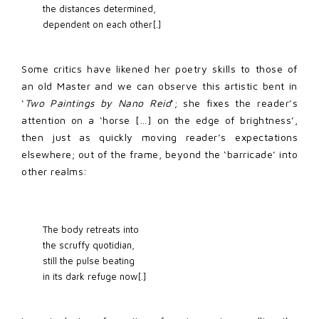
the distances determined, 
dependent on each other[.] 
Some critics have likened her poetry skills to those of
an old Master and we can observe this artistic bent in
‘
Two Paintings by Nano Reid
’; she fixes the reader’s
attention on a ‘horse […] on the edge of brightness’,
then just as quickly moving reader’s expectations
elsewhere; out of the frame, beyond the ‘barricade’ into
other realms:
The body retreats into 
the scruffy quotidian, 
still the pulse beating 
in its dark refuge now[.] 