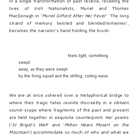
In a single transformation of past reverie, recalling the
lives of Irish Nationalists, Muriel and Thomas
MacDonagh in ‘
Muriel Gifford After Her Fever
’ ‘The long
strand of memory twisted and blended/entwines’,
becomes the narrator’s hand holding the brush:
                                        feels light, something 
swept 

away, as they were swept  

by the firing squad and the stifling, coiling wave. 
We are at once ushered over a metaphorical bridge to
where their tragic fates reunite discreetly in a sibilant
sound-scape where fragments of the past and present
are held together in exquisite counterpoint. Her poems
(‘
St Brigid’s Well
’ and ‘
Milton Hears Mozart on the
Mountain
’) accommodate so much of who and what we