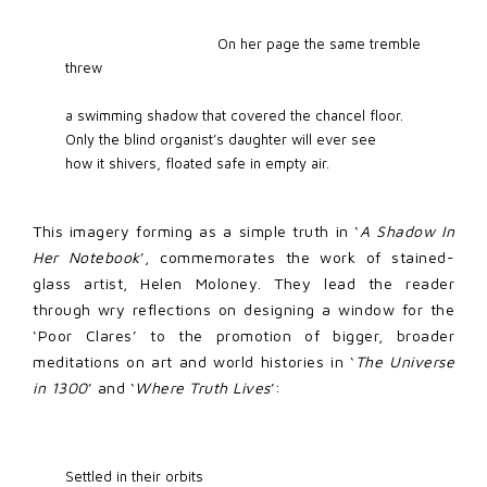
                                   On her page the same tremble 
threw  

a swimming shadow that covered the chancel floor. 

Only the blind organist’s daughter will ever see 

how it shivers, floated safe in empty air.
This imagery forming as a simple truth in ‘
A Shadow In
Her Notebook
’, commemorates the work of stained-
glass artist, Helen Moloney. They lead the reader
through wry reflections on designing a window for the
‘Poor Clares’ to the promotion of bigger, broader
meditations on art and world histories in ‘
The Universe
in 1300
’ and ‘
Where Truth Lives
’:
Settled in their orbits 