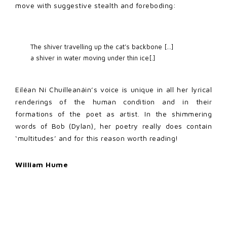
move with suggestive stealth and foreboding:
The shiver travelling up the cat’s backbone […] 

a shiver in water moving under thin ice[.] 
Eiléan Ní Chuilleanáin’s voice is unique in all her lyrical
renderings of the human condition and in their
formations of the poet as artist. In the shimmering
words of Bob (Dylan), her poetry really does contain
‘multitudes’ and for this reason worth reading!
William Hume