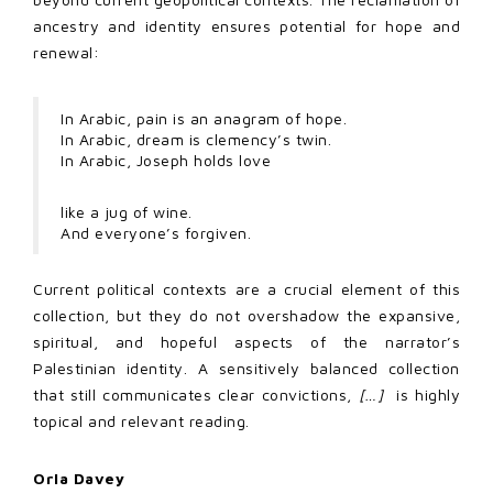
ancestry and identity ensures potential for hope and
renewal:
In Arabic, pain is an anagram of hope.
In Arabic, dream is clemency’s twin.
In Arabic, Joseph holds love
like a jug of wine.
And everyone’s forgiven.
Current political contexts are a crucial element of this
collection, but they do not overshadow the expansive,
spiritual, and hopeful aspects of the narrator’s
Palestinian identity. A sensitively balanced collection
that still communicates clear convictions,
[…]
is highly
topical and relevant reading.
Orla Davey