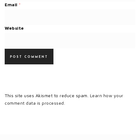
Email
*
Website
This site uses Akismet to reduce spam.
Learn how your
comment data is processed.