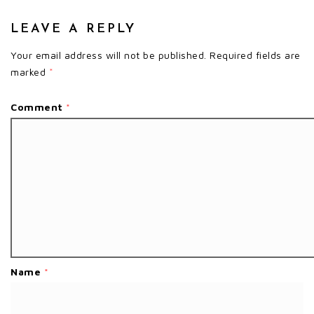
LEAVE A REPLY
Your email address will not be published.
Required fields are
marked
*
Comment
*
Name
*