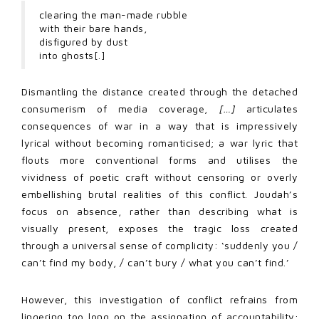
clearing the man-made rubble
with their bare hands,
disfigured by dust
into ghosts[.]
Dismantling the distance created through the detached
consumerism of media coverage,
[…]
articulates
consequences of war in a way that is impressively
lyrical without becoming romanticised; a war lyric that
flouts more conventional forms and utilises the
vividness of poetic craft without censoring or overly
embellishing brutal realities of this conflict. Joudah’s
focus on absence, rather than describing what is
visually present, exposes the tragic loss created
through a universal sense of complicity: ‘suddenly you /
can’t find my body, / can’t bury / what you can’t find.’
However, this investigation of conflict refrains from
lingering too long on the assignation of accountability;