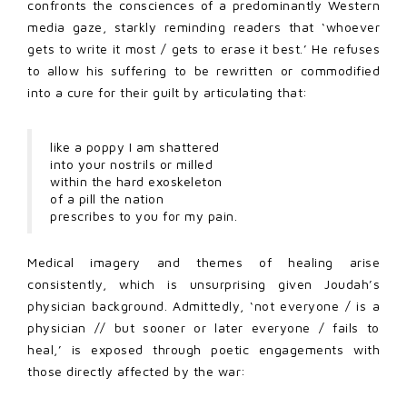
confronts the consciences of a predominantly Western
media gaze, starkly reminding readers that ‘whoever
gets to write it most / gets to erase it best.’ He refuses
to allow his suffering to be rewritten or commodified
into a cure for their guilt by articulating that:
like a poppy I am shattered
into your nostrils or milled
within the hard exoskeleton
of a pill the nation
prescribes to you for my pain.
Medical imagery and themes of healing arise
consistently, which is unsurprising given Joudah’s
physician background. Admittedly, ‘not everyone / is a
physician // but sooner or later everyone / fails to
heal,’ is exposed through poetic engagements with
those directly affected by the war: