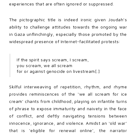
experiences that are often ignored or suppressed.
The pictographic title is indeed ironic given Joudah’s
ability to challenge attitudes towards the ongoing war
in Gaza unflinchingly, especially those promoted by the
widespread presence of Internet-facilitated protests:
If the spirit says scream, I scream,
you scream, we all scream
for or against genocide on livestream[.]
Skilful interweaving of repetition, rhythm, and rhyme
provides reminiscences of the ‘we all scream for ice
cream’ chants from childhood, playing on infantile turns
of phrase to expose immaturity and naivety in the face
of conflict, and deftly navigating tensions between
innocence, ignorance, and violence. Amidst an ‘old war’
that is ‘eligible for renewal online’, the narrator