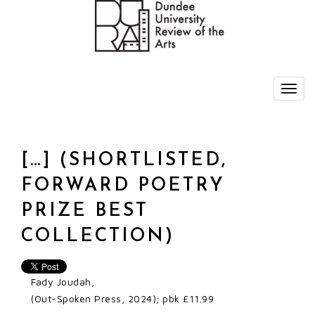
[…] (SHORTLISTED,
FORWARD POETRY
PRIZE BEST
COLLECTION)
Fady Joudah,
(Out-Spoken Press, 2024); pbk £11.99