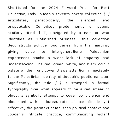
Shortlisted for the 2024 Forward Prize for Best
Collection, Fady Joudah’s seventh poetry collection
[…]
articulates, paradoxically, the silenced and
unspeakable. Comprised predominantly of poems
similarly titled ‘[…]’, navigated by a narrator who
identifies as ‘unfinished business,’ this collection
deconstructs political boundaries from the margins,
giving voice to intergenerational Palestinian
experiences amidst a wider lack of empathy and
understanding. The red, green, white, and black colour
palate of the front cover draws attention immediately
to the Palestinian identity of Joudah’s poetic narrator.
Significantly, the title
[…]
is stamped in formal
typography over what appears to be a red smear of
blood, a symbolic attempt to cover up violence and
bloodshed with a bureaucratic silence. Simple yet
effective, the paratext establishes political context and
Joudah’s intricate practice, communicating violent