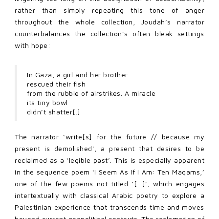
rather than simply repeating this tone of anger
throughout the whole collection, Joudah’s narrator
counterbalances the collection’s often bleak settings
with hope:
In Gaza, a girl and her brother
rescued their fish
from the rubble of airstrikes. A miracle
its tiny bowl
didn’t shatter[.]
The narrator ‘write[s] for the future // because my
present is demolished’, a present that desires to be
reclaimed as a ‘legible past’. This is especially apparent
in the sequence poem ‘I Seem As If I Am: Ten Maqams,’
one of the few poems not titled ‘[…]’, which engages
intertextually with classical Arabic poetry to explore a
Palestinian experience that transcends time and moves
beyond current geopolitical contexts. The reclamation of