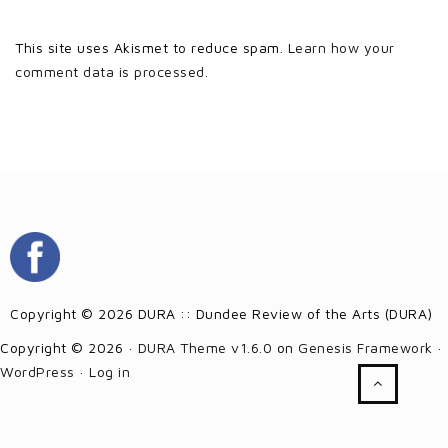
This site uses Akismet to reduce spam.
Learn how your
comment data is processed.
Copyright © 2026 DURA :: Dundee Review of the Arts (DURA)
Copyright © 2026 ·
DURA Theme v1.6.0
on
Genesis Framework
·
WordPress
·
Log in