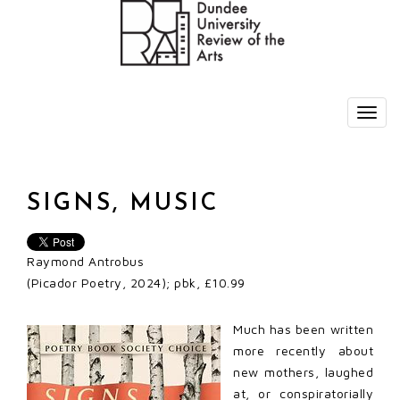
SIGNS, MUSIC
Raymond Antrobus
(Picador Poetry, 2024); pbk, £10.99
Much has been written
more recently about
new mothers, laughed
at, or conspiratorially