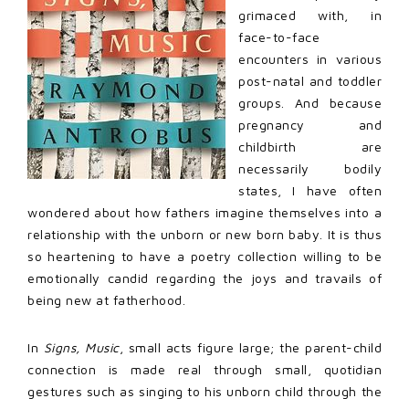
grimaced with, in
face-to-face
encounters in various
post-natal and toddler
groups. And because
pregnancy and
childbirth are
necessarily bodily
states, I have often
wondered about how fathers imagine themselves into a
relationship with the unborn or new born baby. It is thus
so heartening to have a poetry collection willing to be
emotionally candid regarding the joys and travails of
being new at fatherhood.
In
Signs, Music
, small acts figure large; the parent-child
connection is made real through small, quotidian
gestures such as singing to his unborn child through the