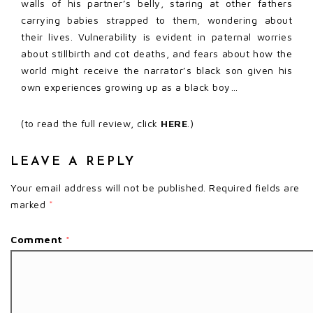
walls of his partner’s belly, staring at other fathers
carrying babies strapped to them, wondering about
their lives. Vulnerability is evident in paternal worries
about stillbirth and cot deaths, and fears about how the
world might receive the narrator’s black son given his
own experiences growing up as a black boy…
(to read the full review, click
HERE
.)
LEAVE A REPLY
Your email address will not be published.
Required fields are
marked
*
Comment
*