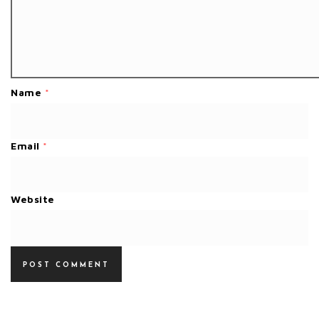
Name
*
Email
*
Website