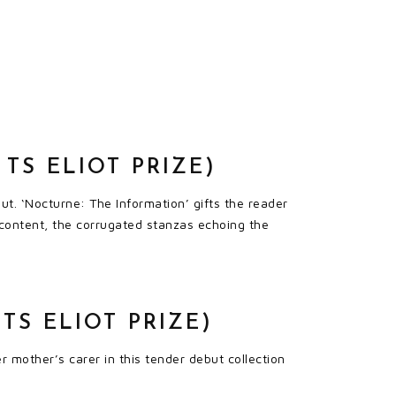
TS ELIOT PRIZE)
t. ‘Nocturne: The Information’ gifts the reader
content, the corrugated stanzas echoing the
TS ELIOT PRIZE)
 mother’s carer in this tender debut collection