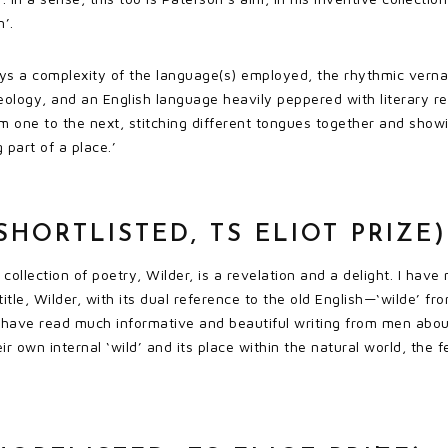
n’.
ays a complexity of the language(s) employed, the rhythmic verna
eology, and an English language heavily peppered with literary ref
m one to the next, stitching different tongues together and showi
 part of a place.’
SHORTLISTED, TS ELIOT PRIZE)
collection of poetry, Wilder, is a revelation and a delight. I have
title, Wilder, with its dual reference to the old English—‘wilde’
 I have read much informative and beautiful writing from men abo
ir own internal ‘wild’ and its place within the natural world, the