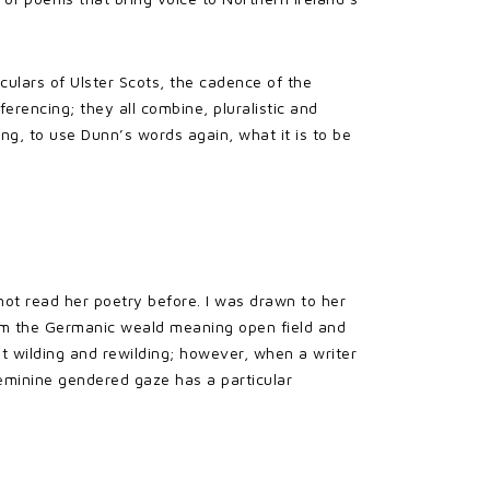
culars of Ulster Scots, the cadence of the
erencing; they all combine, pluralistic and
ng, to use Dunn’s words again, what it is to be
 not read her poetry before. I was drawn to her
 from the Germanic weald meaning open field and
ut wilding and rewilding; however, when a writer
 feminine gendered gaze has a particular