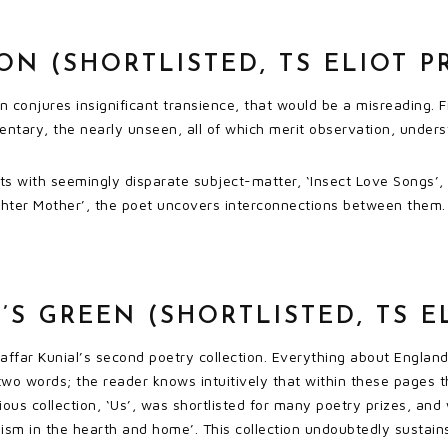
N (SHORTLISTED, TS ELIOT P
on conjures insignificant transience, that would be a misreading.
entary, the nearly unseen, all of which merit observation, under
rts with seemingly disparate subject-matter, ‘Insect Love Songs’,
hter Mother’, the poet uncovers interconnections between them. 
S GREEN (SHORTLISTED, TS EL
affar Kunial’s second poetry collection. Everything about England 
 two words; the reader knows intuitively that within these pages t
ous collection, ‘Us’, was shortlisted for many poetry prizes, and wa
m in the hearth and home’. This collection undoubtedly sustains