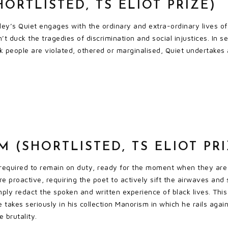
HORTLISTED, TS ELIOT PRIZE)
ley’s Quiet engages with the ordinary and extra-ordinary lives o
’t duck the tragedies of discrimination and social injustices. In 
 people are violated, othered or marginalised, Quiet undertakes a 
 (SHORTLISTED, TS ELIOT PRI
required to remain on duty, ready for the moment when they are 
ore proactive, requiring the poet to actively sift the airwaves and
imply redact the spoken and written experience of black lives. This
takes seriously in his collection Manorism in which he rails again
e brutality.