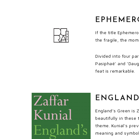
EPHEMERO
If the title Ephemer
the fragile, the mom
Divided into four pa
Pasiphaë’ and ‘Daug
feat is remarkable.
ENGLAND’
England’s Green is Z
beautifully in these
theme. Kunial’s previ
meaning and symbolis