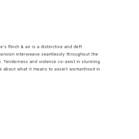
s flinch & air is a distinctive and deft
cal tension interweave seamlessly throughout the
e. Tenderness and violence co-exist in stunning
ns about what it means to assert womanhood in