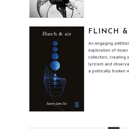
FLINCH &
An engaging addition
exploration of Asian 
collection, creating
lyricism and observ
a politically broken 