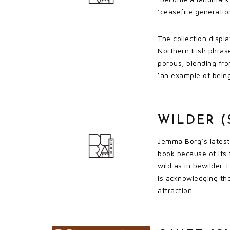
‘ceasefire generatio
The collection displ
Northern Irish phras
porous, blending fro
‘an example of being
WILDER (
Jemma Borg’s latest 
book because of its 
wild as in bewilder.
is acknowledging the
attraction.