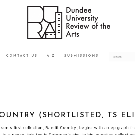
CONTACT US
A-Z
SUBMISSIONS
OUNTRY (SHORTLISTED, TS ELI
on’s first collection, Bandit Country, begins with an epigraph 
 In a sense, this too is Paterson’s aim, in his inventive collectio