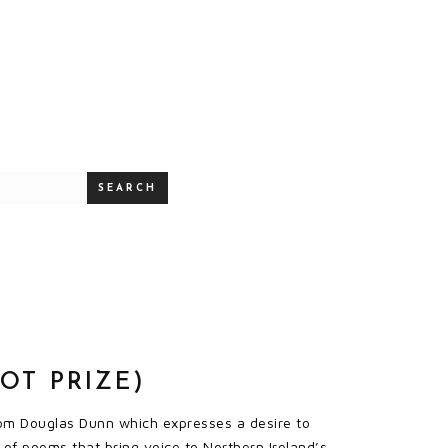
SEARCH
OT PRIZE)
from Douglas Dunn which expresses a desire to
n of poems that bring voice to Northern Ireland’s