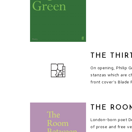
THE THIR
On opening, Philip G
stanzas which are c
front cover’s Blade 
THE ROOM
London-born poet Den
of prose and free ve