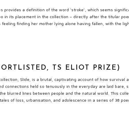
es provides a definition of the word ‘stroke’, which seems signific
oo in its placement in the collection – directly after the titular
s feeling finding her mother lying alone having fallen, with the li
HORTLISTED, TS ELIOT PRIZE)
ollection, Slide, is a brutal, captivating account of how survival
nd connections held so tenuously in the everyday are laid bare, s
 the blurred lines between people and the natural world. This coll
tales of loss, urbanisation, and adolescence in a series of 38 poe