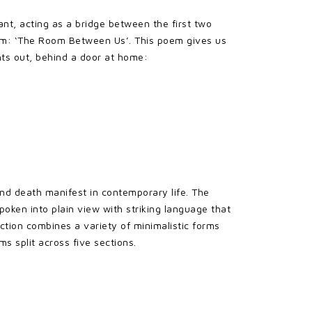
ant, acting as a bridge between the first two
 poem: ‘The Room Between Us’. This poem gives us
ghts out, behind a door at home:
 and death manifest in contemporary life. The
poken into plain view with striking language that
ection combines a variety of minimalistic forms
ms split across five sections.