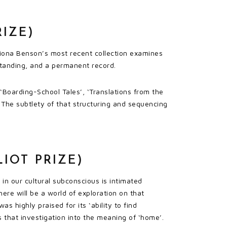
RIZE)
 Fiona Benson’s most recent collection examines
standing, and a permanent record.
 ‘Boarding-School Tales’, ‘Translations from the
The subtlety of that structuring and sequencing
IOT PRIZE)
in our cultural subconscious is intimated
here will be a world of exploration on that
s highly praised for its ‘ability to find
 that investigation into the meaning of ‘home’.