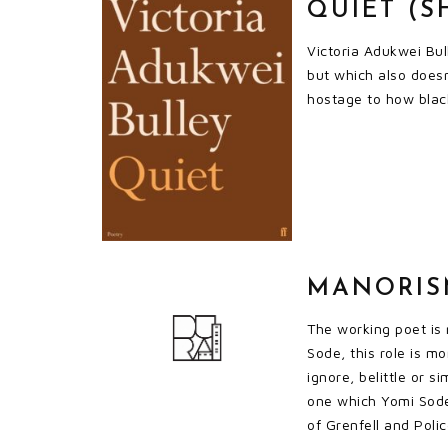
QUIET (S
Victoria Adukwei Bul
but which also doesn
hostage to how black
MANORISM
The working poet is 
Sode, this role is m
ignore, belittle or s
one which Yomi Sode 
of Grenfell and Polic