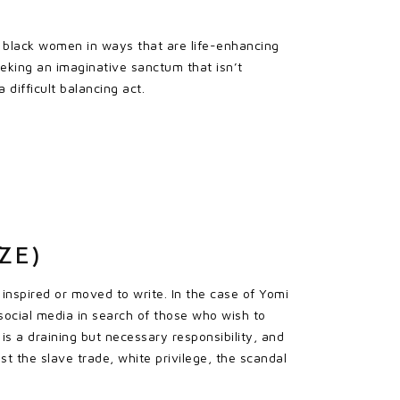
f black women in ways that are life-enhancing
seeking an imaginative sanctum that isn’t
difficult balancing act.
ZE)
inspired or moved to write. In the case of Yomi
 social media in search of those who wish to
 is a draining but necessary responsibility, and
st the slave trade, white privilege, the scandal