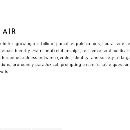
 AIR
 to her growing portfolio of pamphlet publications, Laura Jane Lee’
female identity. Matrilineal relationships, resilience, and politi
 interconnectedness between gender, identity, and society at larg
ations, profoundly paradoxical, prompting uncomfortable questio
world.