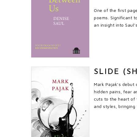
One of the first pag
poems. Significant t
an insight into Saul’
SLIDE (S
Mark Pajak’s debut c
hidden pains, fear a
cuts to the heart of
and styles, bringing 