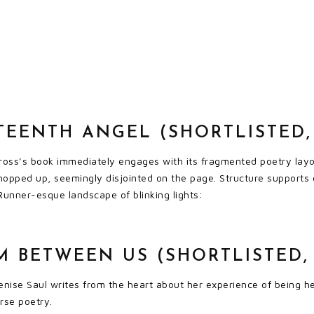
TEENTH ANGEL (SHORTLISTED, 
ross’s book immediately engages with its fragmented poetry layou
hopped up, seemingly disjointed on the page. Structure supports 
Runner-esque landscape of blinking lights:
 BETWEEN US (SHORTLISTED, 
ise Saul writes from the heart about her experience of being her
rse poetry.