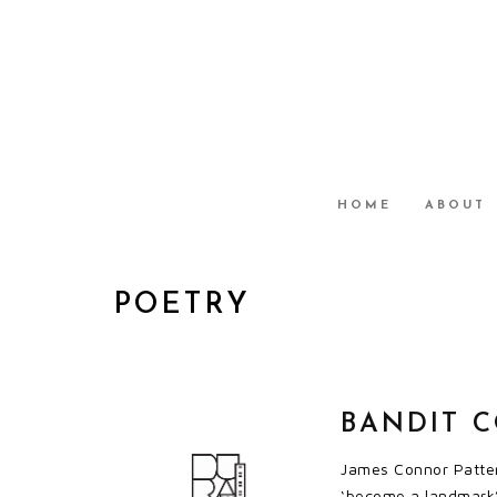
HOME
ABOUT
POETRY
BANDIT C
James Connor Patters
‘become a landmark’.