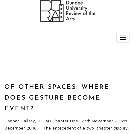
OF OTHER SPACES: WHERE
DOES GESTURE BECOME
EVENT?
Cooper Gallery, DJCAD Chapter One: 27th November – 16th
December 2016 The antecedent of a two-chapter display,