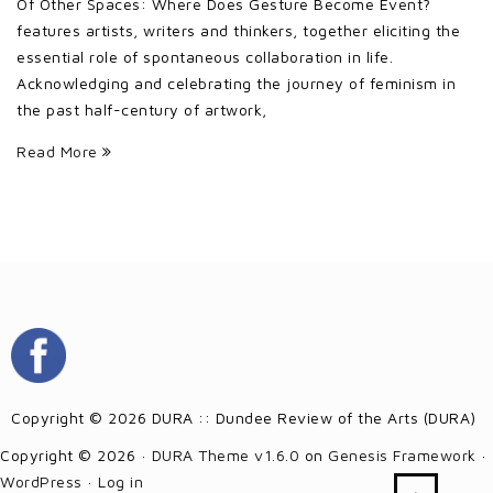
Of Other Spaces: Where Does Gesture Become Event?
features artists, writers and thinkers, together eliciting the
essential role of spontaneous collaboration in life.
Acknowledging and celebrating the journey of feminism in
the past half-century of artwork,
Read More
Copyright © 2026 DURA :: Dundee Review of the Arts (DURA)
Copyright © 2026 ·
DURA Theme v1.6.0
on
Genesis Framework
·
WordPress
·
Log in