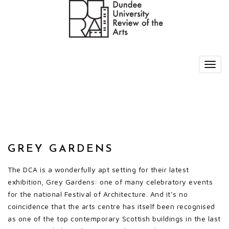
GREY GARDENS
The DCA is a wonderfully apt setting for their latest
exhibition, Grey Gardens: one of many celebratory events
for the national Festival of Architecture. And it’s no
coincidence that the arts centre has itself been recognised
as one of the top contemporary Scottish buildings in the last