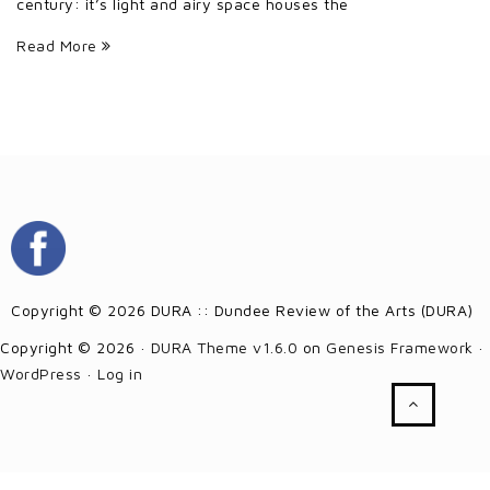
century: it’s light and airy space houses the
Read More
Copyright © 2026 DURA :: Dundee Review of the Arts (DURA)
Copyright © 2026 ·
DURA Theme v1.6.0
on
Genesis Framework
·
WordPress
·
Log in