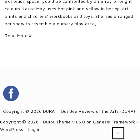
exhibition space, you’d be confronted by an array of bright
colours. Laura May uses hot pink and yellow in her op-art
prints and childrens’ workbooks and toys. She has arranged
her show to resemble a nursery play area,
Read More
Copyright © 2026 DURA :: Dundee Review of the Arts (DURA)
Copyright © 2026 ·
DURA Theme v1.6.0
on
Genesis Framework
·
WordPress
·
Log in