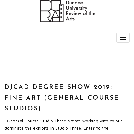
DJCAD DEGREE SHOW 2019:
FINE ART (GENERAL COURSE
STUDIOS)
General Course Studio Three Artists working with colour
dominate the exhibits in Studio Three. Entering the