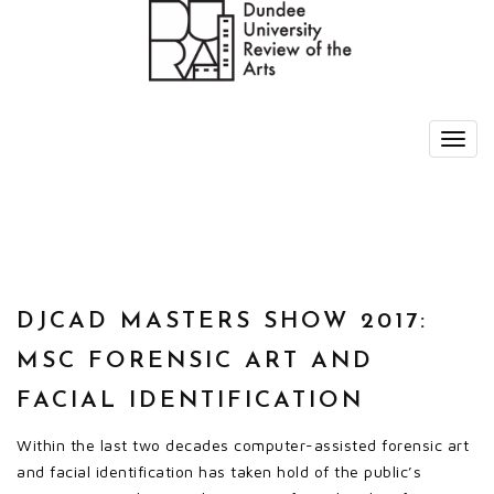
DJCAD MASTERS SHOW 2017:
MSC FORENSIC ART AND
FACIAL IDENTIFICATION
Within the last two decades computer-assisted forensic art
and facial identification has taken hold of the public’s