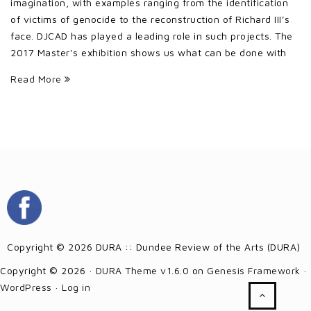
imagination, with examples ranging from the identification
of victims of genocide to the reconstruction of Richard III’s
face. DJCAD has played a leading role in such projects. The
2017 Master’s exhibition shows us what can be done with
Read More
Copyright © 2026 DURA :: Dundee Review of the Arts (DURA)
Copyright © 2026 ·
DURA Theme v1.6.0
on
Genesis Framework
·
WordPress
·
Log in