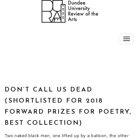
DON’T CALL US DEAD
(SHORTLISTED FOR 2018
FORWARD PRIZES FOR POETRY,
BEST COLLECTION)
Two naked black men, one lifted up by a balloon, the other