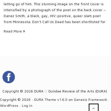
letting go of him. This stunning image on the front cover is
intensified by a photograph of the poet on the back cover –
Danez Smith, a black, gay, HIV-positive, queer slam poet
from Minnesota. Don’t Call Us Dead has been shortlisted for
Read More
Copyright © 2026 DURA :: Dundee Review of the Arts (DURA)
Copyright © 2026 ·
DURA Theme v1.6.0
on
Genesis Framework
·
WordPress
·
Log in