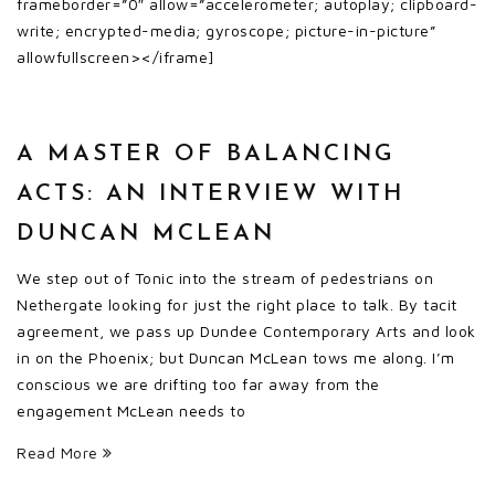
frameborder=”0″ allow=”accelerometer; autoplay; clipboard-
write; encrypted-media; gyroscope; picture-in-picture”
allowfullscreen></iframe]
A MASTER OF BALANCING
ACTS: AN INTERVIEW WITH
DUNCAN MCLEAN
We step out of Tonic into the stream of pedestrians on
Nethergate looking for just the right place to talk. By tacit
agreement, we pass up Dundee Contemporary Arts and look
in on the Phoenix; but Duncan McLean tows me along. I’m
conscious we are drifting too far away from the
engagement McLean needs to
Read More