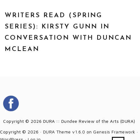
WRITERS READ (SPRING
SERIES): KIRSTY GUNN IN
CONVERSATION WITH DUNCAN
MCLEAN
Copyright © 2026 DURA :: Dundee Review of the Arts (DURA)
Copyright © 2026 ·
DURA Theme v1.6.0
on
Genesis Framework
·
WordPress
·
Log in