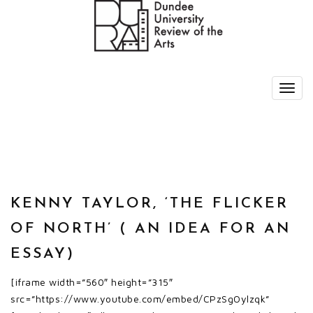
KENNY TAYLOR, ‘THE FLICKER
OF NORTH’ ( AN IDEA FOR AN
ESSAY)
[iframe width=”560″ height=”315″
src=”https://www.youtube.com/embed/CPzSgOylzqk”