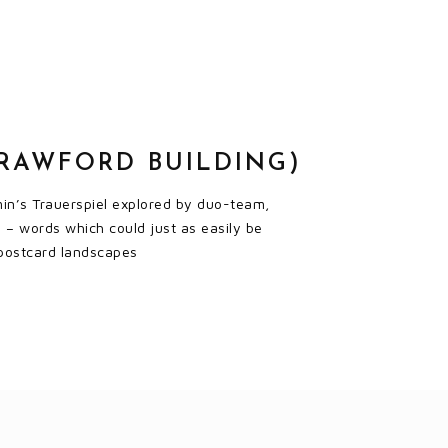
CRAWFORD BUILDING)
amin’s Trauerspiel explored by duo-team,
 – words which could just as easily be
’ postcard landscapes