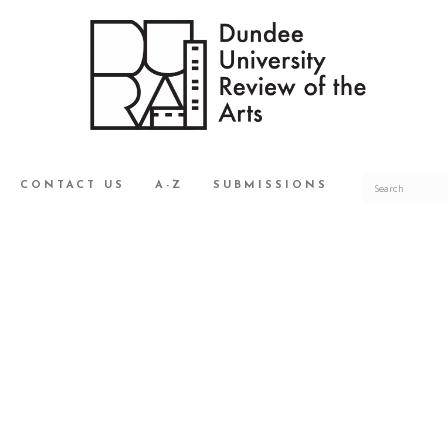
CONTACT US
A-Z
SUBMISSIONS