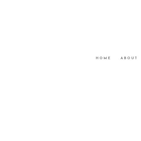
HOME
ABOUT