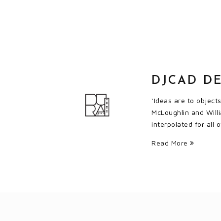
DJCAD DE
‘Ideas are to object
McLoughlin and Willi
interpolated for all
Read More