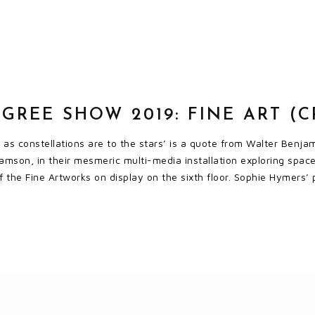
GREE SHOW 2019: FINE ART (
s as constellations are to the stars’ is a quote from Walter Benj
amson, in their mesmeric multi-media installation exploring space
 of the Fine Artworks on display on the sixth floor. Sophie Hymers