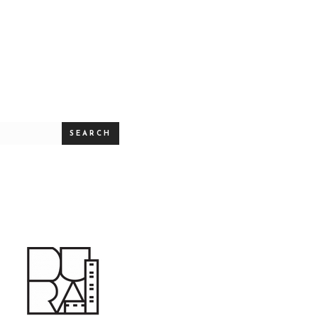
SEARCH