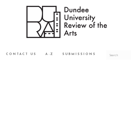
CONTACT US
A-Z
SUBMISSIONS