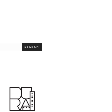
SEARCH