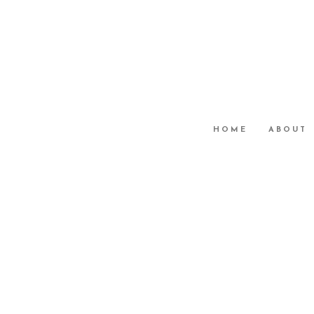
HOME
ABOUT