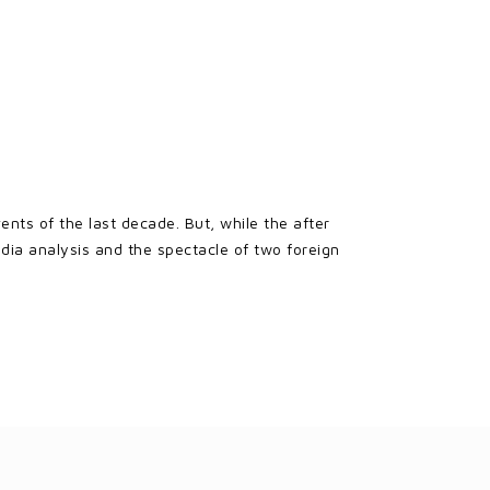
nts of the last decade. But, while the after
dia analysis and the spectacle of two foreign