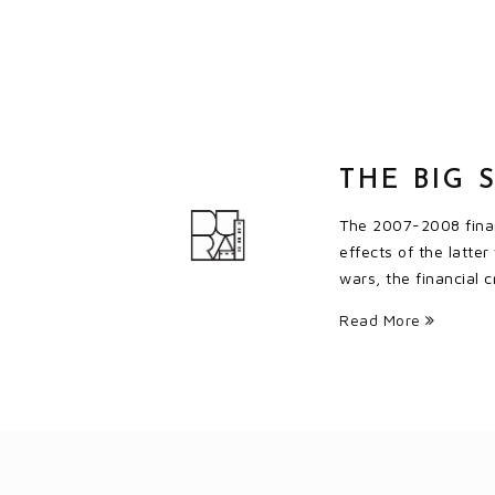
THE BIG 
The 2007-2008 financ
effects of the latte
wars, the financial
Read More