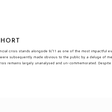
SHORT
ial crisis stands alongside 9/11 as one of the most impactful eve
r were subsequently made obvious to the public by a deluge of me
 crisis remains largely unanalysed and un-commemorated. Despite