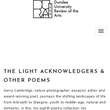
THE LIGHT ACKNOWLEDGERS &
OTHER POEMS
Gerry Cambridge, nature photographer, essayist, editor and
award-winning poet, journeys the shifting landscapes of life
from Arbroath to Glasgow, youth to middle-age, natural and
domestic, in this, his eighth poetry collection. His