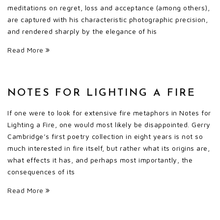
meditations on regret, loss and acceptance (among others),
are captured with his characteristic photographic precision,
and rendered sharply by the elegance of his
Read More
NOTES FOR LIGHTING A FIRE
If one were to look for extensive fire metaphors in Notes for
Lighting a Fire, one would most likely be disappointed. Gerry
Cambridge’s first poetry collection in eight years is not so
much interested in fire itself, but rather what its origins are,
what effects it has, and perhaps most importantly, the
consequences of its
Read More