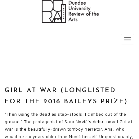
GIRL AT WAR (LONGLISTED
FOR THE 2016 BAILEYS PRIZE)
“Then using the dead as step-stools, I climbed out of the
ground.” The protagonist of Sara Nović’s debut novel Girl at
War is the beautifully-drawn tomboy narrator, Ana, who
would be six years older than Nović herself. Unquestionably,