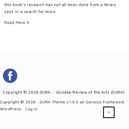
this book’s research has not all been done from a library
seat. In a search for more
Read More
Copyright © 2026 DURA :: Dundee Review of the Arts (DURA)
Copyright © 2026 ·
DURA Theme v1.6.0
on
Genesis Framework
·
WordPress
·
Log in