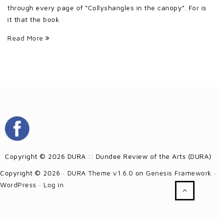
through every page of “Collyshangles in the canopy”. For is
it that the book
Read More
Copyright © 2026 DURA :: Dundee Review of the Arts (DURA)
Copyright © 2026 ·
DURA Theme v1.6.0
on
Genesis Framework
·
WordPress
·
Log in