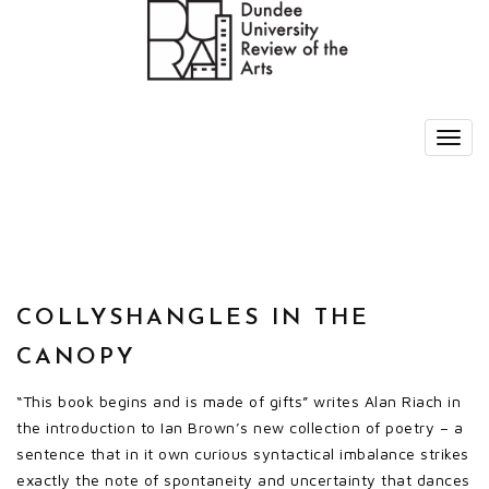
COLLYSHANGLES IN THE
CANOPY
“This book begins and is made of gifts” writes Alan Riach in
the introduction to Ian Brown’s new collection of poetry – a
sentence that in it own curious syntactical imbalance strikes
exactly the note of spontaneity and uncertainty that dances