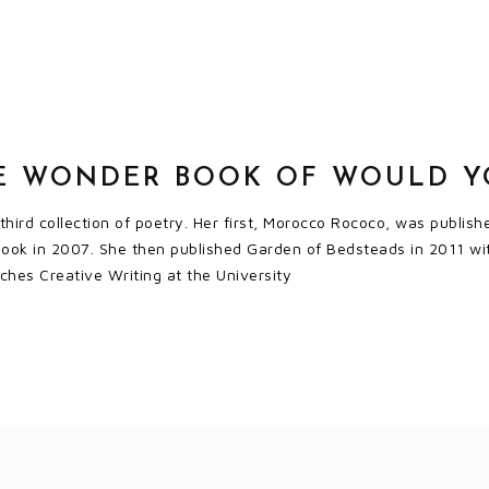
E WONDER BOOK OF WOULD YO
 third collection of poetry. Her first, Morocco Rococo, was publ
 Book in 2007. She then published Garden of Bedsteads in 2011 wi
hes Creative Writing at the University