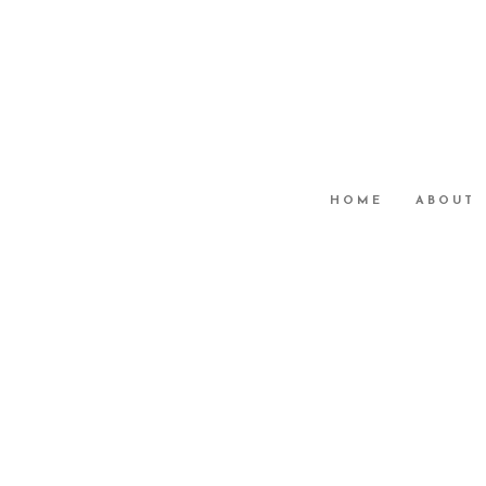
HOME
ABOUT