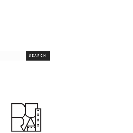
SEARCH