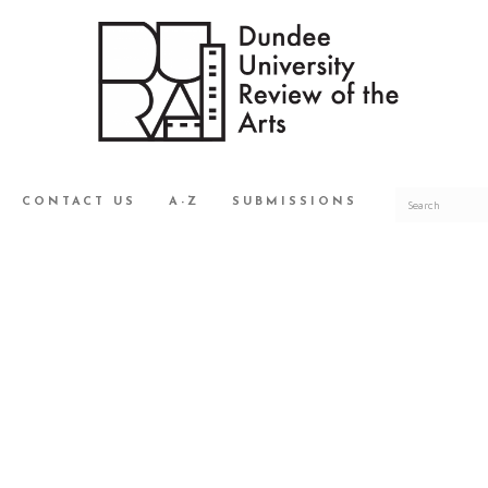
CONTACT US
A-Z
SUBMISSIONS