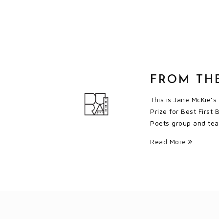
FROM TH
This is Jane McKie’s
Prize for Best First
Poets group and teac
Read More