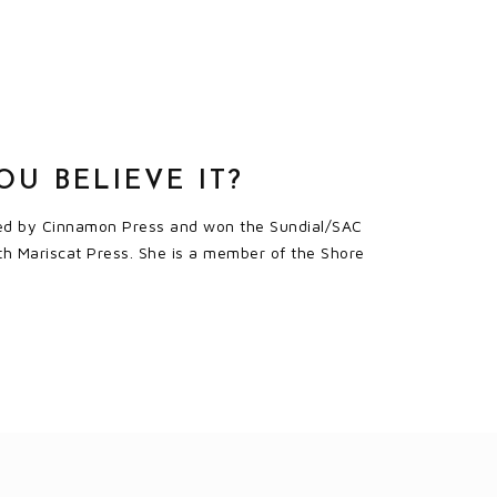
U BELIEVE IT?
ished by Cinnamon Press and won the Sundial/SAC
th Mariscat Press. She is a member of the Shore