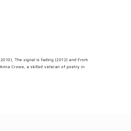
 (2010), The signal is fading (2012) and From
Anna Crowe, a skilled veteran of poetry in