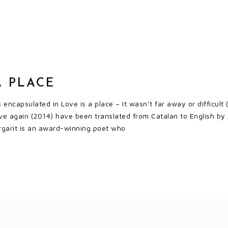
A PLACE
s encapsulated in Love is a place – It wasn’t far away or difficult
ve again (2014) have been translated from Catalan to English by 
rgarit is an award-winning poet who