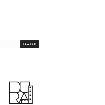
SEARCH