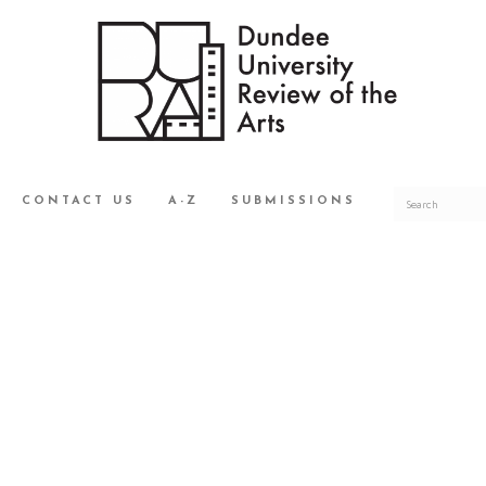
CONTACT US
A-Z
SUBMISSIONS