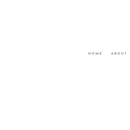
HOME
ABOUT