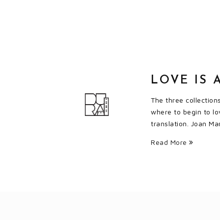
LOVE IS 
The three collection
where to begin to lo
translation. Joan Ma
Read More