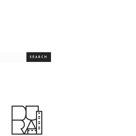
SEARCH