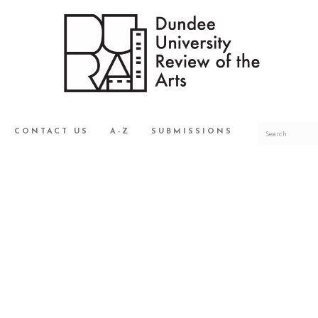
CONTACT US
A-Z
SUBMISSIONS