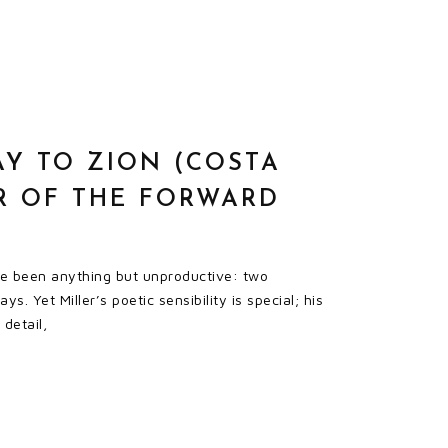
AY TO ZION (COSTA
R OF THE FORWARD
ave been anything but unproductive: two
. Yet Miller’s poetic sensibility is special; his
detail,