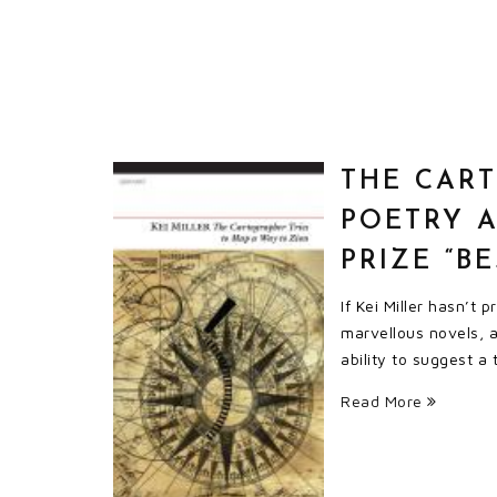
THE CART
POETRY 
PRIZE “B
If Kei Miller hasn’t
marvellous novels, a 
ability to suggest a
Read More