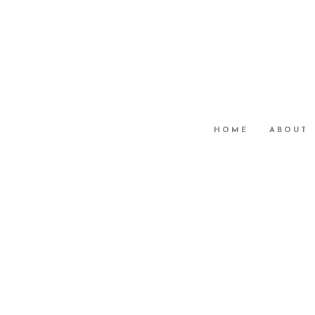
HOME
ABOUT