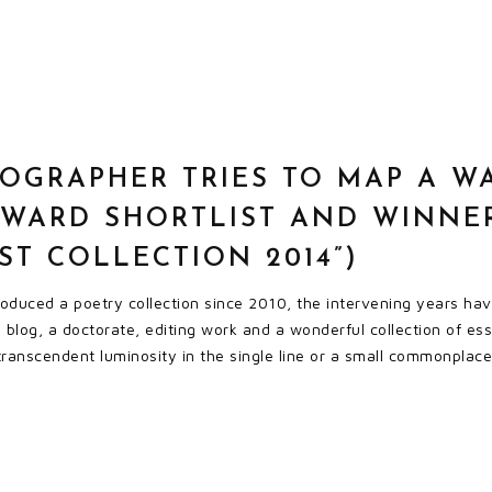
OGRAPHER TRIES TO MAP A W
AWARD SHORTLIST AND WINNE
EST COLLECTION 2014”)
 produced a poetry collection since 2010, the intervening years h
blog, a doctorate, editing work and a wonderful collection of essays
 transcendent luminosity in the single line or a small commonplace 