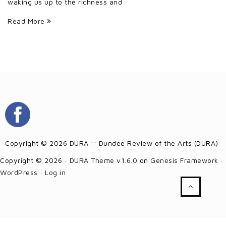
waking us up to the richness and
Read More
Copyright © 2026 DURA :: Dundee Review of the Arts (DURA)
Copyright © 2026 ·
DURA Theme v1.6.0
on
Genesis Framework
·
WordPress
·
Log in