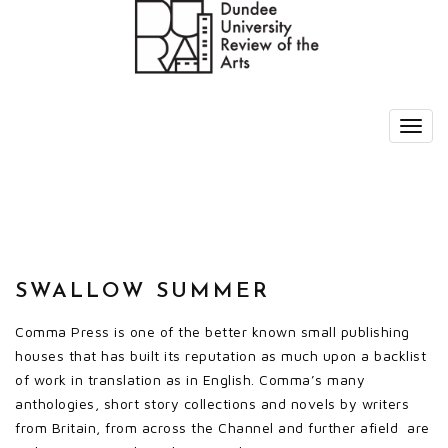
SWALLOW SUMMER
Comma Press is one of the better known small publishing
houses that has built its reputation as much upon a backlist
of work in translation as in English. Comma’s many
anthologies, short story collections and novels by writers
from Britain, from across the Channel and further afield are